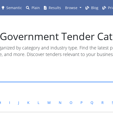
Semantic
Plain
Results
Browse
Blog
Pri
n Government Tender Cat
anized by category and industry type. Find the latest
ture, and more. Discover tenders relevant to your busin
H
I
J
K
L
M
N
O
P
Q
R