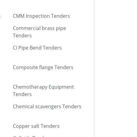
s
CMM Inspection Tenders
Commercial brass pipe
Tenders
CI Pipe Bend Tenders
Composite flange Tenders
Chemotherapy Equipment
Tenders
Chemical scavengers Tenders
Copper salt Tenders