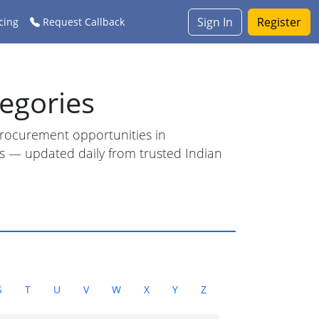
Sign In
Register
cing
Request Callback
egories
 procurement opportunities in
ess — updated daily from trusted Indian
S
T
U
V
W
X
Y
Z