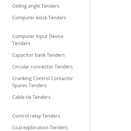
Ceiling angle Tenders
Computer kiosk Tenders
Computer Input Device
Tenders
Capacitor bank Tenders
Circular connector Tenders
Cranking Control Contactor
Spares Tenders
Cable tie Tenders
Control relay Tenders
Coal exploration Tenders