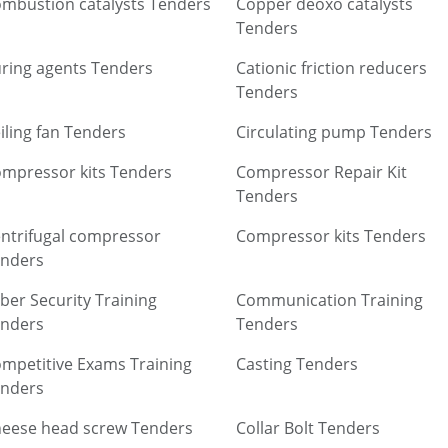
mbustion catalysts Tenders
Copper deoxo catalysts
Tenders
ring agents Tenders
Cationic friction reducers
Tenders
iling fan Tenders
Circulating pump Tenders
mpressor kits Tenders
Compressor Repair Kit
Tenders
ntrifugal compressor
Compressor kits Tenders
nders
ber Security Training
Communication Training
nders
Tenders
mpetitive Exams Training
Casting Tenders
nders
eese head screw Tenders
Collar Bolt Tenders