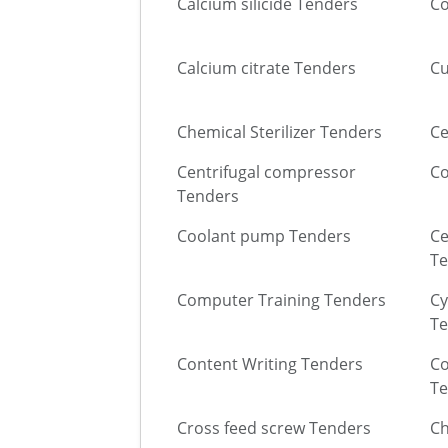
Calcium silicide Tenders
Co
Calcium citrate Tenders
Cu
Chemical Sterilizer Tenders
Ce
Centrifugal compressor
Co
Tenders
Coolant pump Tenders
Ce
Te
Computer Training Tenders
Cy
Te
Content Writing Tenders
Co
Te
Cross feed screw Tenders
Ch