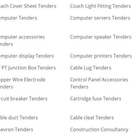
ach Cover Sheet Tenders
Coach Light Fitting Tenders
omputer Tenders
Computer servers Tenders
mputer accessories
Computer speaker Tenders
nders
mputer display Tenders
Computer printers Tenders
 PT Junction Box Tenders
Cable Lug Tenders
pper Wire Electrode
Control Panel Accessories
nders
Tenders
rcuit breaker Tenders
Cartridge fuse Tenders
ble duct Tenders
Cable cleat Tenders
evron Tenders
Construction Consultancy