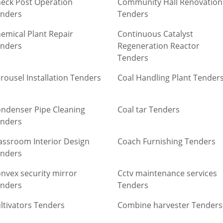
eck Post Operation
Community Hall Renovation
nders
Tenders
emical Plant Repair
Continuous Catalyst
nders
Regeneration Reactor
Tenders
rousel Installation Tenders
Coal Handling Plant Tender
ndenser Pipe Cleaning
Coal tar Tenders
nders
assroom Interior Design
Coach Furnishing Tenders
nders
nvex security mirror
Cctv maintenance services
nders
Tenders
ltivators Tenders
Combine harvester Tenders