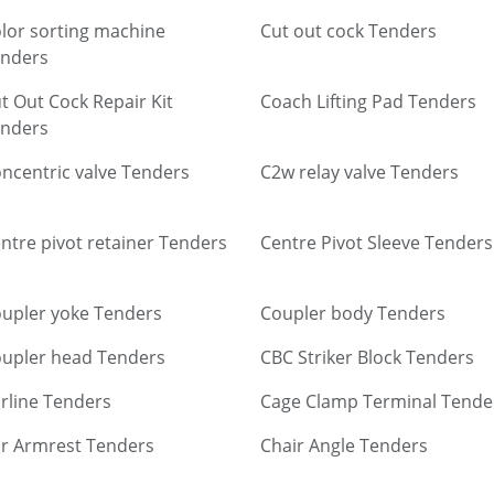
lor sorting machine
Cut out cock Tenders
nders
t Out Cock Repair Kit
Coach Lifting Pad Tenders
nders
ncentric valve Tenders
C2w relay valve Tenders
ntre pivot retainer Tenders
Centre Pivot Sleeve Tenders
upler yoke Tenders
Coupler body Tenders
upler head Tenders
CBC Striker Block Tenders
rline Tenders
Cage Clamp Terminal Tende
r Armrest Tenders
Chair Angle Tenders