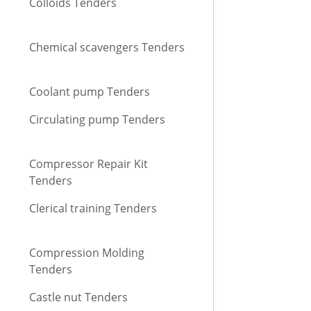
Colloids Tenders
Chemical scavengers Tenders
Coolant pump Tenders
Circulating pump Tenders
Compressor Repair Kit
Tenders
Clerical training Tenders
Compression Molding
Tenders
Castle nut Tenders