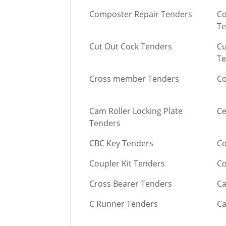
Composter Repair Tenders
Co
Te
Cut Out Cock Tenders
Cu
Te
Cross member Tenders
Co
Cam Roller Locking Plate
Ce
Tenders
CBC Key Tenders
Co
Coupler Kit Tenders
Co
Cross Bearer Tenders
Ca
C Runner Tenders
Ca