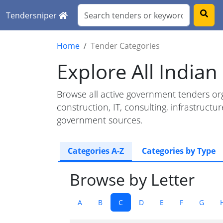
Tendersniper
Home
Tender Categories
Explore All India
Browse all active government tenders org
construction, IT, consulting, infrastruc
government sources.
Categories A-Z
Categories by Type
Browse by Letter
A
B
C
D
E
F
G