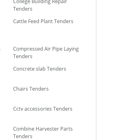
College Building Repair
Tenders
Cattle Feed Plant Tenders
s
Compressed Air Pipe Laying
Tenders
Concrete slab Tenders
Chairs Tenders
Cctv accessories Tenders
Combine Harvester Parts
Tenders