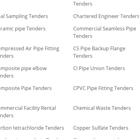
Tenders
al Sampling Tenders
Chartered Engineer Tender
ramic pipe Tenders
Commercial Seamless Pipe
Tenders
mpressed Air Pipe Fitting
CS Pipe Backup Flange
nders
Tenders
mposite pipe elbow
CI Pipe Union Tenders
nders
mposite Pipe Tenders
CPVC Pipe Fitting Tenders
mmercial Facility Rental
Chemical Waste Tenders
nders
rbon tetrachloride Tenders
Copper Sulfate Tenders