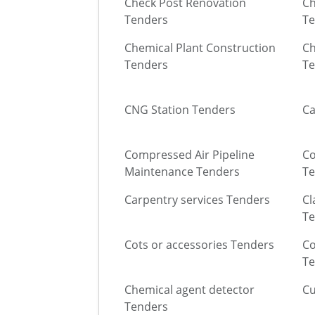
Check Post Renovation
Ch
Tenders
Te
Chemical Plant Construction
Ch
Tenders
Te
CNG Station Tenders
Ca
Compressed Air Pipeline
Co
Maintenance Tenders
Te
Carpentry services Tenders
Cl
Te
Cots or accessories Tenders
Co
Te
Chemical agent detector
Cu
Tenders