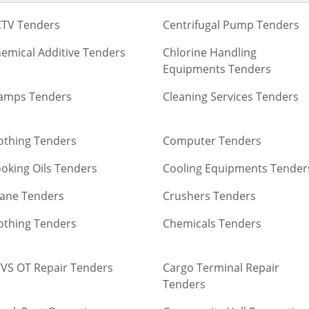
TV Tenders
Centrifugal Pump Tenders
emical Additive Tenders
Chlorine Handling
Equipments Tenders
amps Tenders
Cleaning Services Tenders
othing Tenders
Computer Tenders
oking Oils Tenders
Cooling Equipments Tender
ane Tenders
Crushers Tenders
othing Tenders
Chemicals Tenders
VS OT Repair Tenders
Cargo Terminal Repair
Tenders