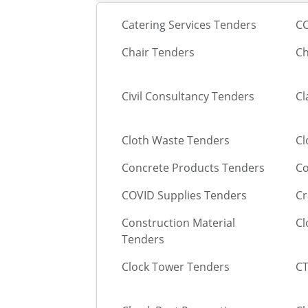
Catering Services Tenders
CC
Chair Tenders
Ch
Civil Consultancy Tenders
Cl
Cloth Waste Tenders
Cl
Concrete Products Tenders
Co
COVID Supplies Tenders
Cr
Construction Material
Cl
Tenders
Clock Tower Tenders
CT