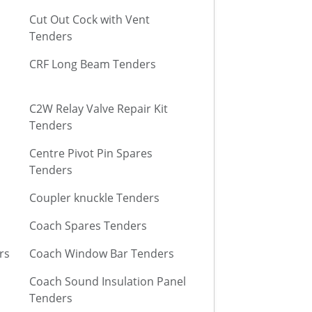
Cut Out Cock with Vent
Tenders
CRF Long Beam Tenders
C2W Relay Valve Repair Kit
Tenders
Centre Pivot Pin Spares
Tenders
Coupler knuckle Tenders
Coach Spares Tenders
rs
Coach Window Bar Tenders
Coach Sound Insulation Panel
Tenders