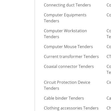
Connecting duct Tenders
Co
Computer Equipments
C
Tenders
Computer Workstation
Co
Tenders
Te
Computer Mouse Tenders
Co
Current transformer Tenders
CT
Coaxial connector Tenders
Co
Te
Circuit Protection Device
Ci
Tenders
Cable binder Tenders
Ca
Clothing accessories Tenders
Ch