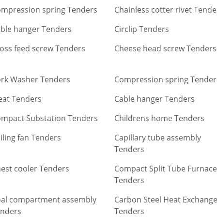
mpression spring Tenders
Chainless cotter rivet Tende
ble hanger Tenders
Circlip Tenders
oss feed screw Tenders
Cheese head screw Tenders
rk Washer Tenders
Compression spring Tender
eat Tenders
Cable hanger Tenders
mpact Substation Tenders
Childrens home Tenders
iling fan Tenders
Capillary tube assembly
Tenders
est cooler Tenders
Compact Split Tube Furnace
Tenders
al compartment assembly
Carbon Steel Heat Exchange
nders
Tenders