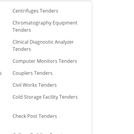
Centrifuges Tenders
Chromatography Equipment
Tenders
Clinical Diagnostic Analyzer
Tenders
Computer Monitors Tenders
s
Couplers Tenders
Civil Works Tenders
Cold Storage Facility Tenders
Check Post Tenders