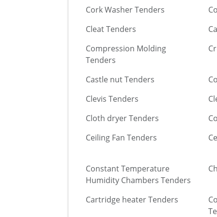
Cork Washer Tenders
Co
Cleat Tenders
Ca
Compression Molding
Cr
Tenders
Castle nut Tenders
Co
Clevis Tenders
Cl
Cloth dryer Tenders
Co
Ceiling Fan Tenders
Ce
Constant Temperature
Ch
Humidity Chambers Tenders
Cartridge heater Tenders
Co
Te