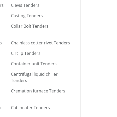
rs
Clevis Tenders
Casting Tenders
Collar Bolt Tenders
s
Chainless cotter rivet Tenders
Circlip Tenders
Container unit Tenders
Centrifugal liquid chiller
Tenders
Cremation furnace Tenders
r
Cab heater Tenders