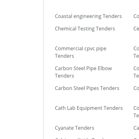
Coastal engineering Tenders
Co
Chemical Testing Tenders
Ce
Commercial cpvc pipe
Co
Tenders
Te
Carbon Steel Pipe Elbow
Co
Tenders
Te
Carbon Steel Pipes Tenders
Co
Cath Lab Equipment Tenders
Co
Te
Cyanate Tenders
Ca