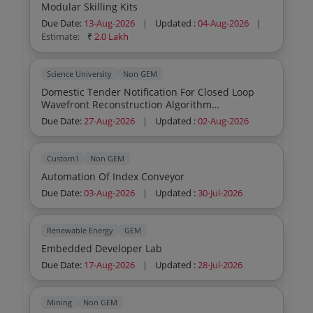
Modular Skilling Kits
Due Date:
13-Aug-2026
|
Updated :
04-Aug-2026
|
Estimate:
₹
2.0 Lakh
Science University
Non GEM
Domestic Tender Notification For Closed Loop
Wavefront Reconstruction Algorithm
Development Test Bed
Due Date:
27-Aug-2026
|
Updated :
02-Aug-2026
Custom1
Non GEM
Automation Of Index Conveyor
Due Date:
03-Aug-2026
|
Updated :
30-Jul-2026
Renewable Energy
GEM
Embedded Developer Lab
Due Date:
17-Aug-2026
|
Updated :
28-Jul-2026
Mining
Non GEM