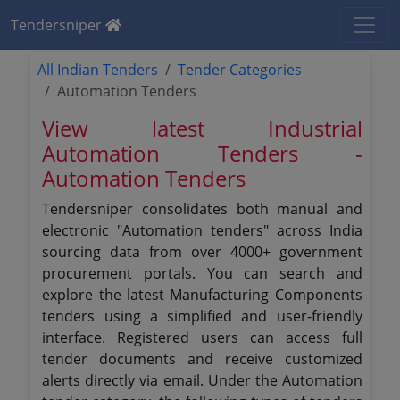
Tendersniper
All Indian Tenders
Tender Categories
Automation Tenders
View latest Industrial
Automation Tenders -
Automation Tenders
Tendersniper consolidates both manual and
electronic "Automation tenders" across India
sourcing data from over 4000+ government
procurement portals. You can search and
explore the latest Manufacturing Components
tenders using a simplified and user-friendly
interface. Registered users can access full
tender documents and receive customized
alerts directly via email. Under the Automation