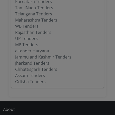
Karnataka Tenders
TamilNadu Tenders
Telangana Tenders
Maharashtra Tenders
WB Tenders
Rajasthan Tenders
UP Tenders
MP Tenders
e tender Haryana
Jammu and Kashmir Tenders
Jharkand Tenders
Chhattisgarh Tenders
Assam Tenders
Odisha Tenders
About