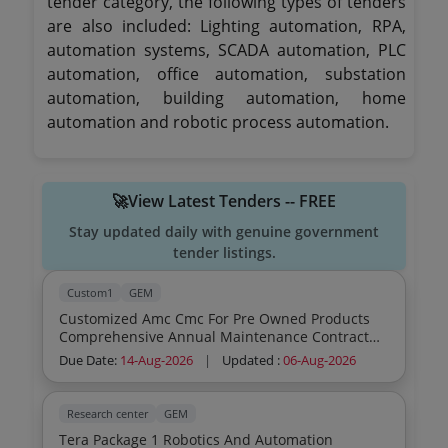
tender category, the following types of tenders
are also included: Lighting automation, RPA,
automation systems, SCADA automation, PLC
automation, office automation, substation
automation, building automation, home
automation and robotic process automation.
🚀View Latest Tenders -- FREE
Stay updated daily with genuine government
tender listings.
Custom1
GEM
Customized Amc Cmc For Pre Owned Products
Comprehensive Annual Maintenance Contract
Of Terminal Automation System For 02 Year At
Due Date:
14-Aug-2026
|
Updated :
06-Aug-2026
Jayant Depot Terminal Automation System
Comprehensive Maintenance Contract Cmc As
Per Tender Yes
Research center
GEM
Tera Package 1 Robotics And Automation