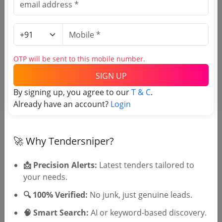
Nit Indigenous Tender
Due Date:
27-Jul-2026
|
Updated :
25-Jul-2026
Irrigation
Non GEM
Automation Work At The Automation Testing
OTP will be sent to this mobile number.
Station A T S In Arto Office District Uttarkashi
Uttrakhand
Due Date:
03-Aug-2026
|
Updated :
23-Jul-2026
|
SIGN UP
Estimate:
₹
2.63 Crore
By signing up, you agree to our
T & C
.
Already have an account?
Login
Road development
Non GEM
Replacing Light Fittings Ccms For Energy Saving
Devices Appliances As Per Govt Gr Under
Sachivalay Complex Electrical Sub Division 2
🚀 Why Tendersniper?
Due Date:
27-Jul-2026
|
Updated :
21-Jul-2026
|
Gandhinagar
Estimate:
₹
38.14 Lakh
📩 Precision Alerts:
Latest tenders tailored to
your needs.
🔍 100% Verified:
No junk, just genuine leads.
🧠 Smart Search:
AI or keyword-based discovery.