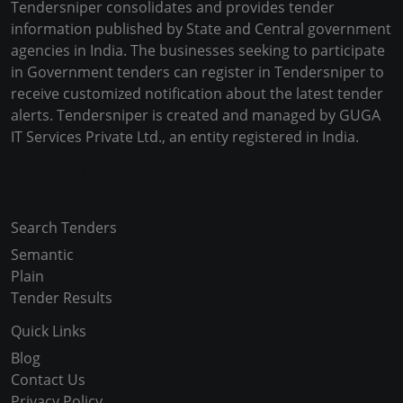
Tendersniper consolidates and provides tender
information published by State and Central government
agencies in India. The businesses seeking to participate
in Government tenders can register in Tendersniper to
receive customized notification about the latest tender
alerts. Tendersniper is created and managed by GUGA
IT Services Private Ltd., an entity registered in India.
Copyright © 2024-2025 All Rights Reserved
Search Tenders
Semantic
Plain
Tender Results
Quick Links
Blog
Contact Us
Privacy Policy