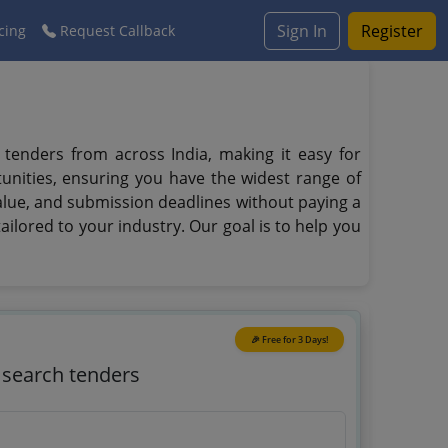
Sign In
Register
cing
Request Callback
e tenders from across India, making it easy for
unities, ensuring you have the widest range of
value, and submission deadlines without paying a
ailored to your industry. Our goal is to help you
🎉 Free for 3 Days!
o search tenders