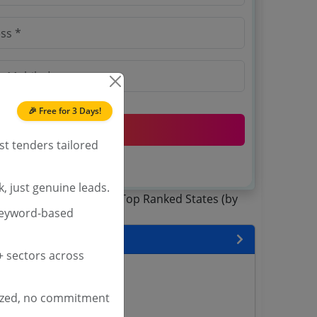
 this mobile number.
🎉 Free for 3 Days!
SIGN UP
st tenders tailored
T & C
 agree to our
.
Login
account?
, just genuine leads.
keyword-based
 State
 sectors across
enders
enders
ized, no commitment
enders