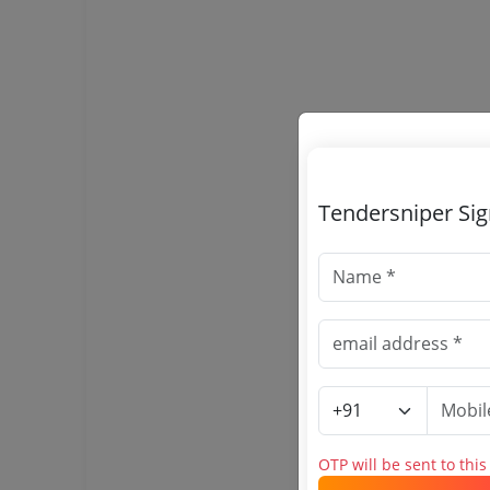
Tendersniper Si
OTP will be sent to thi