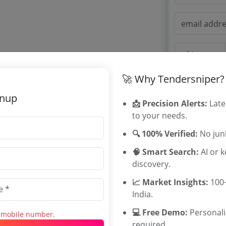
🚀 Why Tendersniper?
OTP will be sent to
gnup
📩 Precision Alerts:
Late
By signing up, you
to your needs.
Already have an 
🔍 100% Verified:
No junk
🧠 Smart Search:
AI or 
discovery.
Tenders By
📈 Market Insights:
100+
Karnataka T
India.
TamilNadu T
💻 Free Demo:
Personal
s mobile number.
Telangana T
required.