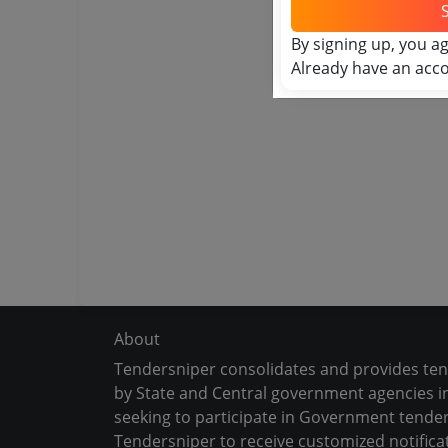
By signing up, you a
Already have an acc
About
Tendersniper consolidates and provides te
by State and Central government agencies in
seeking to participate in Government tender
Tendersniper to receive customized notifica