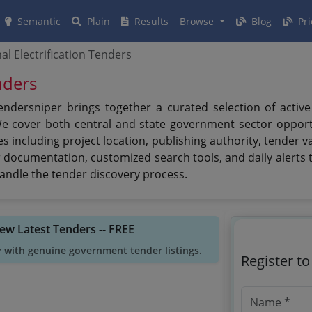
Semantic
Plain
Results
Browse
Blog
Pri
nal Electrification Tenders
enders
 Tendersniper brings together a curated selection of activ
We cover both central and state government sector opport
 including project location, publishing authority, tender 
er documentation, customized search tools, and daily alerts t
andle the tender discovery process.
iew Latest Tenders -- FREE
y with genuine government tender listings.
Register t