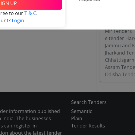
Maharashtra
SIGN UP
WB Tenders
gree to our
T & C
.
Rajasthan Te
ount?
Login
UP Tenders
MP Tenders
e tender Har
Jammu and K
Jharkand Ten
Chhattisgarh
Assam Tende
Odisha Tend
Search Tenders
nder information published
Semantic
 India. The businesses
Plain
s can register in
Tender Results
tion about the latest tender