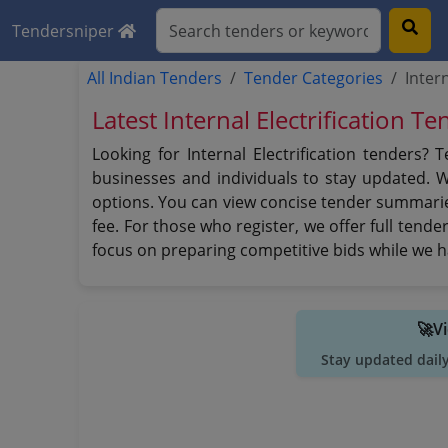
Tendersniper
All Indian Tenders
Tender Categories
Inter
Latest Internal Electrification T
Looking for Internal Electrification tenders?
businesses and individuals to stay updated. 
options. You can view concise tender summaries
fee. For those who register, we offer full tend
focus on preparing competitive bids while we h
🚀V
Stay updated dail