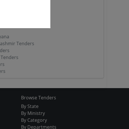
 Tenders
nders
yana
ashmir Tenders
ders
 Tenders
rs
ers
Browse Tenders
By State
By Ministry
By Category
By Departments