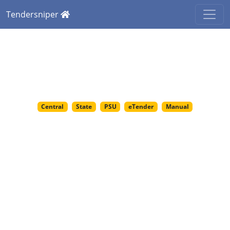
Tendersniper
India's Most Trusted
Platform for Government
Tenders
Central
State
PSU
eTender
Manual
Tendersniper.com
offers verified access to
15,000+ daily tenders from 8000+ government
departments.
Discover tenders across sectors like construction, IT,
railways, healthcare & more. Tailored for startups to
large enterprises.
Get tender intelligence services such as likely bidders