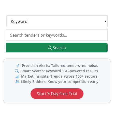
for live tenders and top ranked buyers in the previous
years to stay ahead of your competition.
Keyword
Search
Precision Alerts: Tailored tenders, no noise.
Smart Search: Keyword + AI-powered results.
Market Insights: Trends across 100+ sectors.
Likely Bidders: Know your competition early
Start 3-Day Free Trial