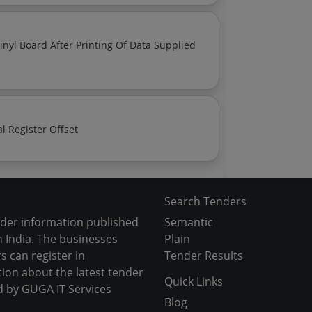
Paper Based Printing Services Printing With Material Register Offset
Search Tenders
nder information published
Semantic
 India. The businesses
Plain
s can register in
Tender Results
tion about the latest tender
Quick Links
d by GUGA IT Services
Blog