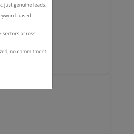
, just genuine leads.
nders
keyword-based
yana
 sectors across
ashmir Tenders
ders
ized, no commitment
 Tenders
rs
ers