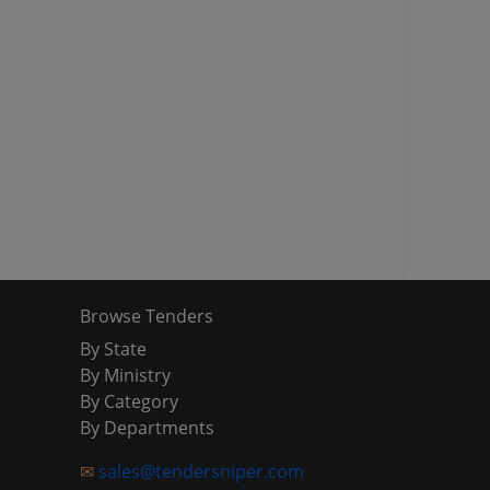
Browse Tenders
By State
By Ministry
By Category
By Departments
✉
sales@tendersniper.com