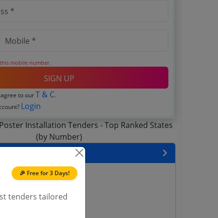
 this mobile number.
SIGN UP
T & C
 agree to our
.
Login
account?
 State
🎉 Free for 3 Days!
enders
enders
st tenders tailored
enders
 Tenders