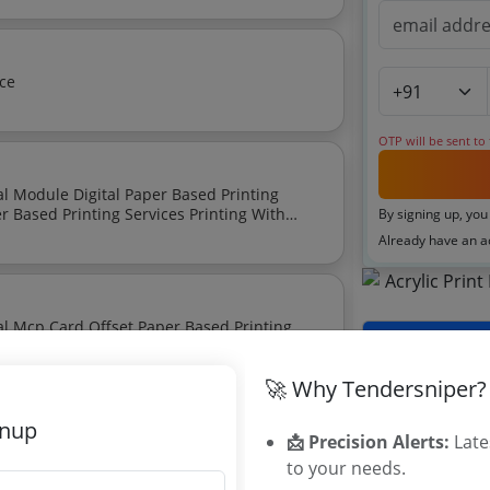
vice
OTP will be sent to
By signing up, you
Already have an 
Tenders By
🚀 Why Tendersniper?
Karnataka T
TamilNadu T
gnup
📩 Precision Alerts:
Late
Telangana T
to your needs.
Maharashtra