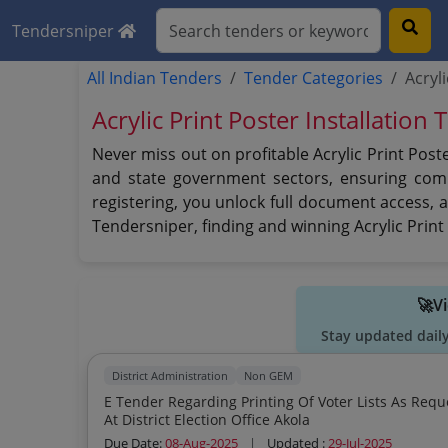
Tendersniper
All Indian Tenders
Tender Categories
Acryl
Acrylic Print Poster Installation
Never miss out on profitable Acrylic Print Post
and state government sectors, ensuring compr
registering, you unlock full document access, 
Tendersniper, finding and winning Acrylic Prin
🚀V
Stay updated dail
District Administration
Non GEM
E Tender Regarding Printing Of Voter Lists As Requ
At District Election Office Akola
Due Date:
08-Aug-2025
|
Updated :
29-Jul-2025