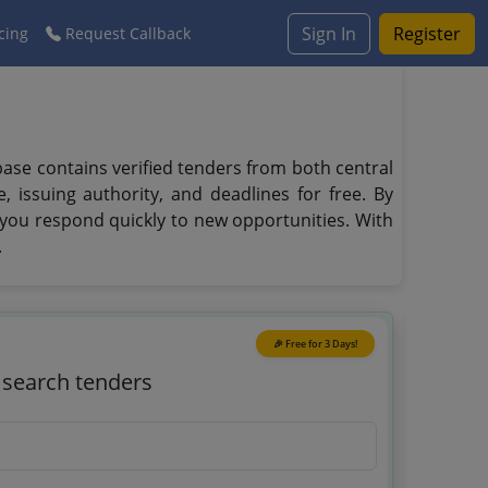
Sign In
Register
cing
Request Callback
abase contains verified tenders from both central
 issuing authority, and deadlines for free. By
 you respond quickly to new opportunities. With
.
🎉 Free for 3 Days!
o search tenders