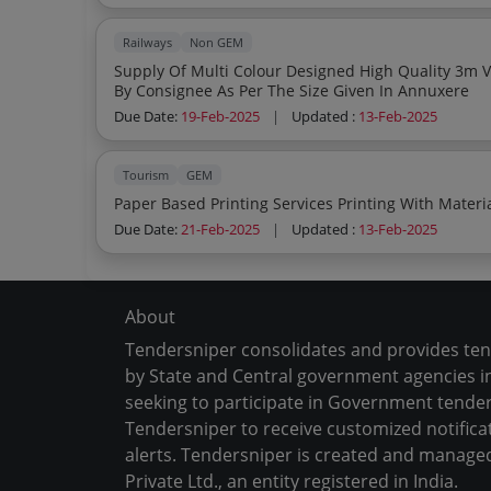
Railways
Non GEM
Supply Of Multi Colour Designed High Quality 3m Vinyl Board After Printing Of Data Supplied
By Consignee As Per The Size Given In Annuxere
Due Date:
19-Feb-2025
|
Updated :
13-Feb-2025
Tourism
GEM
Due Date:
21-Feb-2025
|
Updated :
13-Feb-2025
About
Tendersniper consolidates and provides te
by State and Central government agencies in
seeking to participate in Government tender
Tendersniper to receive customized notifica
alerts. Tendersniper is created and manage
Private Ltd., an entity registered in India.