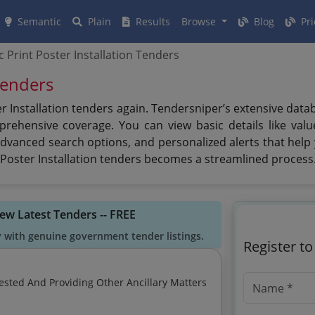
Semantic
Plain
Results
Browse
Blog
Pri
ic Print Poster Installation Tenders
 Tenders
er Installation tenders again. Tendersniper’s extensive dat
ehensive coverage. You can view basic details like value,
advanced search options, and personalized alerts that help
t Poster Installation tenders becomes a streamlined process
iew Latest Tenders -- FREE
y with genuine government tender listings.
Register t
ested And Providing Other Ancillary Matters