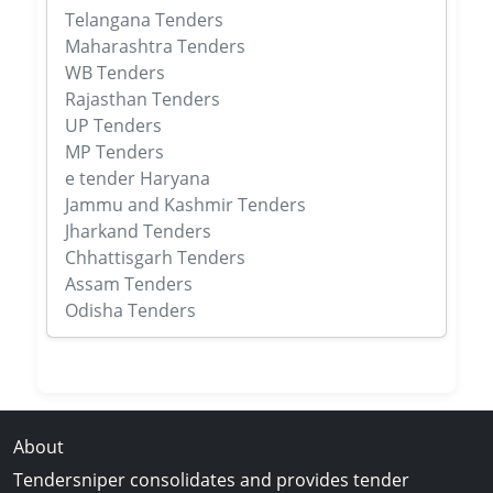
Telangana Tenders
Maharashtra Tenders
WB Tenders
Rajasthan Tenders
UP Tenders
MP Tenders
e tender Haryana
Jammu and Kashmir Tenders
Jharkand Tenders
Chhattisgarh Tenders
Assam Tenders
Odisha Tenders
About
Tendersniper consolidates and provides tender