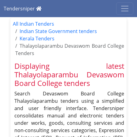
Tendersniper
All Indian Tenders
Indian State Government tenders
Kerala Tenders
Thalayolaparambu Devaswom Board College
Tenders
Displaying latest
Thalayolaparambu Devaswom
Board College tenders
Search Devaswom Board College
Thalayolaparambu tenders using a simplified
and user friendly interface. Tendersniper
consolidates manual and electronic tenders
under works, goods, consulting services and
non-consulting services categories, Expression