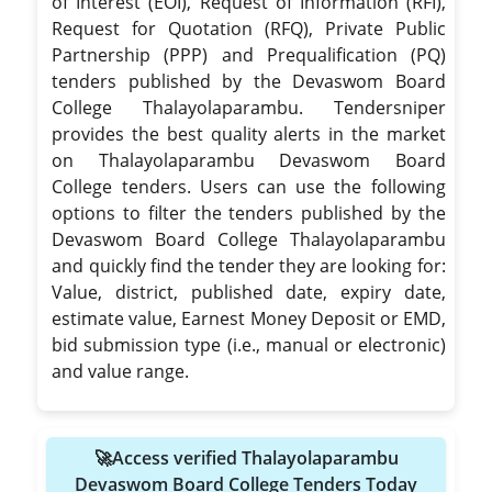
of Interest (EOI), Request of Information (RFI),
Request for Quotation (RFQ), Private Public
Partnership (PPP) and Prequalification (PQ)
tenders published by the Devaswom Board
College Thalayolaparambu. Tendersniper
provides the best quality alerts in the market
on Thalayolaparambu Devaswom Board
College tenders. Users can use the following
options to filter the tenders published by the
Devaswom Board College Thalayolaparambu
and quickly find the tender they are looking for:
Value, district, published date, expiry date,
estimate value, Earnest Money Deposit or EMD,
bid submission type (i.e., manual or electronic)
and value range.
🚀Access verified Thalayolaparambu
Devaswom Board College Tenders Today