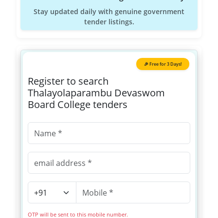
Stay updated daily with genuine government
tender listings.
🎉 Free for 3 Days!
Register to search
Thalayolaparambu Devaswom
Board College tenders
OTP will be sent to this mobile number.