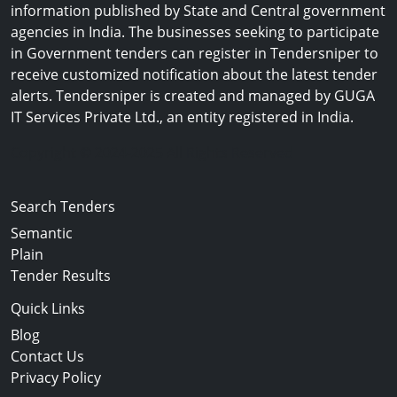
information published by State and Central government
agencies in India. The businesses seeking to participate
in Government tenders can register in Tendersniper to
receive customized notification about the latest tender
alerts. Tendersniper is created and managed by GUGA
IT Services Private Ltd., an entity registered in India.
Copyright © 2024-2025 All Rights Reserved
Search Tenders
Semantic
Plain
Tender Results
Quick Links
Blog
Contact Us
Privacy Policy