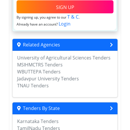
SIGN UP
T & C
By signing up, you agree to our
.
Login
Already have an account?
Related Agencies
University of Agricultural Sciences Tenders
MSIHMCTRS Tenders
WBUTTEPA Tenders
Jadavpur University Tenders
TNAU Tenders
Tenders By State
Karnataka Tenders
TamilNadu Tenders