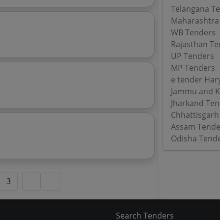
Telangana T
Maharashtra
WB Tenders
Rajasthan Te
UP Tenders
MP Tenders
e tender Har
Jammu and K
Jharkand Ten
Chhattisgarh
Assam Tende
Odisha Tend
3
Search Tenders