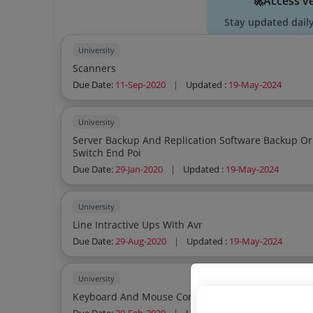
🚀Access v
Stay updated dail
University
Scanners
Due Date:
11-Sep-2020
|
Updated :
19-May-2024
University
Server Backup And Replication Software Backup Or
Switch End Poi
Due Date:
29-Jan-2020
|
Updated :
19-May-2024
University
Line Intractive Ups With Avr
Due Date:
29-Aug-2020
|
Updated :
19-May-2024
University
Keyboard And Mouse Combo