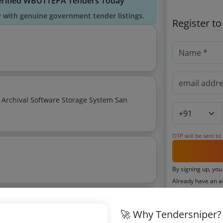
erified WBUTTEPA Tenders Today
y with genuine government tender listings.
Register t
 Archival Software Storage System San
OTP will be sent to
By signing up, you
Already have an 
🚀 Why Tendersniper?