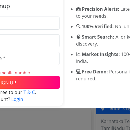
Related Ag
gnup
📩 Precision Alerts:
Late
to your needs.
University of
MSIHMCTRS 
r A Under Coating B Finishing Paint
🔍 100% Verified:
No junk
WBUTTEPA T
🧠 Smart Search:
AI or 
Jadavpur Uni
discovery.
TNAU Tender
University of
📈 Market Insights:
100+
Kerala Agricu
India.
BU BHOPAL T
💻 Free Demo:
Personal
Jammu Kashmi
s mobile number.
required.
University of
and explore tender analytics.
SIGN UP
Barkatullah 
gree to our
T & C
.
ount?
Login
Tenders By
Karnataka T
TamilNadu T