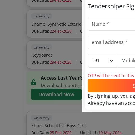
Due Date:
29-Feb-2020
|
Updated :
19-May-2024
Tendersniper Si
University
Enamel Synthetic Exterio
Due Date:
22-Feb-2020
|
Updated :
19-May-2024
University
Keyboards
Due Date:
29-Feb-2020
|
Updated :
19-May-2024
OTP will be sent to thi
Access Last Year’s WBUTTEPA Tenders
Download reports, search WBUTTEPA tenders, 
Download Now
By signing up, you a
Already have an acc
University
Shoes School Pvc Boys Girls
Due Date:
25-Feb-2020
|
Updated :
19-May-2024