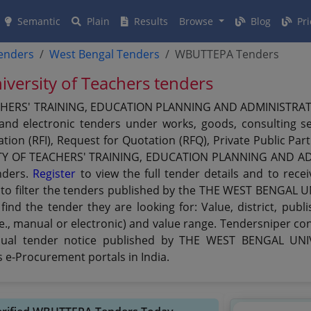
Semantic
Plain
Results
Browse
Blog
Pri
tenders
West Bengal Tenders
WBUTTEPA Tenders
iversity of Teachers tenders
ERS' TRAINING, EDUCATION PLANNING AND ADMINISTRATION 
and electronic tenders under works, goods, consulting se
ation (RFI), Request for Quotation (RFQ), Private Public Pa
TY OF TEACHERS' TRAINING, EDUCATION PLANNING AND ADM
nders.
Register
to view the full tender details and to rece
ns to filter the tenders published by the THE WEST BENGA
 the tender they are looking for: Value, district, publis
., manual or electronic) and value range. Tendersniper con
Manual tender notice published by THE WEST BENGAL U
e-Procurement portals in India.