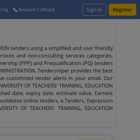
Sign In
Register
cing
Request Callback
tenders using a simplified and user friendly
rvices and non-consulting services categories,
rtnership (PPP) and Prequalification (PQ) tenders
INISTRATION. Tendersniper provides the best
ive customized tender alerts in your email. Our
L UNIVERSITY OF TEACHERS' TRAINING, EDUCATION
hed date, expiry date, estimate value, Earnest
solidates online tenders, e Tenders, Expression
NIVERSITY OF TEACHERS' TRAINING, EDUCATION