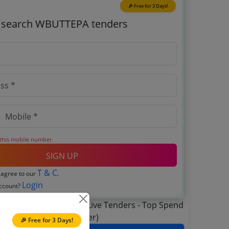
🎉 Free for 3 Days!
o search WBUTTEPA tenders
 this mobile number.
SIGN UP
T & C
 agree to our
.
Login
account?
🎉 Free for 3 Days!