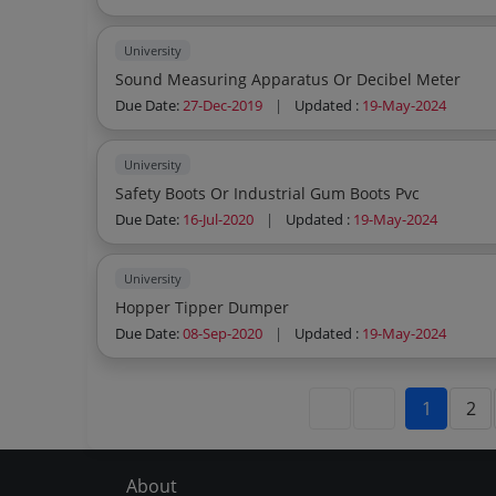
University
Sound Measuring Apparatus Or Decibel Meter
Due Date:
27-Dec-2019
|
Updated :
19-May-2024
University
Safety Boots Or Industrial Gum Boots Pvc
Due Date:
16-Jul-2020
|
Updated :
19-May-2024
University
Hopper Tipper Dumper
Due Date:
08-Sep-2020
|
Updated :
19-May-2024
1
2
About