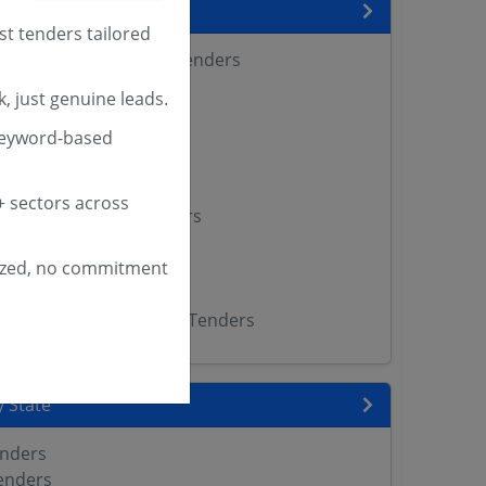
encies
st tenders tailored
 Agricultural Sciences Tenders
Tenders
, just genuine leads.
enders
keyword-based
versity Tenders
s
 Kerala Tenders
 sectors across
ltural University Tenders
enders
ized, no commitment
r University Tenders
 Calicut Tenders
Vishwavidyalaya Bhopal Tenders
 State
enders
enders