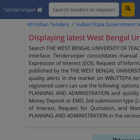
Tendersniper
All Indian Tenders
Indian State Government 
Displaying latest West Bengal Un
Search THE WEST BENGAL UNIVERSITY OF TEACH
interface. Tendersniper consolidates manual 
Expression of Interest (EOI), Request of Inform
published by the THE WEST BENGAL UNIVERSI
quality alerts in the market on WBUTTEPA te
registered users can use the following optio
PLANNING AND ADMINISTRATION and quickly find
Money Deposit or EMD, bid submission type (i.e
of Interest, Request for Quotation, and 
PLANNING AND ADMINISTRATION in the various 