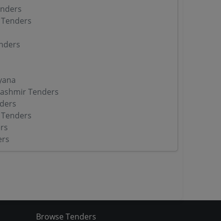
enders
 Tenders
nders
yana
ashmir Tenders
ders
 Tenders
rs
ers
Browse Tenders