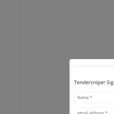
Tendersniper Si