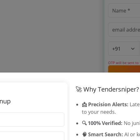
OTP will be sent to
By signing up, you
🚀 Why Tendersniper?
Already have an 
gnup
📩 Precision Alerts:
Late
to your needs.
Related Ag
🔍 100% Verified:
No junk
University of
🧠 Smart Search:
AI or 
MSIHMCTRS 