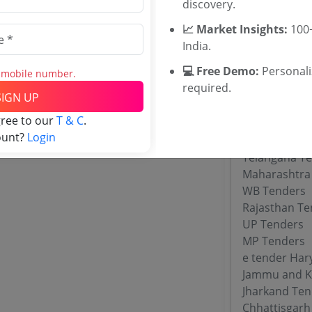
discovery.
WBUTTEPA T
Jadavpur Uni
📈 Market Insights:
100+
TNAU Tender
India.
💻 Free Demo:
Personal
s mobile number.
required.
Tenders By
SIGN UP
gree to our
T & C
.
Karnataka T
ount?
Login
TamilNadu T
Telangana T
Maharashtra
WB Tenders
Rajasthan Te
UP Tenders
MP Tenders
e tender Har
Jammu and K
Jharkand Ten
Chhattisgarh