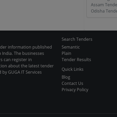
Assam Tende
Odisha Tend
Search Tenders
nder information published
Semantic
 India. The businesses
Plain
s can register in
Tender Results
tion about the latest tender
Quick Links
d by GUGA IT Services
Blog
Contact Us
Privacy Policy