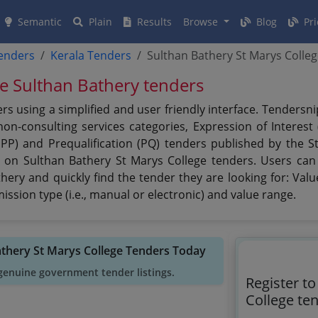
Semantic
Plain
Results
Browse
Blog
Pri
tenders
Kerala Tenders
Sulthan Bathery St Marys Colle
ge Sulthan Bathery tenders
rs using a simplified and user friendly interface. Tenders
n-consulting services categories, Expression of Interest (
PPP) and Prequalification (PQ) tenders published by the S
t on Sulthan Bathery St Marys College tenders. Users can 
ery and quickly find the tender they are looking for: Value
ssion type (i.e., manual or electronic) and value range.
athery St Marys College Tenders Today
genuine government tender listings.
Register t
College te