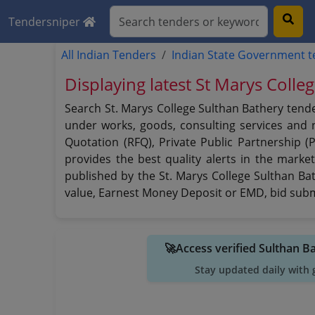
Tendersniper
All Indian Tenders
Indian State Government 
Displaying latest St Marys Colle
Search St. Marys College Sulthan Bathery tende
under works, goods, consulting services and no
Quotation (RFQ), Private Public Partnership (
provides the best quality alerts in the marke
published by the St. Marys College Sulthan Bath
value, Earnest Money Deposit or EMD, bid submi
🚀Access verified Sulthan B
Stay updated daily with 