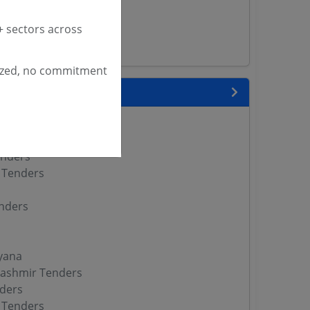
enders
versity Tenders
 sectors across
s
ized, no commitment
 State
enders
enders
enders
 Tenders
nders
yana
ashmir Tenders
ders
 Tenders