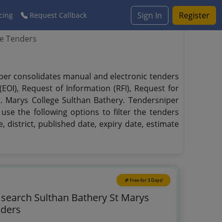
Sign In
Register
cing
Request Callback
ge Tenders
niper consolidates manual and electronic tenders
EOI), Request of Information (RFI), Request for
t. Marys College Sulthan Bathery. Tendersniper
use the following options to filter the tenders
, district, published date, expiry date, estimate
🎉 Free for 3 Days!
o search Sulthan Bathery St Marys
nders