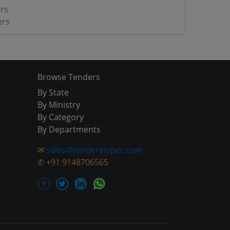
rs
ers
Browse Tenders
By State
By Ministry
By Category
By Departments
✉
sales@tendersniper.com
✆
+91 9148706565