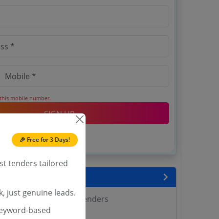
 this mobile number.
SIGN UP
T & C
 agree to our
.
🎉 Free for 3 Days!
Login
account?
st tenders tailored
encies
, just genuine leads.
 Agricultural Sciences Tenders
keyword-based
Tenders