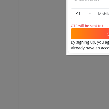
OTP will be sent to thi
By signing up, you a
Already have an acc