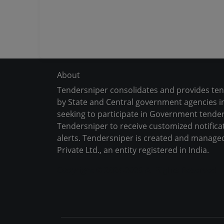
About
Tendersniper consolidates and provides te
by State and Central government agencies in
seeking to participate in Government tender
Tendersniper to receive customized notifica
alerts. Tendersniper is created and manage
Private Ltd., an entity registered in India.
Copyright © 2024-2025 All Rights Reserved