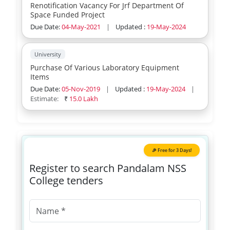
Renotification Vacancy For Jrf Department Of
Space Funded Project
Due Date:
04-May-2021
|
Updated :
19-May-2024
University
Purchase Of Various Laboratory Equipment
Items
Due Date:
05-Nov-2019
|
Updated :
19-May-2024
|
Estimate:
₹
15.0 Lakh
🎉 Free for 3 Days!
Register to search Pandalam NSS
College tenders