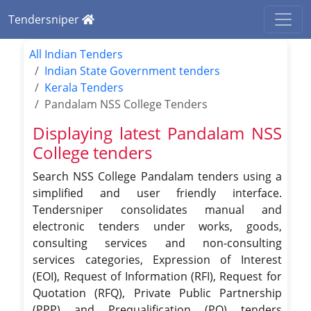
Tendersniper
All Indian Tenders
Indian State Government tenders
Kerala Tenders
Pandalam NSS College Tenders
Displaying latest Pandalam NSS
College tenders
Search NSS College Pandalam tenders using a
simplified and user friendly interface.
Tendersniper consolidates manual and
electronic tenders under works, goods,
consulting services and non-consulting
services categories, Expression of Interest
(EOI), Request of Information (RFI), Request for
Quotation (RFQ), Private Public Partnership
(PPP) and Prequalification (PQ) tenders