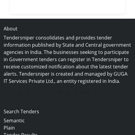
About
Tendersniper consolidates and provides tender
information published by State and Central government
agencies in India. The businesses seeking to participate
in Government tenders can register in Tendersniper to
receive customized notification about the latest tender
alerts. Tendersniper is created and managed by GUGA
IT Services Private Ltd., an entity registered in India.
Copyright © 2024-2025 All Rights Reserved
Search Tenders
Semantic
Plain