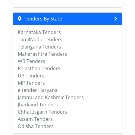
Tenders By State
Karnataka Tenders
TamilNadu Tenders
Telangana Tenders
Maharashtra Tenders
WB Tenders
Rajasthan Tenders
UP Tenders
MP Tenders
e tender Haryana
Jammu and Kashmir Tenders
Jharkand Tenders
Chhattisgarh Tenders
Assam Tenders
Odisha Tenders