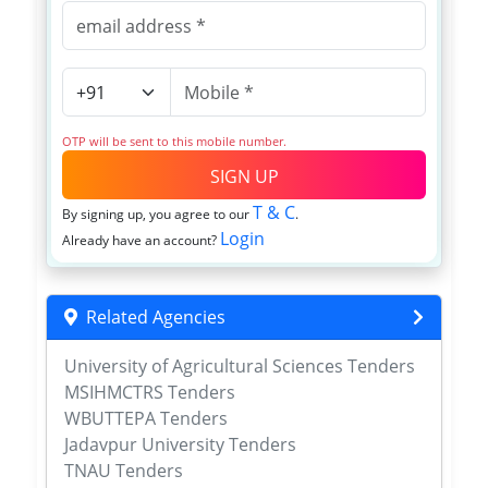
OTP will be sent to this mobile number.
SIGN UP
T & C
By signing up, you agree to our
.
Login
Already have an account?
Related Agencies
University of Agricultural Sciences Tenders
MSIHMCTRS Tenders
WBUTTEPA Tenders
Jadavpur University Tenders
TNAU Tenders