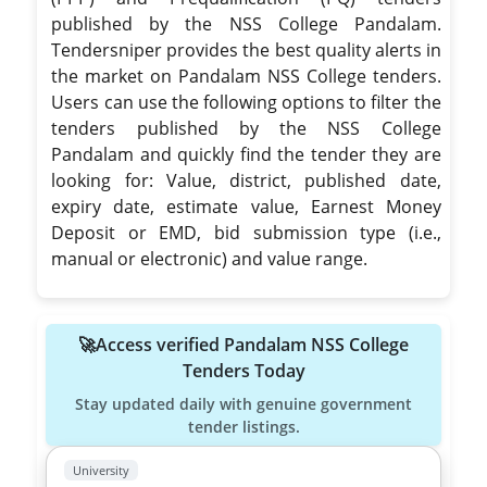
published by the NSS College Pandalam.
Tendersniper provides the best quality alerts in
the market on Pandalam NSS College tenders.
Users can use the following options to filter the
tenders published by the NSS College
Pandalam and quickly find the tender they are
looking for: Value, district, published date,
expiry date, estimate value, Earnest Money
Deposit or EMD, bid submission type (i.e.,
manual or electronic) and value range.
🚀Access verified Pandalam NSS College
Tenders Today
Stay updated daily with genuine government
tender listings.
University