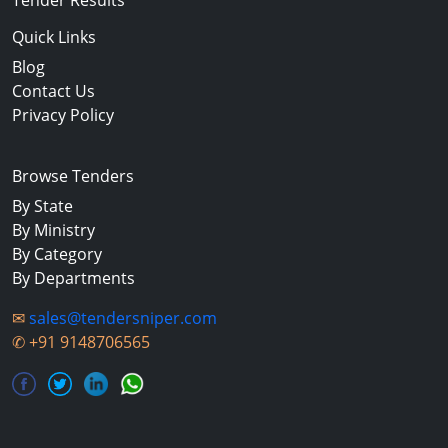
Tender Results
Quick Links
Blog
Contact Us
Privacy Policy
Browse Tenders
By State
By Ministry
By Category
By Departments
✉
sales@tendersniper.com
✆
+91 9148706565