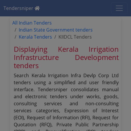
Tendersniper
All Indian Tenders
Indian State Government tenders
Kerala Tenders
KIIDCL Tenders
Displaying Kerala Irrigation
Infrastructure Development
tenders
Search Kerala Irrigation Infra Devlp Corp Ltd
tenders using a simplified and user friendly
interface. Tendersniper consolidates manual
and electronic tenders under works, goods,
consulting services and non-consulting
services categories, Expression of Interest
(EOI), Request of Information (RFI), Request for
Quotation (RFQ), Private Public Partnership