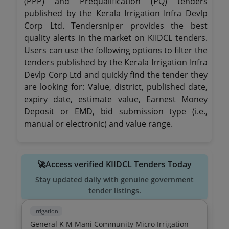
(PPP) and Prequalification (PQ) tenders
published by the Kerala Irrigation Infra Devlp
Corp Ltd. Tendersniper provides the best
quality alerts in the market on KIIDCL tenders.
Users can use the following options to filter the
tenders published by the Kerala Irrigation Infra
Devlp Corp Ltd and quickly find the tender they
are looking for: Value, district, published date,
expiry date, estimate value, Earnest Money
Deposit or EMD, bid submission type (i.e.,
manual or electronic) and value range.
🚀Access verified KIIDCL Tenders Today
Stay updated daily with genuine government
tender listings.
Irrigation
General K M Mani Community Micro Irrigation