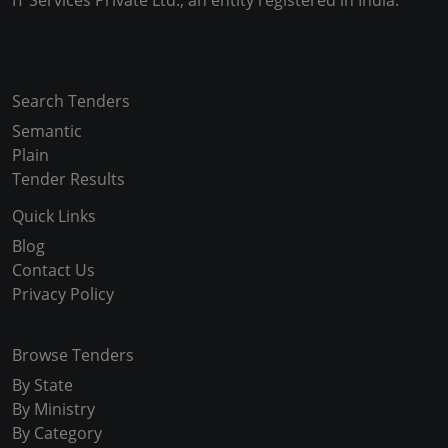
IT Services Private Ltd., an entity registered in India.
Copyright © 2024-2025 All Rights Reserved
Search Tenders
Semantic
Plain
Tender Results
Quick Links
Blog
Contact Us
Privacy Policy
Browse Tenders
By State
By Ministry
By Category