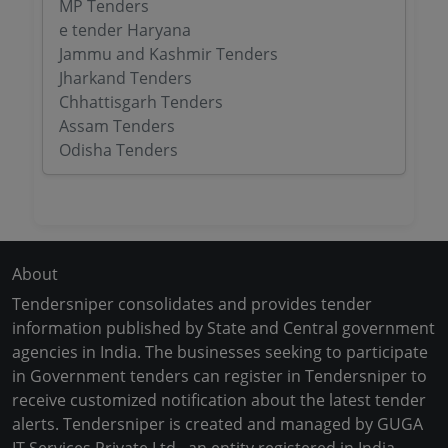
MP Tenders
e tender Haryana
Jammu and Kashmir Tenders
Jharkand Tenders
Chhattisgarh Tenders
Assam Tenders
Odisha Tenders
About
Tendersniper consolidates and provides tender
information published by State and Central government
agencies in India. The businesses seeking to participate
in Government tenders can register in Tendersniper to
receive customized notification about the latest tender
alerts. Tendersniper is created and managed by GUGA