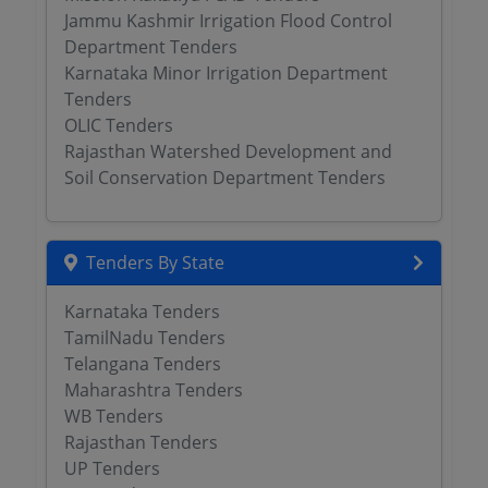
Jammu Kashmir Irrigation Flood Control
Department Tenders
Karnataka Minor Irrigation Department
Tenders
OLIC Tenders
Rajasthan Watershed Development and
Soil Conservation Department Tenders
Tenders By State
Karnataka Tenders
TamilNadu Tenders
Telangana Tenders
Maharashtra Tenders
WB Tenders
Rajasthan Tenders
UP Tenders