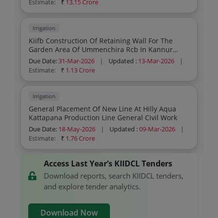
Estimate:
₹
13.15 Crore
Irrigation
Kiifb Construction Of Retaining Wall For The
Garden Area Of Ummenchira Rcb In Kannur
District Construction Of Retaining Wall For The
Due Date:
31-Mar-2026
|
Updated :
13-Mar-2026
|
Garden Area Of Ummenchira Rcb In Kannur
Estimate:
₹
1.13 Crore
District General Civil Work
Irrigation
General Placement Of New Line At Hilly Aqua
Kattapana Production Line General Civil Work
Due Date:
18-May-2026
|
Updated :
09-Mar-2026
|
Estimate:
₹
1.76 Crore
Access Last Year’s KIIDCL Tenders
Download reports, search KIIDCL tenders,
and explore tender analytics.
Download Now