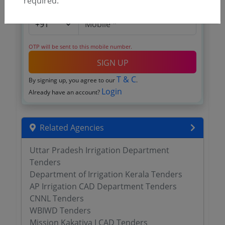
required.
OTP will be sent to this mobile number.
SIGN UP
T & C
By signing up, you agree to our
.
Login
Already have an account?
Related Agencies
Uttar Pradesh Irrigation Department
Tenders
Department of Irrigation Kerala Tenders
AP Irrigation CAD Department Tenders
CNNL Tenders
WBIWD Tenders
Mission Kakatiya I CAD Tenders