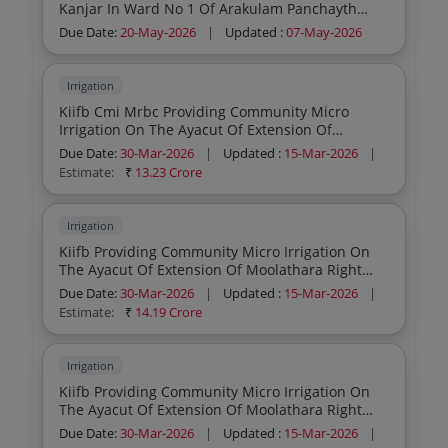
Kanjar In Ward No 1 Of Arakulam Panchayth
Idukki District Zone B Civil Part General Civil
Due Date:
20-May-2026
|
Updated :
07-May-2026
Work
Irrigation
Kiifb Cmi Mrbc Providing Community Micro
Irrigation On The Ayacut Of Extension Of
Moolathara Right Bank Canal From Korayar To
Due Date:
30-Mar-2026
|
Updated :
15-Mar-2026
|
Varatayar Zone I General Civil Work
Estimate:
₹
13.23 Crore
Irrigation
Kiifb Providing Community Micro Irrigation On
The Ayacut Of Extension Of Moolathara Right
Bank Canal From Korayar To Varatayar Zone Iii
Due Date:
30-Mar-2026
|
Updated :
15-Mar-2026
|
Cmi Dpr Preparation Work
Estimate:
₹
14.19 Crore
Irrigation
Kiifb Providing Community Micro Irrigation On
The Ayacut Of Extension Of Moolathara Right
Bank Canal From Korayar To Varatayar Zone Ii
Due Date:
30-Mar-2026
|
Updated :
15-Mar-2026
|
Cmi General Civil Work