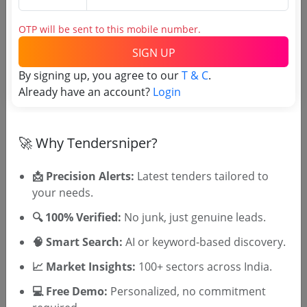
Irrigation
OTP will be sent to this mobile number.
Development Of Overburys Bridge And Plaza To
SIGN UP
View The Historical Thalassery Sea Pier
Due Date:
10-Mar-2026
|
Updated :
16-Feb-2026
|
By signing up, you agree to our
T & C
.
Estimate:
₹
30.66 Crore
Already have an account?
Login
🚀 Why Tendersniper?
📩 Precision Alerts:
Latest tenders tailored to
your needs.
🎉 Free for 3 Days!
Register to search KIIDCL tenders
🔍 100% Verified:
No junk, just genuine leads.
🧠 Smart Search:
AI or keyword-based discovery.
📈 Market Insights:
100+ sectors across India.
💻 Free Demo:
Personalized, no commitment