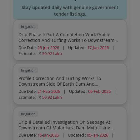
Stay updated daily with genuine government
tender listings.
Irrigation
Drip Phase Ii Part A Completion Work Profile
Correction And Turfing Works To Downstream
Side Of Earth Dam And Rectification Works To
Due Date:
25-Jun-2026
|
Updated :
17-Jun-2026
|
Existing Parapet Wall At Saddle Dam Pallamvetty
Estimate:
₹
50.92 Lakh
General Civil W
Irrigation
Profile Correction And Turfing Works To
Downstream Side Of Earth Dam And
Rectification Works To Existing Parapet Wall At
Due Date:
21-Feb-2026
|
Updated :
06-Feb-2026
|
Saddle Dam Pallamvetty General Civil Work
Estimate:
₹
50.92 Lakh
Irrigation
Drip Ii Detailed Investigation On Seepage At
Downstream Of Malankara Dam Mvip Using
Tracer Technique
Due Date:
15-Jan-2026
|
Updated :
05-Jan-2026
|