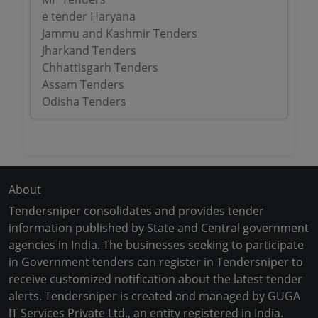
e tender Haryana
Jammu and Kashmir Tenders
Jharkand Tenders
Chhattisgarh Tenders
Assam Tenders
Odisha Tenders
About
Tendersniper consolidates and provides tender
information published by State and Central government
agencies in India. The businesses seeking to participate
in Government tenders can register in Tendersniper to
receive customized notification about the latest tender
alerts. Tendersniper is created and managed by GUGA
IT Services Private Ltd., an entity registered in India.