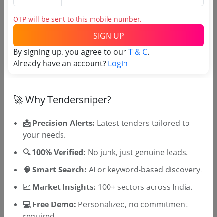
OTP will be sent to this mobile number.
SIGN UP
OTP will be sent to this mobile number.
By signing up, you agree to our
T & C
.
SIGN UP
Already have an account?
Login
T & C
By signing up, you agree to our
.
Login
Already have an account?
🚀 Why Tendersniper?
Related Agencies
📩 Precision Alerts:
Latest tenders tailored to
your needs.
Uttar Pradesh Irrigation Department
🔍 100% Verified:
No junk, just genuine leads.
Tenders
Department of Irrigation Kerala Tenders
🧠 Smart Search:
AI or keyword-based discovery.
AP Irrigation CAD Department Tenders
📈 Market Insights:
100+ sectors across India.
CNNL Tenders
WBIWD Tenders
💻 Free Demo:
Personalized, no commitment
Mission Kakatiya I CAD Tenders
required.