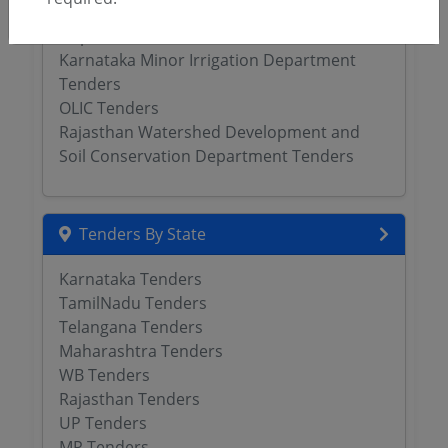
Jammu Kashmir Irrigation Flood Control
Department Tenders
Karnataka Minor Irrigation Department
Tenders
OLIC Tenders
Rajasthan Watershed Development and
Soil Conservation Department Tenders
Tenders By State
Karnataka Tenders
TamilNadu Tenders
Telangana Tenders
Maharashtra Tenders
WB Tenders
Rajasthan Tenders
UP Tenders
MP Tenders