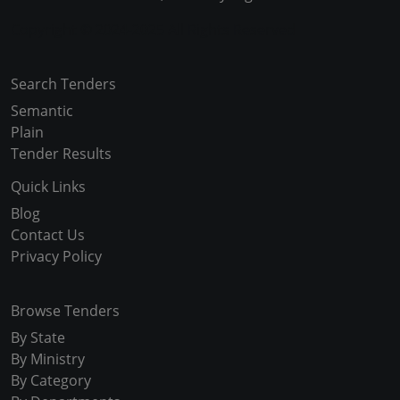
Copyright © 2024-2025 All Rights Reserved
Search Tenders
Semantic
Plain
Tender Results
Quick Links
Blog
Contact Us
Privacy Policy
Browse Tenders
By State
By Ministry
By Category