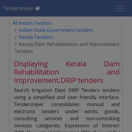
Tendersniper
All Indian Tenders
Indian State Government tenders
Kerala Tenders
Kerala Dam Rehabilitation and Improvement
Tenders
Displaying Kerala Dam
Rehabilitation and
Improvement,DRIP tenders
Search Irrigation Dept DRIP Tenders tenders
using a simplified and user friendly interface.
Tendersniper consolidates manual and
electronic tenders under works, goods,
consulting services and non-consulting
services categories, Expression of Interest