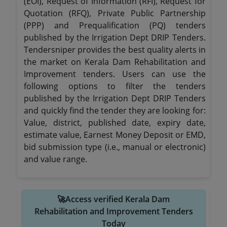
(EOI), Request of Information (RFI), Request for
Quotation (RFQ), Private Public Partnership
(PPP) and Prequalification (PQ) tenders
published by the Irrigation Dept DRIP Tenders.
Tendersniper provides the best quality alerts in
the market on Kerala Dam Rehabilitation and
Improvement tenders. Users can use the
following options to filter the tenders
published by the Irrigation Dept DRIP Tenders
and quickly find the tender they are looking for:
Value, district, published date, expiry date,
estimate value, Earnest Money Deposit or EMD,
bid submission type (i.e., manual or electronic)
and value range.
🚀Access verified Kerala Dam
Rehabilitation and Improvement Tenders
Today