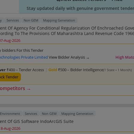
Stay updated daily with genuine government tender 
ty
Services
Non GEM
Mapping Generation
nt Of Agency For Conditional Regularization Of Enchroached Go
rding To The Provisions Of Maharashtra Land Revenue Code 1966 And
 Other Allied Services For Nagar Panchayat Nildoh
07-Aug-2026
y bidders For this Tender
echnologies Private Limited
View Bidder Analysis →
High Mat
lver
₹400 – Tender Access
|
Gold
₹500 – Bidder Intelligence
(1 State • 1 Month)
ock Tender
competitors →
 Environment
Services
Non GEM
Mapping Generation
Procurement Of GIS Software IndoArcGIS Suite
18-Aug-2026