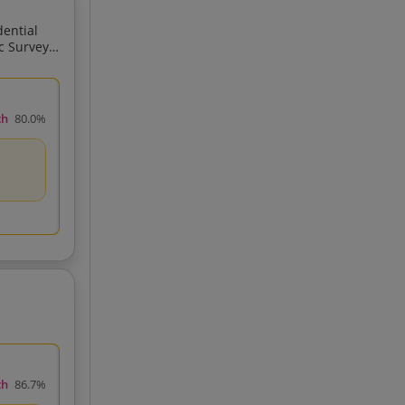
ch
80.0%
GPS Total Station GIS Related
ch
86.7%