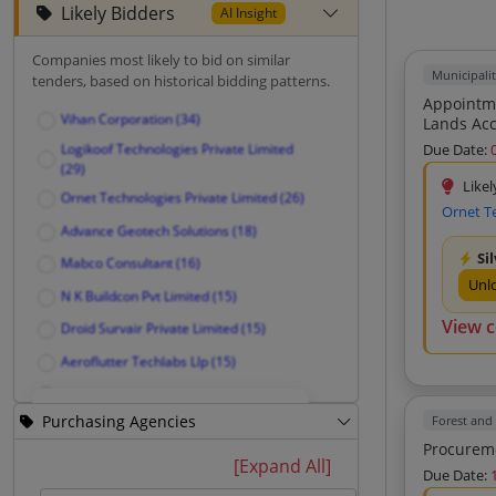
Likely Bidders
AI Insight
Companies most likely to bid on similar
Municipali
tenders, based on historical bidding patterns.
Appointme
Vihan Corporation (34)
Lands Acco
Providing
Logikoof Technologies Private Limited
Due Date:
(29)
Likel
Ornet Technologies Private Limited (26)
Ornet T
Advance Geotech Solutions (18)
Si
Mabco Consultant (16)
Unl
N K Buildcon Pvt Limited (15)
View 
Droid Survair Private Limited (15)
Aeroflutter Techlabs Llp (15)
Axcon Design Consultancy (13)
Purchasing Agencies
Forest and
Root Of Success Foundation (12)
Shree Gurudatta Solution Private
Unlock Likely Bidders
[Expand All]
Due Date:
Limited (11)
See companies most likely to bid