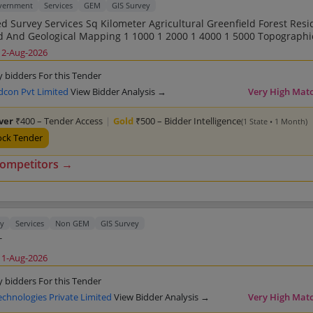
overnment
Services
GEM
GIS Survey
Sq Kilometer Agricultural Greenfield Forest Residential
ng DGPS Total Station GIS Related
12-Aug-2026
eld Forest Residential Land Road
0 1 2000 1 4000 1 5000 Topographic Survey And
y bidders For this Tender
n GIS Related
dcon Pvt Limited
View Bidder Analysis →
Very High Mat
eld Forest Residential Land Road
0 1 2000 1 4000 1 5000 Topographic Survey And
lver
₹400 – Tender Access
|
Gold
₹500 – Bidder Intelligence
(1 State • 1 Month)
n GIS Related
eld Forest Residential Land Road
ock Tender
0 1 2000 1 4000 1 5000 Topographic Survey And
Contouring Point Of Interest Mapping Geotagging D
competitors →
ty
Services
Non GEM
GIS Survey
T
11-Aug-2026
y bidders For this Tender
echnologies Private Limited
View Bidder Analysis →
Very High Mat