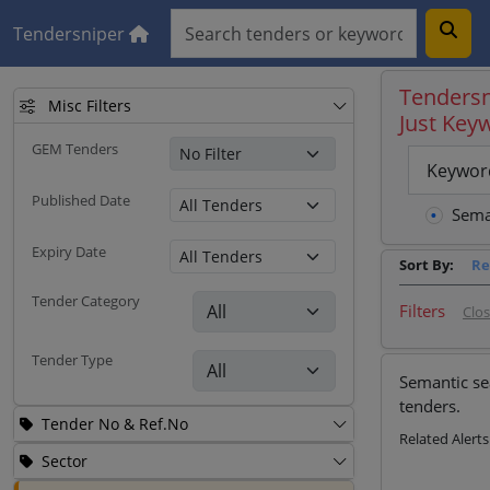
Tendersniper
Tendersn
Misc Filters
Just Key
GEM Tenders
Keywor
Published Date
Sema
Expiry Date
Sort By:
Re
Tender Category
Filters
Clo
Tender Type
Semantic se
tenders.
Tender No & Ref.No
Related Alerts
Sector