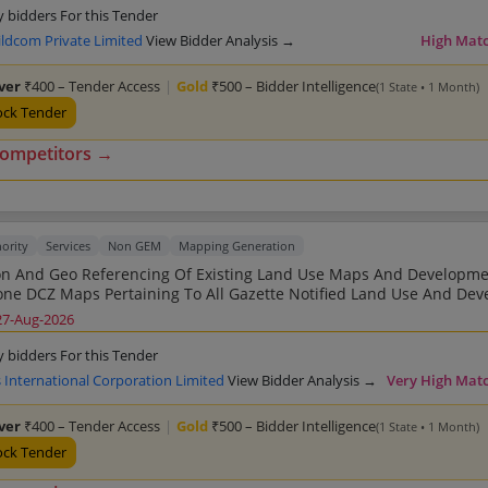
y bidders For this Tender
ildcom Private Limited
View Bidder Analysis →
High Mat
lver
₹400 – Tender Access
|
Gold
₹500 – Bidder Intelligence
(1 State • 1 Month)
ock Tender
competitors →
ority
Services
Non GEM
Mapping Generation
ion And Geo Referencing Of Existing Land Use Maps And Developm
nd Use And Development
litan Planning Area KMPA
27-Aug-2026
y bidders For this Tender
 International Corporation Limited
View Bidder Analysis →
Very High Mat
lver
₹400 – Tender Access
|
Gold
₹500 – Bidder Intelligence
(1 State • 1 Month)
ock Tender