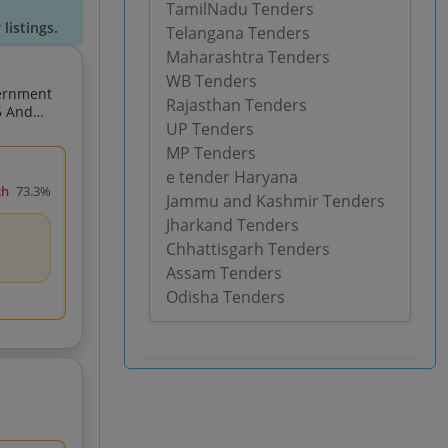
TamilNadu Tenders
listings.
Telangana Tenders
Maharashtra Tenders
WB Tenders
vernment
Rajasthan Tenders
UP Tenders
MP Tenders
e tender Haryana
ch
73.3%
Jammu and Kashmir Tenders
Jharkand Tenders
Chhattisgarh Tenders
Assam Tenders
Odisha Tenders