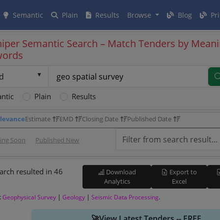
Semantic
Plain
Results
Browse
Blog
Pri
iper Semantic Search – Match Tenders by Meani
words
d
ntic
Plain
Results
levance
Estimate
EMD
Closing Date
Published Date
sing Soon
Published New
arch resulted in 46
Download
Export to
Analytics
Excel
:
|
|
.
Geophysical Survey
Geology
Seismic Data Processing
🚀View Latest Tenders -- FREE