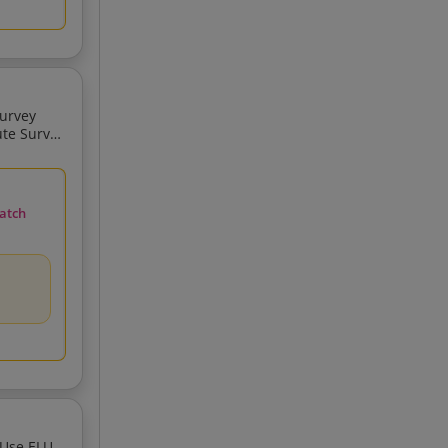
And Mapping Survey GIS And Mappin
atch