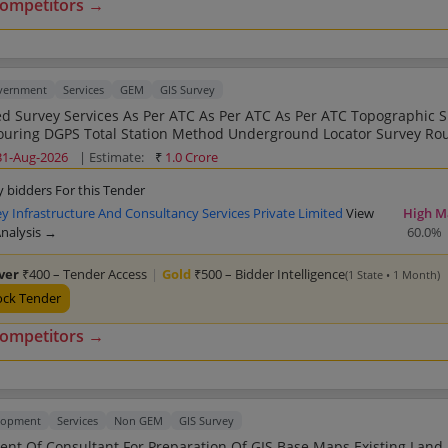
competitors →
overnment
Services
GEM
GIS Survey
 As Per ATC As Per ATC As Per ATC Topographic Survey
ound Locator Survey Route Survey
Engineering Survey Drone Survey Contouring 
31-Aug-2026
| Estimate:
₹
1.0 Crore
y bidders For this Tender
 Infrastructure And Consultancy Services Private Limited
View
High M
Analysis →
60.0%
lver
₹400 – Tender Access
|
Gold
₹500 – Bidder Intelligence
(1 State • 1 Month)
ock Tender
competitors →
lopment
Services
Non GEM
GIS Survey
Of Consultant For Preparation Of GIS Base Maps Existing Land Use ELU