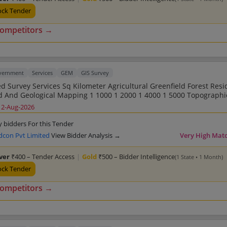
ock Tender
competitors →
overnment
Services
GEM
GIS Survey
Sq Kilometer Agricultural Greenfield Forest Residential
ng DGPS Total Station GIS Related
12-Aug-2026
eld Forest Residential Land Road
0 1 2000 1 4000 1 5000 Topographic Survey And
y bidders For this Tender
n GIS Related
dcon Pvt Limited
View Bidder Analysis →
Very High Mat
eld Forest Residential Land Road
0 1 2000 1 4000 1 5000 Topographic Survey And
lver
₹400 – Tender Access
|
Gold
₹500 – Bidder Intelligence
(1 State • 1 Month)
n GIS Related
eld Forest Residential Land Road
ock Tender
0 1 2000 1 4000 1 5000 Topographic Survey And
Contouring Point Of Interest Mapping Geotagging D
competitors →