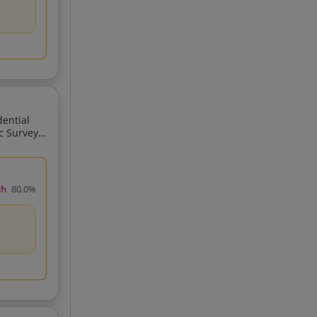
ch
80.0%
GPS Total Station GIS Related