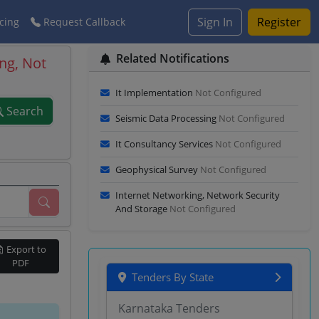
Sign In
Register
cing
Request Callback
Related Notifications
ng, Not
It Implementation
Not Configured
Search
Seismic Data Processing
Not Configured
It Consultancy Services
Not Configured
Geophysical Survey
Not Configured
Internet Networking, Network Security
And Storage
Not Configured
Export to
PDF
Tenders By State
Karnataka Tenders