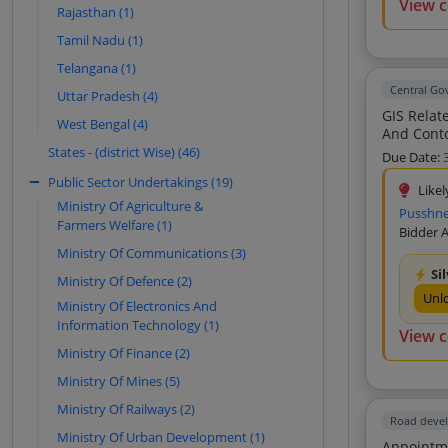
View 
Tech Infra Solutions (8)
Rajasthan (1)
Swayambhu Enterprises (6)
Tamil Nadu (1)
Builcon Consultancy (6)
Telangana (1)
Central G
Uttar Pradesh (4)
Muhammed Haneefa H A (6)
GIS Related Survey Services
West Bengal (4)
K P And Associates (6)
And Contouring DGPS Total Station Method Undergr
States - (district Wise) (46)
Centre For Environment And
Due Date:
Development (5)
Public Sector Undertakings (19)
Likel
Xenolioth Geoservices (5)
Ministry Of Agriculture &
Pusshney
Farmers Welfare (1)
Pranav Enterprises (5)
Bidder 
Ministry Of Communications (3)
Aarna Enterprises (4)
Si
Ministry Of Defence (2)
Ramtech Software Solutions Private
Unl
Limited (4)
Ministry Of Electronics And
Information Technology (1)
Industrial Works (4)
View 
Ministry Of Finance (2)
Swayam Innovation (4)
Ministry Of Mines (5)
Infinity Projects (4)
Ministry Of Railways (2)
Genesys International Corporation
Road deve
Limited (4)
Ministry Of Urban Development (1)
Appointment 