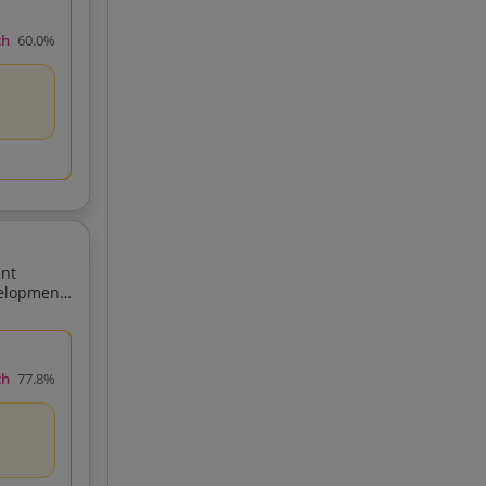
ch
60.0%
ent
ch
77.8%