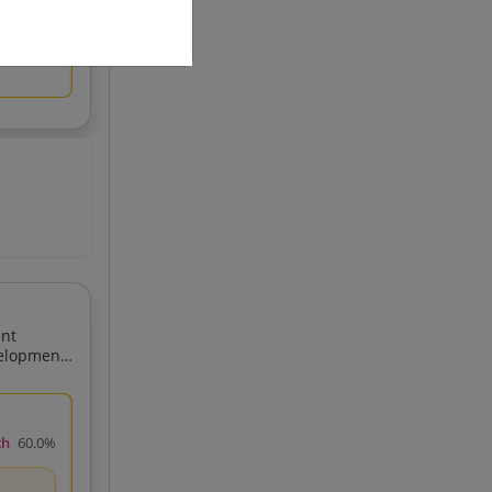
ent
ch
60.0%