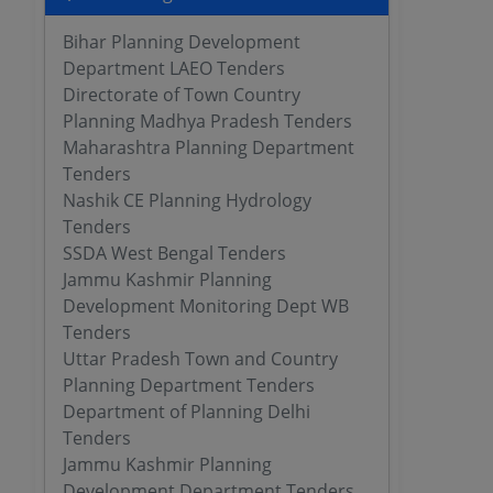
Bihar Planning Development
Department LAEO Tenders
Directorate of Town Country
Planning Madhya Pradesh Tenders
Maharashtra Planning Department
Tenders
Nashik CE Planning Hydrology
Tenders
SSDA West Bengal Tenders
Jammu Kashmir Planning
Development Monitoring Dept WB
Tenders
Uttar Pradesh Town and Country
Planning Department Tenders
Department of Planning Delhi
Tenders
Jammu Kashmir Planning
Development Department Tenders