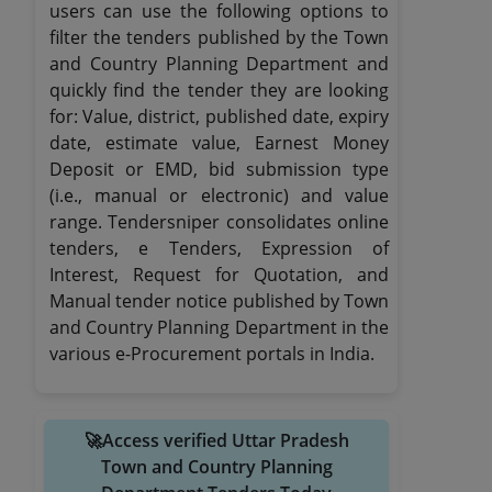
users can use the following options to
filter the tenders published by the Town
and Country Planning Department and
quickly find the tender they are looking
for: Value, district, published date, expiry
date, estimate value, Earnest Money
Deposit or EMD, bid submission type
(i.e., manual or electronic) and value
range. Tendersniper consolidates online
tenders, e Tenders, Expression of
Interest, Request for Quotation, and
Manual tender notice published by Town
and Country Planning Department in the
various e-Procurement portals in India.
🚀Access verified Uttar Pradesh
Town and Country Planning