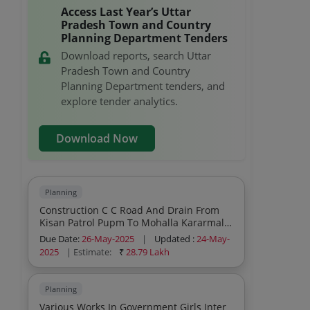
Access Last Year’s Uttar
Pradesh Town and Country
Planning Department Tenders
Download reports, search Uttar
Pradesh Town and Country
Planning Department tenders, and
explore tender analytics.
Download Now
Planning
Construction C C Road And Drain From
Kisan Patrol Pupm To Mohalla Kararmal
Karbistan
Due Date:
26-May-2025
|
Updated :
24-May-
2025
| Estimate:
₹
28.79 Lakh
Planning
Various Works In Government Girls Inter