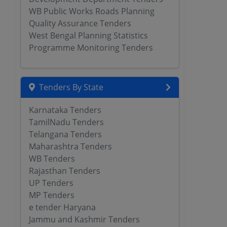
WB Public Works Roads Planning
Quality Assurance Tenders
West Bengal Planning Statistics
Programme Monitoring Tenders
Tenders By State
Karnataka Tenders
TamilNadu Tenders
Telangana Tenders
Maharashtra Tenders
WB Tenders
Rajasthan Tenders
UP Tenders
MP Tenders
e tender Haryana
Jammu and Kashmir Tenders