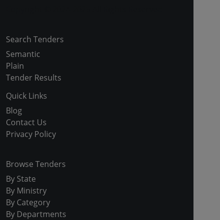
Copyright © 2024-2025 All Rights Reserved
Search Tenders
Semantic
Plain
Tender Results
Quick Links
Blog
Contact Us
Privacy Policy
Browse Tenders
By State
By Ministry
By Category
By Departments