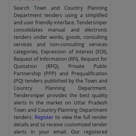
Search Town and Country Planning
Department tenders using a simplified
and user friendly interface. Tendersniper
consolidates manual and electronic
tenders under works, goods, consulting
services and non-consulting services
categories, Expression of Interest (EOI),
Request of Information (RFI), Request for
Quotation (RFQ), Private Public
Partnership (PPP) and Prequalification
(PQ) tenders published by the Town and
Country Planning Department.
Tendersniper provides the best quality
alerts in the market on Uttar Pradesh
Town and Country Planning Department
tenders.
Register
to view the full tender
details and to receive customized tender
alerts in your email. Our registered