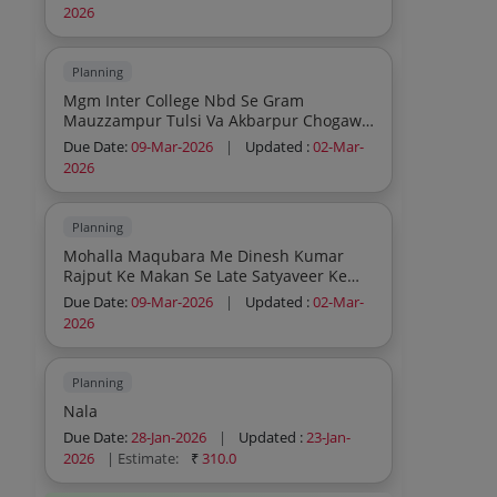
Saurabh Aggarwal Va Kapil Mittal Ka Pas
2026
Chock Par Purani Tiles Ko Ukhad Kar Cc
Road Va Nali Nirman Karya
Planning
Mgm Inter College Nbd Se Gram
Mauzzampur Tulsi Va Akbarpur Chogawa
Ko Jana Wala Rasta Par Gram
Due Date:
09-Mar-2026
|
Updated :
02-Mar-
Mauzzampur Tulsi Me Puliya Nirman
2026
Kariya
Planning
Mohalla Maqubara Me Dinesh Kumar
Rajput Ke Makan Se Late Satyaveer Ke
Makan Tak Cc Road And Nali Nirman Ka
Due Date:
09-Mar-2026
|
Updated :
02-Mar-
Karya
2026
Planning
Nala
Due Date:
28-Jan-2026
|
Updated :
23-Jan-
2026
| Estimate:
₹
310.0