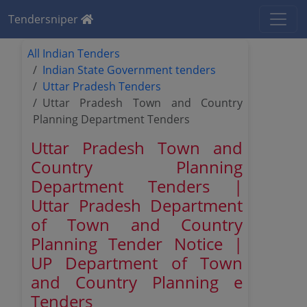
Tendersniper
All Indian Tenders
Indian State Government tenders
Uttar Pradesh Tenders
Uttar Pradesh Town and Country
Planning Department Tenders
Uttar Pradesh Town and
Country Planning
Department Tenders |
Uttar Pradesh Department
of Town and Country
Planning Tender Notice |
UP Department of Town
and Country Planning e
Tenders