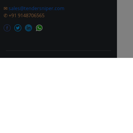
✉
sales@tendersniper.com
✆
+91 9148706565