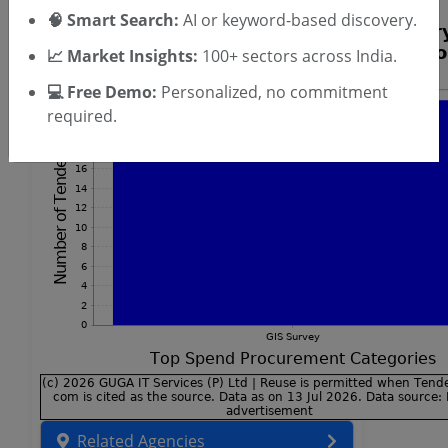
🧠 Smart Search:
AI or keyword-based discovery.
📈 Market Insights:
100+ sectors across India.
💻 Free Demo:
Personalized, no commitment
required.
Related Agencies