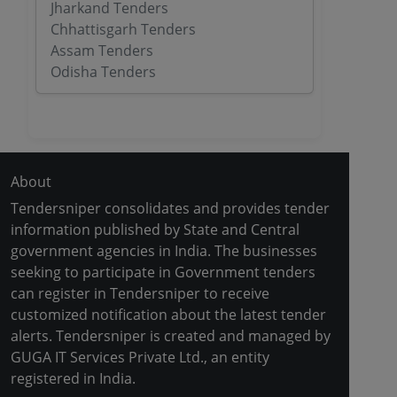
Jharkand Tenders
Chhattisgarh Tenders
Assam Tenders
Odisha Tenders
About
Tendersniper consolidates and provides tender
information published by State and Central
government agencies in India. The businesses
seeking to participate in Government tenders
can register in Tendersniper to receive
customized notification about the latest tender
alerts. Tendersniper is created and managed by
GUGA IT Services Private Ltd., an entity
registered in India.