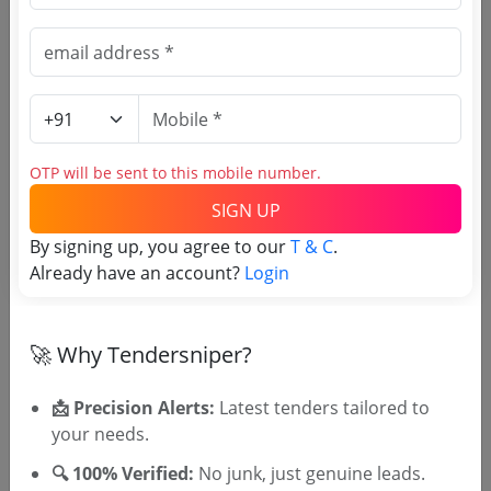
🎉 Free for 3 Days!
Register to search Uttar
Pradesh Town and Country
Planning Department tenders
OTP will be sent to this mobile number.
SIGN UP
By signing up, you agree to our
T & C
.
Already have an account?
Login
🚀 Why Tendersniper?
OTP will be sent to this mobile number.
📩 Precision Alerts:
Latest tenders tailored to
SIGN UP
your needs.
T & C
By signing up, you agree to our
.
🔍 100% Verified:
No junk, just genuine leads.
Login
Already have an account?