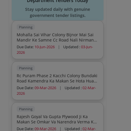
Department Tenders Today
Stay updated daily with genuine
government tender listings.
Planning
Mohalla Sai Vihar Colony Bijnor Mai Sai
Mandir Ke Samne Cc Road Nali Nirman
Work Lot 3
Due Date:
10-Jun-2026
|
Updated :
03-Jun-
2026
Planning
Rc Puram Phase 2 Kacchi Colony Bundaki
Road Kamendra Ka Makan Se Hota Hua
Sudhir Ka Makan Tak C C Road Va
Due Date:
09-Mar-2026
|
Updated :
02-Mar-
Bundaki Road Par Mitlesh Devi Patni
2026
Rajkumar Ki Diwar Se Neharki Puliya Tak
Nala Nirman Kariya
Planning
Rajesh Goyal Va Gupta Plywood Ji Ka
Makan Se Omkar Va Narendra Verma Ke
Makan Tak Side Gali Ve Chowck Se
Due Date:
09-Mar-2026
|
Updated :
02-Mar-