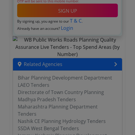
OTP will be sent to this mobile number.
SIGN UP
T & C
By signing up, you agree to our
.
Login
Already have an account?
Related Agencies
Bihar Planning Development Department
LAEO Tenders
Directorate of Town Country Planning
Madhya Pradesh Tenders
Maharashtra Planning Department
Tenders
Nashik CE Planning Hydrology Tenders
SSDA West Bengal Tenders