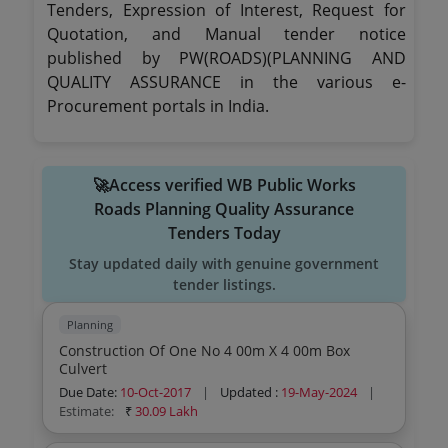
Tenders, Expression of Interest, Request for
Quotation, and Manual tender notice
published by PW(ROADS)(PLANNING AND
QUALITY ASSURANCE in the various e-
Procurement portals in India.
🚀Access verified WB Public Works
Roads Planning Quality Assurance
Tenders Today
Stay updated daily with genuine government
tender listings.
Planning
Construction Of One No 4 00m X 4 00m Box
Culvert
Due Date:
10-Oct-2017
|
Updated :
19-May-2024
|
Estimate:
₹
30.09 Lakh