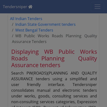
Tendersniper
All Indian Tenders
Indian State Government tenders
West Bengal Tenders
WB Public Works Roads Planning Quality
Assurance Tenders
Displaying WB Public Works
Roads Planning Quality
Assurance tenders
Search PW(ROADS)(PLANNING AND QUALITY
ASSURANCE tenders using a simplified and
user friendly interface. Tendersniper
consolidates manual and electronic tenders
under works, goods, consulting services and
non-consulting services categories, Expression