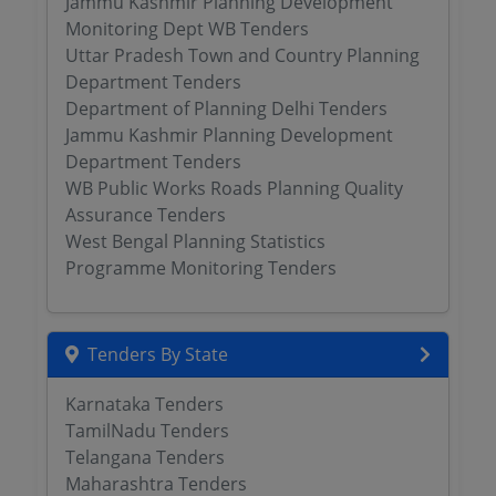
Jammu Kashmir Planning Development
Monitoring Dept WB Tenders
Uttar Pradesh Town and Country Planning
Department Tenders
Department of Planning Delhi Tenders
Jammu Kashmir Planning Development
Department Tenders
WB Public Works Roads Planning Quality
Assurance Tenders
West Bengal Planning Statistics
Programme Monitoring Tenders
Tenders By State
Karnataka Tenders
TamilNadu Tenders
Telangana Tenders
Maharashtra Tenders