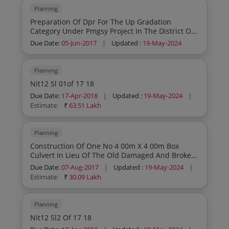
Planning
Preparation Of Dpr For The Up Gradation
Category Under Pmgsy Project In The District Of
Malda 2nd Call
Due Date:
05-Jun-2017
|
Updated :
19-May-2024
Planning
Nit12 Sl 01of 17 18
Due Date:
17-Apr-2018
|
Updated :
19-May-2024
|
Estimate:
₹
63.51 Lakh
Planning
Construction Of One No 4 00m X 4 00m Box
Culvert In Lieu Of The Old Damaged And Broken
One On The Pmgsy Road At 7th Km From
Due Date:
07-Aug-2017
|
Updated :
19-May-2024
|
Mahamadpur To Bhabanipur During The Year
Estimate:
₹
30.09 Lakh
2017 18
Planning
Nit12 Sl2 Of 17 18