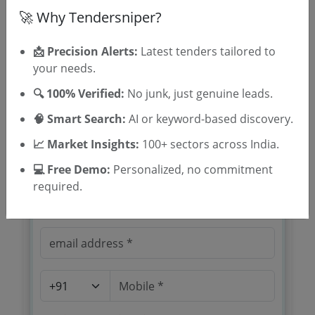
🚀 Why Tendersniper?
📩 Precision Alerts:
Latest tenders tailored to
your needs.
🔍 100% Verified:
No junk, just genuine leads.
🎉 Free for 3 Days!
🧠 Smart Search:
AI or keyword-based discovery.
Register to search WB Public Works
Roads Planning Quality Assurance
📈 Market Insights:
100+ sectors across India.
tenders
💻 Free Demo:
Personalized, no commitment
required.