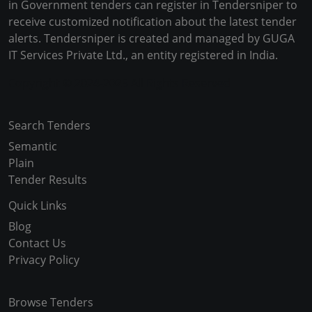
in Government tenders can register in Tendersniper to
receive customized notification about the latest tender
alerts. Tendersniper is created and managed by GUGA
IT Services Private Ltd., an entity registered in India.
Copyright © 2024-2025 All Rights Reserved
Search Tenders
Semantic
Plain
Tender Results
Quick Links
Blog
Contact Us
Privacy Policy
Browse Tenders