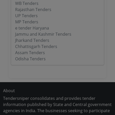
WB Tenders
Rajasthan Tenders
UP Tenders
MP Tenders
e tender Haryana
Jammu and Kashmir Tenders
Jharkand Tenders
Chhattisgarh Tenders
Assam Tenders
Odisha Tenders
About
Tendersniper consolidates and provides tender
information published by State and Central government
agencies in India. The businesses seeking to participate