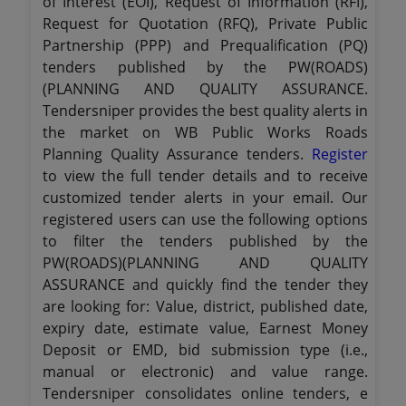
of Interest (EOI), Request of Information (RFI),
Request for Quotation (RFQ), Private Public
Partnership (PPP) and Prequalification (PQ)
tenders published by the PW(ROADS)
(PLANNING AND QUALITY ASSURANCE.
Tendersniper provides the best quality alerts in
the market on WB Public Works Roads
Planning Quality Assurance tenders.
Register
to view the full tender details and to receive
customized tender alerts in your email. Our
registered users can use the following options
to filter the tenders published by the
PW(ROADS)(PLANNING AND QUALITY
ASSURANCE and quickly find the tender they
are looking for: Value, district, published date,
expiry date, estimate value, Earnest Money
Deposit or EMD, bid submission type (i.e.,
manual or electronic) and value range.
Tendersniper consolidates online tenders, e