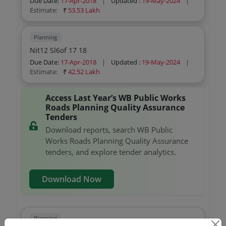
Due Date:
17-Apr-2018
|
Updated :
19-May-2024
|
Estimate:
₹
53.53 Lakh
Planning
Nit12 Sl6of 17 18
Due Date:
17-Apr-2018
|
Updated :
19-May-2024
|
Estimate:
₹
42.52 Lakh
Access Last Year’s WB Public Works
Roads Planning Quality Assurance
Tenders
Download reports, search WB Public
Works Roads Planning Quality Assurance
tenders, and explore tender analytics.
Download Now
Planning