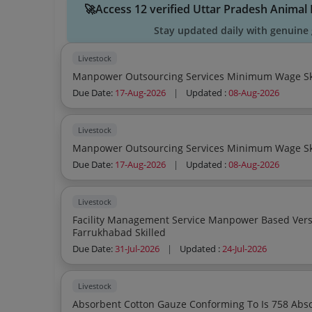
🚀Access 12 verified Uttar Pradesh Anima
Stay updated daily with genuine 
Livestock
Due Date:
17-Aug-2026
|
Updated :
08-Aug-2026
Livestock
Due Date:
17-Aug-2026
|
Updated :
08-Aug-2026
Livestock
Facility Management Service Manpower Based Version 2 Hospitality Animal Husbandary
Farrukhabad Skilled
Due Date:
31-Jul-2026
|
Updated :
24-Jul-2026
Livestock
Absorbent Cotton Gauze Conforming To Is 758 Abs