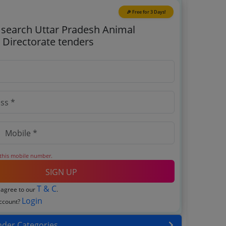
🎉 Free for 3 Days!
o search Uttar Pradesh Animal
Directorate tenders
 this mobile number.
SIGN UP
T & C
 agree to our
.
Login
account?
nder Categories