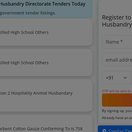
l Husbandry Directorate Tenders Today
government tender listings.
Register t
Husbandry 
Manpower Outsourcing Services Minimum Wage Skilled High School Others
Manpower Outsourcing Services Minimum Wage Skilled High School Others
OTP will be sent to
By signing up, you
Already have an 
orbent Cotton Gauze Conforming To Is 758
Similar Te