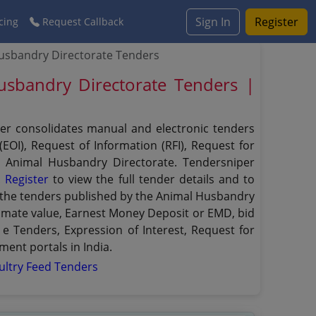
Sign In
Register
cing
Request Callback
usbandry Directorate Tenders
usbandry Directorate Tenders |
per consolidates manual and electronic tenders
EOI), Request of Information (RFI), Request for
he Animal Husbandry Directorate. Tendersniper
.
Register
to view the full tender details and to
er the tenders published by the Animal Husbandry
estimate value, Earnest Money Deposit or EMD, bid
 e Tenders, Expression of Interest, Request for
ent portals in India.
ultry Feed Tenders