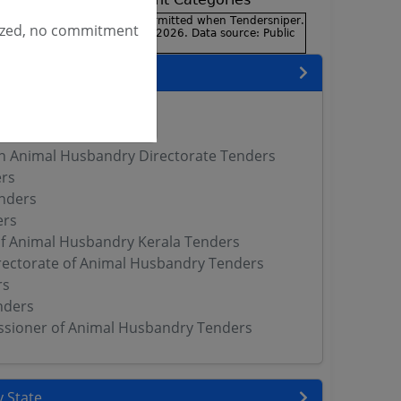
ized, no commitment
encies
ers
 DAHD Tenders
h Animal Husbandry Directorate Tenders
rs
nders
ers
of Animal Husbandry Kerala Tenders
rectorate of Animal Husbandry Tenders
rs
nders
sioner of Animal Husbandry Tenders
 State