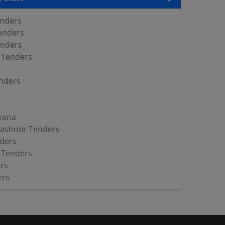
enders
enders
enders
 Tenders
nders
yana
ashmir Tenders
ders
 Tenders
rs
ers