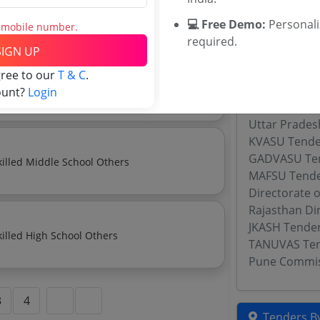
Manpower Outsourcing Services Minimum Wage Skilled Secondary School Others
💻 Free Demo:
Personal
s mobile number.
required.
SIGN UP
Related Ag
gree to our
T & C
.
Single Use Sterile Hypodermic Syringes For Human Use Conforming To Is 10258 Part 1
WBARD Tend
ount?
Login
Maharashtra
Uttar Prades
KVASU Tende
GADVASU Te
Manpower Outsourcing Services Minimum Wage Skilled Middle School Others
MAFSU Tend
Directorate 
Rajasthan Di
JKASH Tende
Manpower Outsourcing Services Minimum Wage Skilled High School Others
TANUVAS Te
Pune Commis
3
4
Tenders By