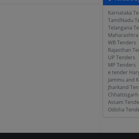
Karnataka T
TamilNadu T
Telangana T
Maharashtra
WB Tenders
Rajasthan Te
UP Tenders
MP Tenders
e tender Har
Jammu and K
Jharkand Ten
Chhattisgarh
Assam Tende
Odisha Tend