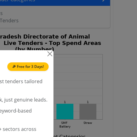
rs
 Tenders
🎉 Free for 3 Days!
st tenders tailored
, just genuine leads.
keyword-based
 sectors across