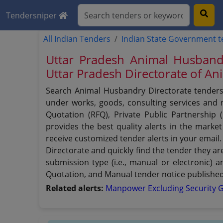
Tendersniper
All Indian Tenders
Indian State Government 
Uttar Pradesh Animal Husband
Uttar Pradesh Directorate of A
Search Animal Husbandry Directorate tenders 
under works, goods, consulting services and no
Quotation (RFQ), Private Public Partnership
provides the best quality alerts in the mark
receive customized tender alerts in your email.
Directorate and quickly find the tender they ar
submission type (i.e., manual or electronic) 
Quotation, and Manual tender notice published
Related alerts:
Manpower Excluding Security 