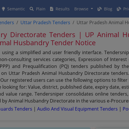
Semantic
Plain
Results
Browse
Blog
Pri
tenders
Uttar Pradesh Tenders
Uttar Pradesh Animal H
ry Directorate Tenders | UP Animal H
nimal Husbandry Tender Notice
using a simplified and user friendly interface. Tendersni
n-consulting services categories, Expression of Interest (
 (PPP) and Prequalification (PQ) tenders published by t
et on Uttar Pradesh Animal Husbandry Directorate tenders
 Our registered users can use the following options to filt
e looking for: Value, district, published date, expiry date, 
and value range. Tendersniper consolidates online tenders,
 by Animal Husbandry Directorate in the various e-Procurem
Guards Tenders
|
Audio And Visual Equipment Tenders
|
Po