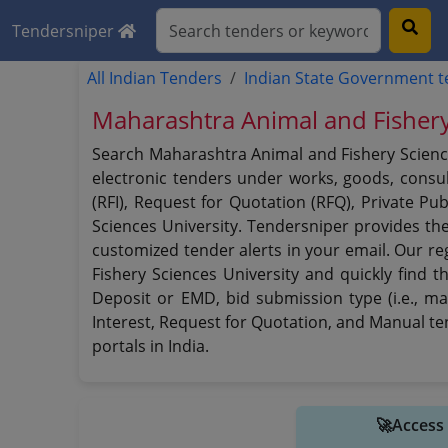
Tendersniper
All Indian Tenders
Indian State Government 
Maharashtra Animal and Fishery
Search Maharashtra Animal and Fishery Science
electronic tenders under works, goods, consult
(RFI), Request for Quotation (RFQ), Private P
Sciences University. Tendersniper provides th
customized tender alerts in your email. Our re
Fishery Sciences University and quickly find t
Deposit or EMD, bid submission type (i.e., ma
Interest, Request for Quotation, and Manual t
portals in India.
🚀Access