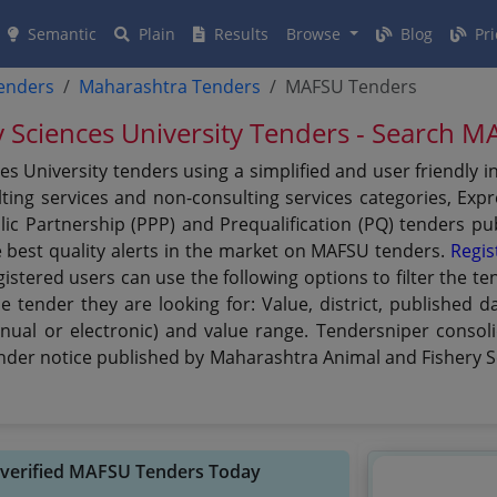
Semantic
Plain
Results
Browse
Blog
Pri
tenders
Maharashtra Tenders
MAFSU Tenders
 Sciences University Tenders - Search 
s University tenders using a simplified and user friendly 
ing services and non-consulting services categories, Expre
ublic Partnership (PPP) and Prequalification (PQ) tenders 
e best quality alerts in the market on MAFSU tenders.
Regis
gistered users can use the following options to filter the
he tender they are looking for: Value, district, published 
nual or electronic) and value range. Tendersniper consoli
ender notice published by Maharashtra Animal and Fishery S
 verified MAFSU Tenders Today