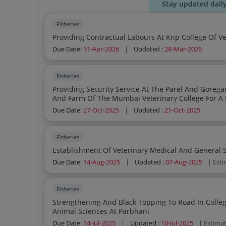
Stay updated dail
Fisheries
Due Date:
11-Apr-2026
|
Updated :
28-Mar-2026
Fisheries
Providing Security Service At The Parel And Goregaon Sub Ca
And Farm Of The Mumbai Veterinary College For A 
Due Date:
27-Oct-2025
|
Updated :
21-Oct-2025
Fisheries
Due Date:
14-Aug-2025
|
Updated :
07-Aug-2025
| Est
Fisheries
Strengthening And Black Topping To Road In Colleg
Animal Sciences At Parbhani
Due Date:
14-Jul-2025
|
Updated :
10-Jul-2025
| Estima