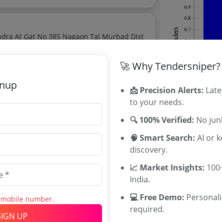
endra At Gat No 385 Nagaon Tal Murbad Dist
te:
₹
32.34 Lakh
🚀 Why Tendersniper?
gnup
📩 Precision Alerts:
Late
tores On Contractual Basis At College Of
to your needs.
ate:
₹
1.8 Lakh
🔍 100% Verified:
No junk
🧠 Smart Search:
AI or 
discovery.
 explore tender analytics.
📈 Market Insights:
Related Ag
100+
India.
Directorate 
💻 Free Demo:
Personal
s mobile number.
Maharashtra
required.
TNFDC Tende
SIGN UP
ses Road With Bituminous Macadam At