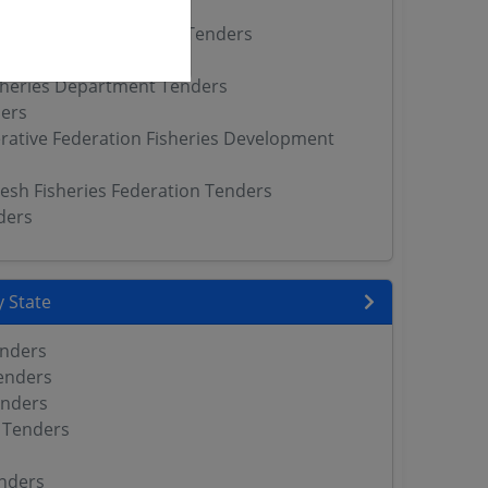
rs
Fisheries Department Tenders
ers
sheries Department Tenders
ers
rative Federation Fisheries Development
sh Fisheries Federation Tenders
ders
 State
enders
enders
enders
 Tenders
nders