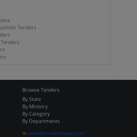
yana
ashmir Tenders
ders
 Tenders
rs
ers
Browse Tenders
By State
By Ministry
By Category
By Departments
✉
sales@tendersniper.com