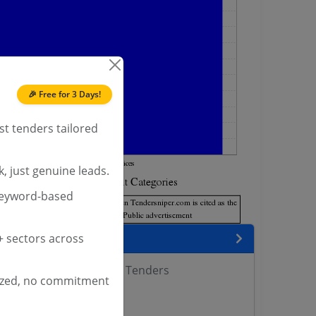
🎉 Free for 3 Days!
st tenders tailored
, just genuine leads.
keyword-based
encies
 sectors across
of Fisheries West Bengal Tenders
ized, no commitment
 DAHD Tenders
rs