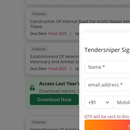
Fisheries
Construction Of Internal Road For Krishi Vigyan K
Thane
Due Date:
14-Jul-2025
|
Updated :
10-Jul-2025
| Estima
Tendersniper Si
Fisheries
Establishment Of Veterinary Medical And General S
Veterinary And Animal Sciences Udgir
Due Date:
14-Jul-2025
|
Updated :
21-Jun-2025
| Estim
Access Last Year’s MAFSU Tenders
Download reports, search MAFSU tenders, and
Download Now
OTP will be sent to thi
Fisheries
Strengthening Of Existing College Building Premi