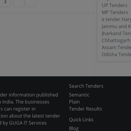
3
UP Tenders
MP Tenders
e tender Har
Jammu and K
Jharkand Ten
Chhattisgarh
Assam Tende
Odisha Tend
Search Tenders
nder information published
Semantic
 India. The businesses
Plain
s can register in
Tender Results
tion about the latest tender
Quick Links
d by GUGA IT Services
Blog