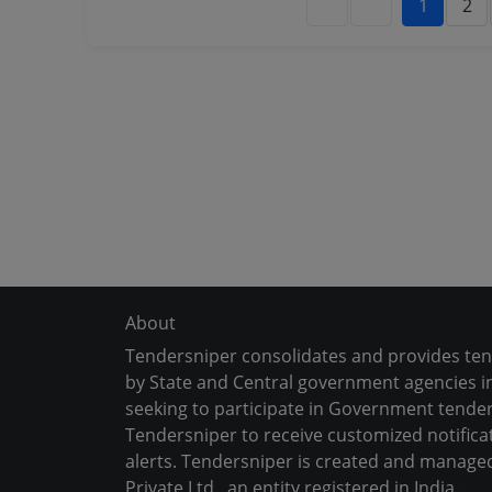
1
2
About
Tendersniper consolidates and provides te
by State and Central government agencies in
seeking to participate in Government tender
Tendersniper to receive customized notifica
alerts. Tendersniper is created and manage
Private Ltd., an entity registered in India.