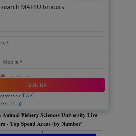
o search MAFSU tenders
 this mobile number.
SIGN UP
T & C
 agree to our
.
Login
account?