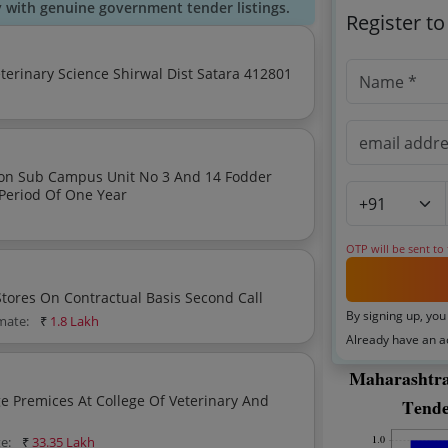
y with genuine government tender listings.
Register t
Providing Contractual Labours At Knp College Of Veterinary Science Shirwal Dist Satara 412801
mpus Unit No 3 And 14 Fodder
Period Of One Year
OTP will be sent to
Establishment Of Veterinary Medical And General Stores On Contractual Basis Second Call
By signing up, you
imate:
₹
1.8 Lakh
Already have an 
e Premices At College Of Veterinary And
te:
₹
33.35 Lakh