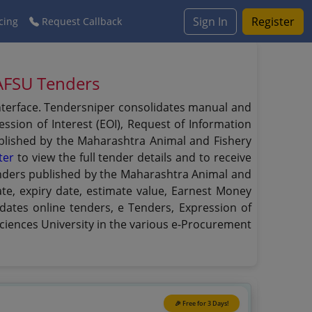
Sign In
Register
cing
Request Callback
MAFSU Tenders
interface. Tendersniper consolidates manual and
ssion of Interest (EOI), Request of Information
published by the Maharashtra Animal and Fishery
ter
to view the full tender details and to receive
 tenders published by the Maharashtra Animal and
date, expiry date, estimate value, Earnest Money
dates online tenders, e Tenders, Expression of
ciences University in the various e-Procurement
🎉 Free for 3 Days!