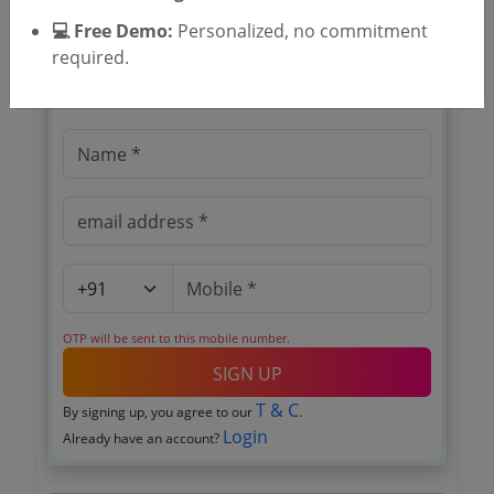
💻 Free Demo:
Personalized, no commitment
🎉 Free for 3 Days!
required.
Register to search tenders
OTP will be sent to this mobile number.
SIGN UP
T & C
By signing up, you agree to our
.
Login
Already have an account?