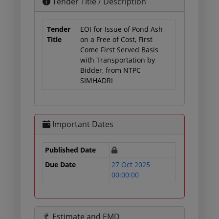
Tender Title / Description
Tender
EOI for Issue of Pond Ash
Title
on a Free of Cost, First
Come First Served Basis
with Transportation by
Bidder, from NTPC
SIMHADRI
Important Dates
Published Date
Due Date
27 Oct 2025
00:00:00
Estimate and EMD