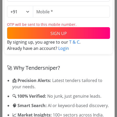
Login to View Purchaser State
OTP will be sent to this mobile number.
Tender No
SIGN UP
By signing up, you agree to our
T & C
.
TSID: 129503808
Already have an account?
Login
Tender Type and Location
🚀 Why Tendersniper?
Tender Category
📩 Precision Alerts:
Latest tenders tailored to
Location/Region
your needs.
🔍 100% Verified:
No junk, just genuine leads.
🧠 Smart Search:
AI or keyword-based discovery.
📈 Market Insights:
100+ sectors across India.