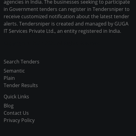
agencies in India. The businesses seeking to participate
in Government tenders can register in Tendersniper to
receive customized notification about the latest tender
alerts. Tendersniper is created and managed by GUGA
IT Services Private Ltd., an entity registered in India.
Copyright © 2024-2025 All Rights Reserved
Search Tenders
Semantic
Plain
Tender Results
Quick Links
Blog
Contact Us
Privacy Policy