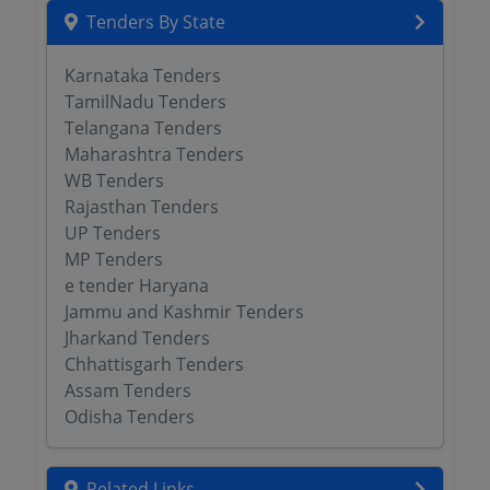
Tenders By State
Karnataka Tenders
TamilNadu Tenders
Telangana Tenders
Maharashtra Tenders
WB Tenders
Rajasthan Tenders
UP Tenders
MP Tenders
e tender Haryana
Jammu and Kashmir Tenders
Jharkand Tenders
Chhattisgarh Tenders
Assam Tenders
Odisha Tenders
Related Links