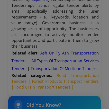
Tendersniper sends regular tender alerts by
email specifically addressing the user
requirements (i.e., keywords, location and
value range). Government business is a
growing area of opportunity. The businesses
are encouraged to actively monitor tender
opportunities and participate in them to grow
their business.
Related alert:
Ash Or Fly Ash Transportation
Tenders
|
All Types Of Transportation Services
Tenders
|
Transportation Of Medicine Tenders
Related categories:
Road Transportation
Tenders |
Forest Products Transport Tenders
|
Food Grain Transport Tenders |
Did You Know?