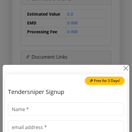
Estimated Value
0.0
EMD
0 INR
Processing Fee
0 INR
Document Links
Source Website (Home page)
🎉 Free for 3 Days!
Direct tender link as available
Tendersniper Signup
(Source Website)
Purchasing Agency
Login to View Agency Name