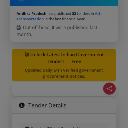
Andhra Pradesh
has published
32
tenders in
Ash
Transportation
in the last financial year.
Out of these,
0
were published last
month.
🚀 Unlock Latest Indian Government
Tenders — Free
Updated daily with verified government
procurement notices.
Tender Details