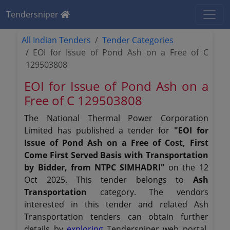
Tendersniper
All Indian Tenders
Tender Categories
EOI for Issue of Pond Ash on a Free of C
129503808
EOI for Issue of Pond Ash on a
Free of C 129503808
The National Thermal Power Corporation
Limited has published a tender for
"EOI for
Issue of Pond Ash on a Free of Cost, First
Come First Served Basis with Transportation
by Bidder, from NTPC SIMHADRI"
on the 12
Oct 2025. This tender belongs to
Ash
Transportation
category. The vendors
interested in this tender and related Ash
Transportation tenders can obtain further
details by
exploring
Tendersniper web portal.