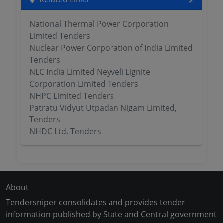
National Thermal Power Corporation
Limited Tenders
Nuclear Power Corporation of India Limited
Tenders
NLC India Limited Neyveli Lignite
Corporation Limited Tenders
NHPC Limited Tenders
Patratu Vidyut Utpadan Nigam Limited,
Tenders
NHDC Ltd. Tenders
About
Tendersniper consolidates and provides tender
information published by State and Central government