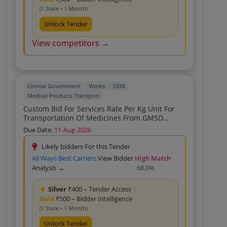
(1 State • 1 Month)
Unlock Tender
View competitors →
Central Government
Works
GEM
Medical Products Transport
Custom Bid For Services Rate Per Kg Unit For
Transportation Of Medicines From GMSD
Kolkata To Patna Bihar Custom Bid For Services
Due Date:
11-Aug-2026
Rate Per Kg Unit For Transportation Of
Medicines From GMSD Kolkata To Patna Bihar
Likely bidders For this Tender
Custom Bid For Services Rate Per Kg Unit For
All Ways Best Carriers
View Bidder
High Match
Transportation Of Medicines From GMSD
Analysis →
68.0%
Kolkata To Patna Bihar Custom Bid For Services
Rate Per Kg Unit For Transportation Of
Silver
₹400 – Tender Access
|
Medicines From GMSD Kolkata To Patna Bihar
Gold
₹500 – Bidder Intelligence
Custom Bid For Services Rate Per Kg Unit For
Transportation Of Medicines From GMSD
(1 State • 1 Month)
Kolkata To Patna Bihar Custom Bid For Services
Unlock Tender