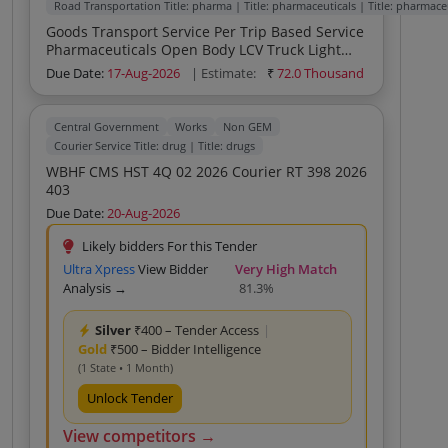
Road Transportation Title: pharma | Title: pharmaceuticals | Title: pharmace
Goods Transport Service Per Trip Based Service
Pharmaceuticals Open Body LCV Truck Light
Duty Goods Transport Service Per Trip Based
Due Date:
17-Aug-2026
| Estimate:
₹
72.0 Thousand
Service Household Office Open Body LCV Truck
Light Duty
Central Government
Works
Non GEM
Courier Service Title: drug | Title: drugs
WBHF CMS HST 4Q 02 2026 Courier RT 398 2026
403
Due Date:
20-Aug-2026
Likely bidders For this Tender
Ultra Xpress
View Bidder
Very High Match
Analysis →
81.3%
Silver
₹400 – Tender Access
|
Gold
₹500 – Bidder Intelligence
(1 State • 1 Month)
Unlock Tender
View competitors →