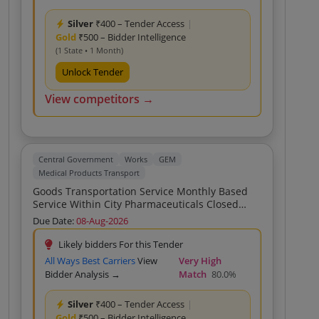
For Small Vehicle Up To 350CFT For
Transportation Of Medicines Vaccines And
Silver
₹400 – Tender Access
|
Medical Equipments To Patna Bihar Custom Bid
Gold
₹500 – Bidder Intelligence
For Services Rate For Small Vehicle Up To
350CFT For Transportation Of Medicines
(1 State • 1 Month)
Vaccines And Medical Equipments To Patna
Unlock Tender
Bihar Custom Bid For Services Rate For Small
Vehicle Up To 350CFT For Transportation Of
View competitors →
Medicines Vaccines And Medical Equipments
To Patna Bihar Custom Bid For Services Rate
For Small Vehicle Up To 350CFT For
Transportation Of Medicines Vaccines And
Medical Equipments To Patna Bihar Custom Bid
Central Government
Works
GEM
For Services Rate For Small Vehicle Up To
Medical Products Transport
350CFT For Transportation Of Medicines
Goods Transportation Service Monthly Based
Vaccines And Medical Equipments To Patna
Service Within City Pharmaceuticals Closed
Bihar Custom Bid For Services Rate For Sm
Body LCV Truck
Due Date:
08-Aug-2026
Likely bidders For this Tender
All Ways Best Carriers
View
Very High
Bidder Analysis →
Match
80.0%
Silver
₹400 – Tender Access
|
Gold
₹500 – Bidder Intelligence