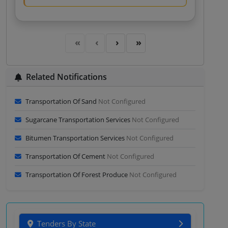
Related Notifications
Transportation Of Sand
Not Configured
Sugarcane Transportation Services
Not Configured
Bitumen Transportation Services
Not Configured
Transportation Of Cement
Not Configured
Transportation Of Forest Produce
Not Configured
Tenders By State