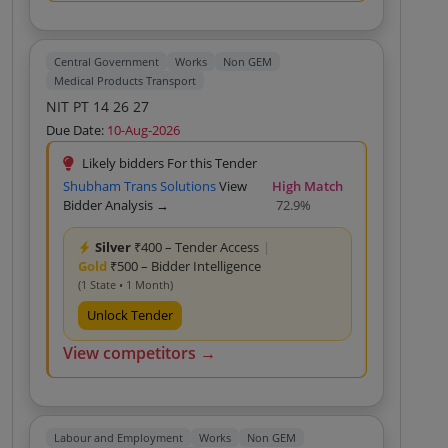
Transportation Of Medicines From GMSD
Kolkata To Karnal Custom Bid For Services Rate
For Heavy Truck With Minimum Loaded
Capacity 9 Tons For Transportation Of
Central Government
Works
Non GEM
Medicines From GMSD Kolkata To Karnal
Medical Products Transport
Custom Bid For Services Rate For Heavy Truck
NIT PT 14 26 27
With Minimum Loaded Capacity 9 Tons For
Transportation Of Medicines From GMSD
Due Date:
10-Aug-2026
Kolkata To Karnal Custom Bid For Services
Likely bidders For this Tender
Shubham Trans Solutions
View
High Match
Bidder Analysis →
72.9%
Silver
₹400 – Tender Access
|
Gold
₹500 – Bidder Intelligence
(1 State • 1 Month)
Unlock Tender
View competitors →
Labour and Employment
Works
Non GEM