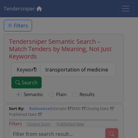
Tendersniper
Filters
Tendersniper Semantic Search –
Match Tenders by Meaning, Not Just
Keywords
Keyword
Search
Semantic
Plain
Results
Sort By:
Relevance
Estimate
EMD
Closing Date
Published Date
Filters
Closing Soon
Published New