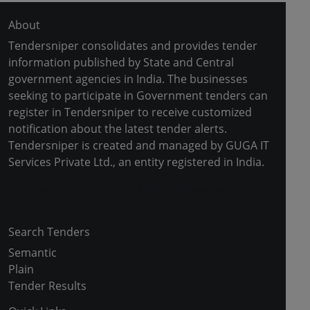
About
Tendersniper consolidates and provides tender
information published by State and Central
government agencies in India. The businesses
seeking to participate in Government tenders can
register in Tendersniper to receive customized
notification about the latest tender alerts.
Tendersniper is created and managed by GUGA IT
Services Private Ltd., an entity registered in India.
Copyright © 2024-2025 All Rights Reserved
Search Tenders
Semantic
Plain
Tender Results