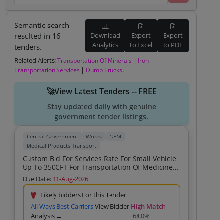
Semantic search
resulted in 16
Download
Export
Export
Analytics
to Excel
to PDF
tenders.
Related Alerts:
|
Transportation Of Minerals
Iron
|
.
Transportation Services
Dump Trucks
🚀View Latest Tenders -- FREE
Stay updated daily with genuine
government tender listings.
Central Government
Works
GEM
Medical Products Transport
Custom Bid For Services Rate For Small Vehicle
Up To 350CFT For Transportation Of Medicines
Vaccines And Medical Equipments To Patna
Due Date:
11-Aug-2026
Bihar Custom Bid For Services Rate For Small
Vehicle Up To 350CFT For Transportation Of
Likely bidders For this Tender
Medicines Vaccines And Medical Equipments
All Ways Best Carriers
View Bidder
High Match
To Patna Bihar Custom Bid For Services Rate
Analysis →
68.0%