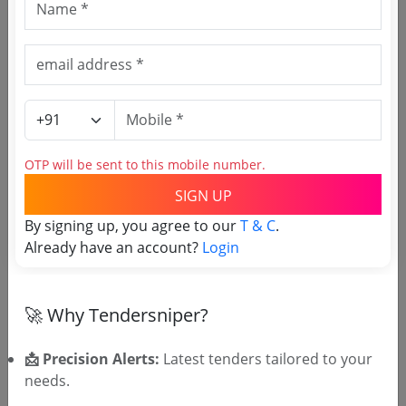
Download Now
Central Government
Works
Non GEM
Medical Products Transport
NIT PT 15 26 27
OTP will be sent to this mobile number.
Due Date:
12-Aug-2026
SIGN UP
Likely bidders For this Tender
Shubham Trans Solutions
View
High Match
By signing up, you agree to our
T & C
.
Bidder Analysis →
72.0%
Already have an account?
Login
Silver
₹400 – Tender Access
|
Gold
₹500 – Bidder Intelligence
(1 State • 1 Month)
🚀 Why Tendersniper?
Unlock Tender
📩 Precision Alerts:
Latest tenders tailored to your
View competitors →
needs.