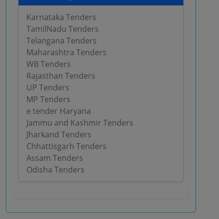
Karnataka Tenders
TamilNadu Tenders
Telangana Tenders
Maharashtra Tenders
WB Tenders
Rajasthan Tenders
UP Tenders
MP Tenders
e tender Haryana
Jammu and Kashmir Tenders
Jharkand Tenders
Chhattisgarh Tenders
Assam Tenders
Odisha Tenders