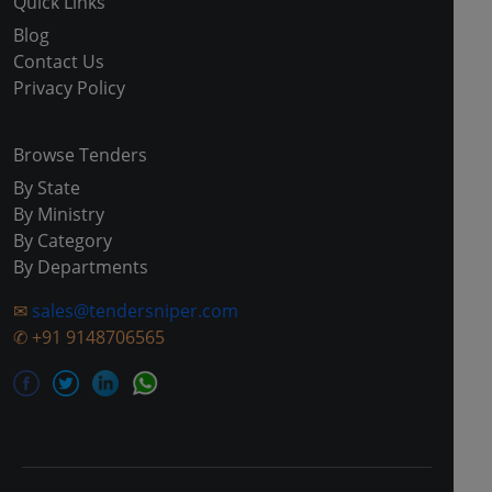
Quick Links
Blog
Contact Us
Privacy Policy
Browse Tenders
By State
By Ministry
By Category
By Departments
✉
sales@tendersniper.com
✆
+91 9148706565