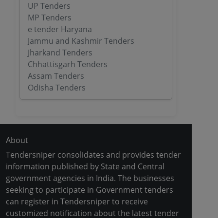
UP Tenders
MP Tenders
e tender Haryana
Jammu and Kashmir Tenders
Jharkand Tenders
Chhattisgarh Tenders
Assam Tenders
Odisha Tenders
About
Tendersniper consolidates and provides tender
information published by State and Central
government agencies in India. The businesses
seeking to participate in Government tenders
can register in Tendersniper to receive
customized notification about the latest tender