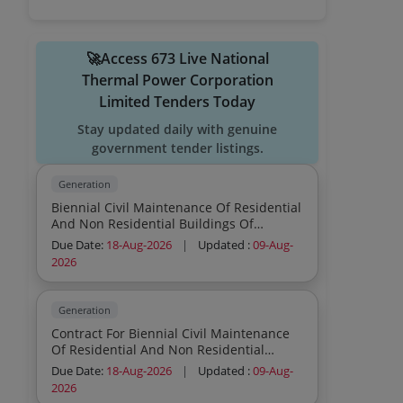
🚀Access 673 Live National
Thermal Power Corporation
Limited Tenders Today
Stay updated daily with genuine
government tender listings.
Generation
Biennial Civil Maintenance Of Residential
And Non Residential Buildings Of
Township Sector Iv V And Vi Shakti Nagar
Due Date:
18-Aug-2026
|
Updated :
09-Aug-
Sstps
2026
Generation
Contract For Biennial Civil Maintenance
Of Residential And Non Residential
Buildings Of Sector I Ii Iii Of Township
Due Date:
18-Aug-2026
|
Updated :
09-Aug-
Shakti Nagar Sstps
2026