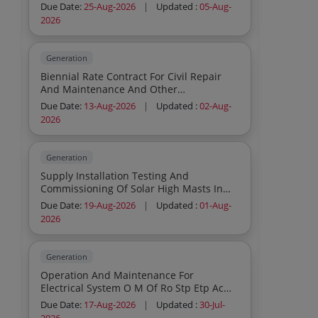
Due Date:
25-Aug-2026
|
Updated :
05-Aug-
2026
Generation
Biennial Rate Contract For Civil Repair
And Maintenance And Other
Miscellaneous Works At Ntpc Solapur
Due Date:
13-Aug-2026
|
Updated :
02-Aug-
2026
Generation
Supply Installation Testing And
Commissioning Of Solar High Masts In
Nearby Villages Of Ntpc Singrauli
Due Date:
19-Aug-2026
|
Updated :
01-Aug-
2026
Generation
Operation And Maintenance For
Electrical System O M Of Ro Stp Etp Ac
Maintenance And Building Maintenance
Due Date:
17-Aug-2026
|
Updated :
30-Jul-
Of Civil And Horticulture Works At Ntpc