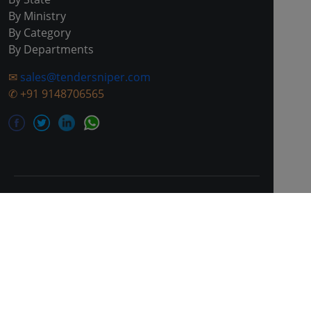
By Ministry
By Category
By Departments
✉
sales@tendersniper.com
✆
+91 9148706565