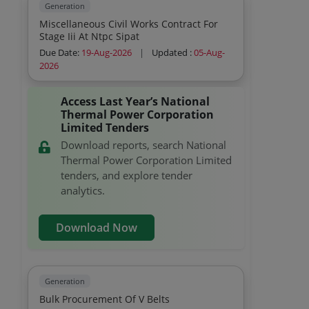
Generation
Miscellaneous Civil Works Contract For
Stage Iii At Ntpc Sipat
Due Date:
19-Aug-2026
|
Updated :
05-Aug-
2026
Access Last Year’s National
Thermal Power Corporation
Limited Tenders
Download reports, search National
Thermal Power Corporation Limited
tenders, and explore tender
analytics.
Download Now
Generation
Bulk Procurement Of V Belts