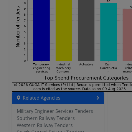
Related Agencies
Military Engineer Services Tenders
Southern Railway Tenders
Western Railway Tenders