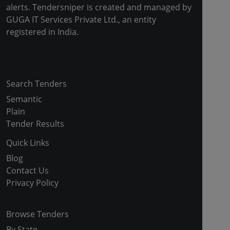
alerts. Tendersniper is created and managed by
GUGA IT Services Private Ltd., an entity
registered in India.
Copyright © 2024-2025 All Rights Reserved
Search Tenders
Semantic
Plain
Tender Results
Quick Links
Blog
Contact Us
Privacy Policy
Browse Tenders
By State