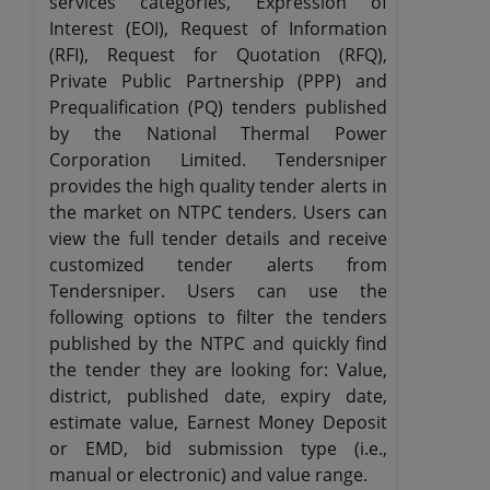
services categories, Expression of
Interest (EOI), Request of Information
(RFI), Request for Quotation (RFQ),
Private Public Partnership (PPP) and
Prequalification (PQ) tenders published
by the National Thermal Power
Corporation Limited. Tendersniper
provides the high quality tender alerts in
the market on NTPC tenders. Users can
view the full tender details and receive
customized tender alerts from
Tendersniper. Users can use the
following options to filter the tenders
published by the NTPC and quickly find
the tender they are looking for: Value,
district, published date, expiry date,
estimate value, Earnest Money Deposit
or EMD, bid submission type (i.e.,
manual or electronic) and value range.