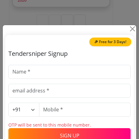
2026
Netra
🎉 Free for 3 Days!
🎉 Free for 3 Days!
Tendersniper Signup
Register to search National
Thermal Power Corporation
Limited tenders
OTP will be sent to this mobile number.
SIGN UP