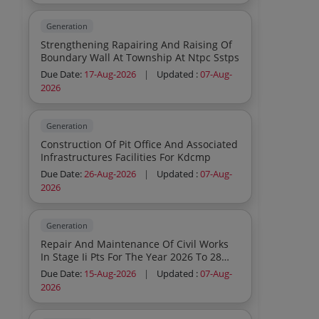
Generation
Strengthening Rapairing And Raising Of
Boundary Wall At Township At Ntpc Sstps
Due Date:
17-Aug-2026
|
Updated :
07-Aug-
2026
Generation
Construction Of Pit Office And Associated
Infrastructures Facilities For Kdcmp
Due Date:
26-Aug-2026
|
Updated :
07-Aug-
2026
Generation
Repair And Maintenance Of Civil Works
In Stage Ii Pts For The Year 2026 To 28
Ntpc Kahalgaon
Due Date:
15-Aug-2026
|
Updated :
07-Aug-
2026