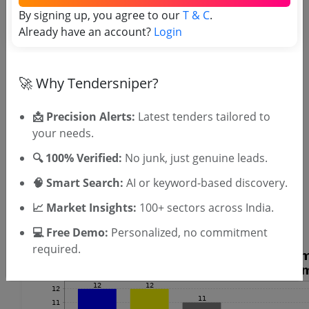
OTP will be sent to this mobile number.
By signing up, you agree to our
T & C
.
Already have an account?
Login
SIGN UP
T & C
By signing up, you agree to our
.
Login
Already have an account?
🚀 Why Tendersniper?
Similar Tender Categories
📩 Precision Alerts:
Latest tenders tailored to
your needs.
Pump Repair Tenders
UPS Maintenance Tenders
🔍 100% Verified:
No junk, just genuine leads.
Mechanical Seal Tenders
🧠 Smart Search:
AI or keyword-based discovery.
Fluid Coupling Tenders
Gas Chromatographs Tenders
📈 Market Insights:
100+ sectors across India.
Belt Weigher Spare Tenders
💻 Free Demo:
Personalized, no commitment
required.