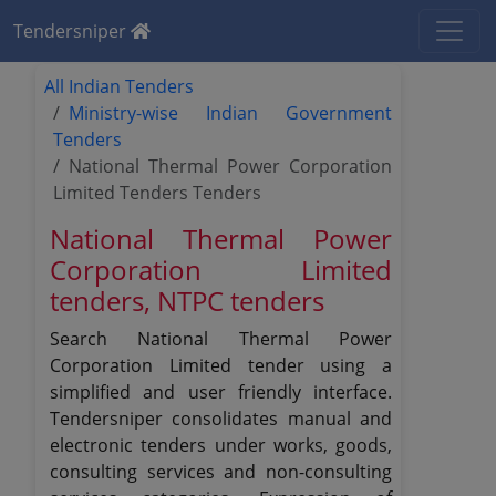
Tendersniper
All Indian Tenders
Ministry-wise Indian Government
Tenders
National Thermal Power Corporation
Limited Tenders Tenders
National Thermal Power
Corporation Limited
tenders, NTPC tenders
Search National Thermal Power
Corporation Limited tender using a
simplified and user friendly interface.
Tendersniper consolidates manual and
electronic tenders under works, goods,
consulting services and non-consulting