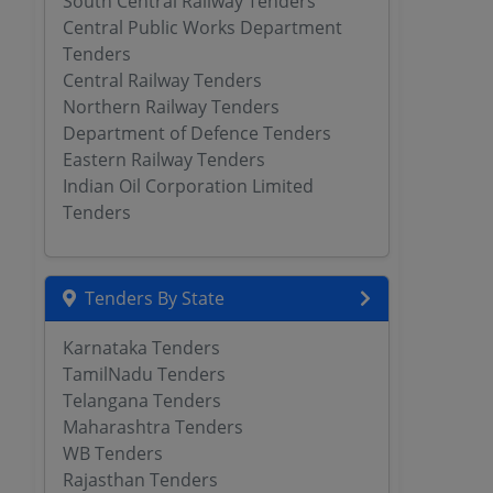
South Central Railway Tenders
Central Public Works Department
Tenders
Central Railway Tenders
Northern Railway Tenders
Department of Defence Tenders
Eastern Railway Tenders
Indian Oil Corporation Limited
Tenders
Tenders By State
Karnataka Tenders
TamilNadu Tenders
Telangana Tenders
Maharashtra Tenders
WB Tenders
Rajasthan Tenders