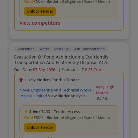
Gold
₹500 – Bidder Intelligence
(1 State • 1 Month)
Unlock Tender
View competitors →
Generation
Works
Non GEM
Ash Transportation
Evacuation Of Pond Ash Including Ecofriendly
Transportation And Ecofriendly Disposal At A
Distance Of 20 Km And Beyond From The Allocated
Due Date:
07-Sep-2026
| Estimate:
₹
8.25 Crore
Evacuation Site Of Ash Pond Of Bakreswar Thermal
Power Station
Likely bidders For this Tender
Very High
Novel Engineering And Technical Works
Match
Private Limited
View Bidder Analysis →
84.2%
Silver
₹400 – Tender Access
|
Gold
₹500 – Bidder Intelligence
(1 State • 1 Month)
Unlock Tender