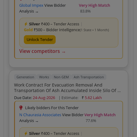
Global Impex
View Bidder
Very High Match
Analysis →
83.8%
Silver
₹400 – Tender Access
|
Gold
₹500 – Bidder Intelligence
(1 State • 1 Month)
Unlock Tender
View competitors →
Generation
Works
Non GEM
Ash Transportation
Work Contract For Evacuation Removal And
Transportation Of Ash Accumulated Inside Silo Of PH
II 2X600 MW SSTPP MPPGCL Dongalia
Due Date:
24-Aug-2026
| Estimate:
₹
5.62 Lakh
Likely bidders For this Tender
N Chaurasia Associates
View Bidder
Very High Match
Analysis →
77.6%
Silver
₹400 – Tender Access
|