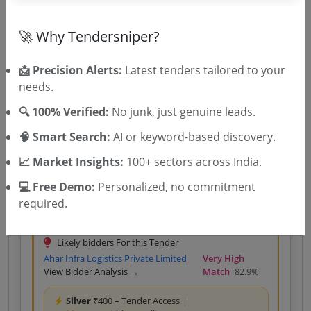
Global Impex
View Bidder
Very High Match
Analysis →
80.0%
🚀 Why Tendersniper?
Silver
₹400 – Tender Access
|
Gold
₹500 – Bidder Intelligence
(1 State • 1 Month)
📩 Precision Alerts:
Latest tenders tailored to your
needs.
Unlock Tender
🔍 100% Verified:
No junk, just genuine leads.
View competitors →
🧠 Smart Search:
AI or keyword-based discovery.
📈 Market Insights:
100+ sectors across India.
Central Government
Works
Non GEM
Ash Transportation
💻 Free Demo:
Personalized, no commitment
AUGMENTATION OF DRY FLY ASH TRANSPORTATION
required.
SYSTEM AT BARAUNI THERMAL POWER STATION
STAGE II 2X250 MW
Due Date:
14-Aug-2026
Likely bidders For this Tender
Ahar Infra Logistics Private Limited
Very High
View Bidder Analysis →
Match
82.9%
Silver
₹400 – Tender Access
|