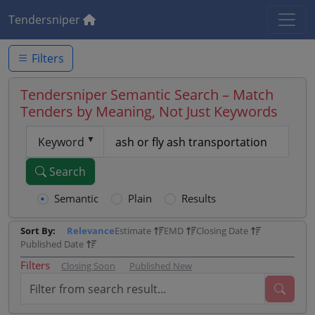
Tendersniper
Filters
Tendersniper Semantic Search – Match
Tenders by Meaning, Not Just Keywords
Keyword
Search
Semantic
Plain
Results
Sort By:
Relevance
Estimate
EMD
Closing Date
Published Date
Filters
Closing Soon
Published New