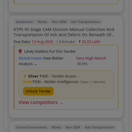
Generation
Works
Non GEM
Ash Transportation
KTPS VII Stage CAM Division Manual Collection And
Transportation Of Ash And Debris Etc Beneath Of
ESP Hoppers Silo Area Bottom Ash Area Economiser
Due Date:
12-Aug-2026
| Estimate:
₹
20.33 Lakh
Area Other Areas And Dozing Of Ash Heaps For
Cleaning The Surface Under ESP Hoppers To Ash
Likely bidders For this Tender
Pond Dump Yard As Per The Directions Of Field
Global Impex
View Bidder
Very High Match
Engineers In CAM Division As And When Required
Analysis →
80.0%
During FY 2026 27
Silver
₹400 – Tender Access
|
Gold
₹500 – Bidder Intelligence
(1 State • 1 Month)
Unlock Tender
View competitors →
Central Government
Works
Non GEM
Ash Transportation