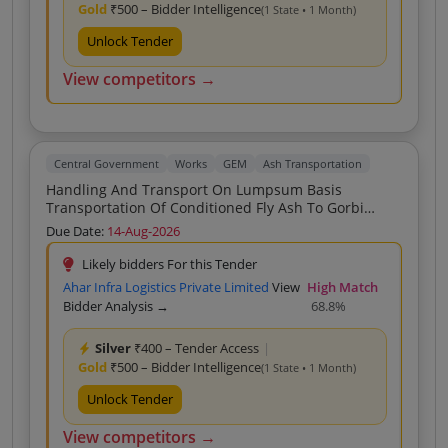
Gold
₹500 – Bidder Intelligence
(1 State • 1 Month)
Unlock Tender
View competitors →
Central Government
Works
GEM
Ash Transportation
Handling And Transport On Lumpsum Basis
Transportation Of Conditioned Fly Ash To Gorbi
Mines From NTPC Vindhyachal By Using Silo HMDC
Due Date:
14-Aug-2026
Re Tender
Likely bidders For this Tender
Ahar Infra Logistics Private Limited
View
High Match
Bidder Analysis →
68.8%
Silver
₹400 – Tender Access
|
Gold
₹500 – Bidder Intelligence
(1 State • 1 Month)
Unlock Tender
View competitors →