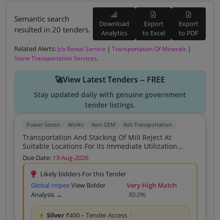
Semantic search
Download
Export
Export
resulted in 20 tenders.
Analytics
to Excel
to PDF
Related Alerts:
|
|
Jcb Rental Service
Transportation Of Minerals
.
Stone Transportation Services
🚀View Latest Tenders -- FREE
Stay updated daily with genuine government
tender listings.
Power Sector
Works
Non GEM
Ash Transportation
Transportation And Stacking Of Mill Reject At
Suitable Locations For Its Immediate Utilization
During Rainy Season At Godhi Pandripani Ash Dyke
Due Date:
13-Aug-2026
And Ash Utilization Areas At DSPM TPS Korba East
Likely bidders For this Tender
Global Impex
View Bidder
Very High Match
Analysis →
80.0%
Silver
₹400 – Tender Access
|