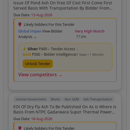
Issue Of Pond Ash On Free Of Cost First Come First
Served Basis With Transportation By Bidder From
NTPC BARH
Due Date:
13-Aug-2026
Likely bidders For this Tender
Global Impex
View Bidder
Very High Match
Analysis →
77.6%
Silver
₹400 – Tender Access
|
Gold
₹500 – Bidder Intelligence
(1 State • 1 Month)
Unlock Tender
View competitors →
Central Government
Works
Non GEM
Ash Transportation
EOI Of Dry Fly Ash To Be Published On As Is Where Is
Basis From NTPC Gadarwara Super Thermal Power
Plant
Due Date:
18-Aug-2026
Likely bidders For this Tender