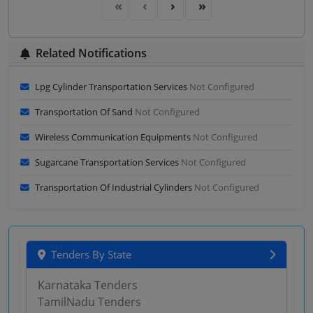
Related Notifications
Lpg Cylinder Transportation Services
Not Configured
Transportation Of Sand
Not Configured
Wireless Communication Equipments
Not Configured
Sugarcane Transportation Services
Not Configured
Transportation Of Industrial Cylinders
Not Configured
Tenders By State
Karnataka Tenders
TamilNadu Tenders