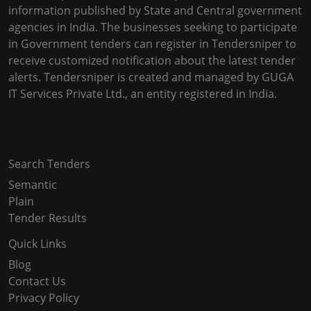
information published by State and Central government
agencies in India. The businesses seeking to participate
in Government tenders can register in Tendersniper to
receive customized notification about the latest tender
alerts. Tendersniper is created and managed by GUGA
IT Services Private Ltd., an entity registered in India.
Copyright © 2024-2025 All Rights Reserved
Search Tenders
Semantic
Plain
Tender Results
Quick Links
Blog
Contact Us
Privacy Policy