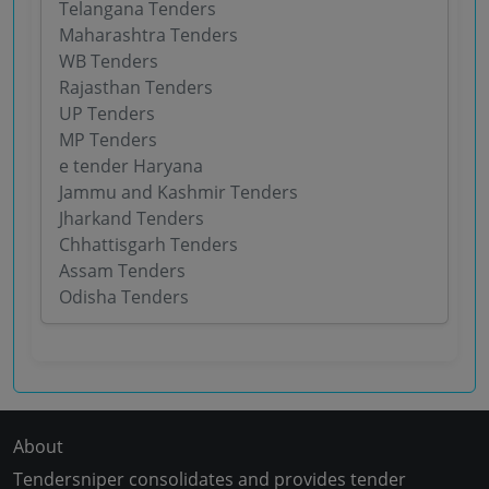
Telangana Tenders
Maharashtra Tenders
WB Tenders
Rajasthan Tenders
UP Tenders
MP Tenders
e tender Haryana
Jammu and Kashmir Tenders
Jharkand Tenders
Chhattisgarh Tenders
Assam Tenders
Odisha Tenders
About
Tendersniper consolidates and provides tender