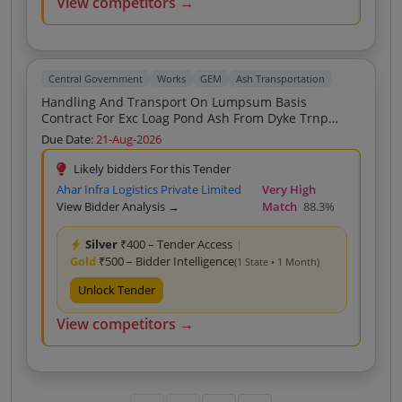
View competitors →
Central Government
Works
GEM
Ash Transportation
Handling And Transport On Lumpsum Basis
Contract For Exc Loag Pond Ash From Dyke Trnp
Unlog At Stone Mine Kh No 452 2 453 452 1 480 1
Due Date:
21-Aug-2026
480 4 479 2 479 3 Umred Nag
Likely bidders For this Tender
Ahar Infra Logistics Private Limited
Very High
View Bidder Analysis →
Match
88.3%
Silver
₹400 – Tender Access
|
Gold
₹500 – Bidder Intelligence
(1 State • 1 Month)
Unlock Tender
View competitors →