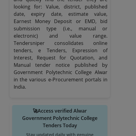
looking for: Value, district, published
date, expiry date, estimate value,
Earnest Money Deposit or EMD, bid
submission type (i.e., manual or
electronic) and value range.
Tendersniper consolidates online
tenders, e Tenders, Expression of
Interest, Request for Quotation, and
Manual tender notice published by
Government Polytechnic College Alwar
in the various e-Procurement portals in
India.
🚀Access verified Alwar
Government Polytechnic College
Tenders Today
Stay updated daily with genuine