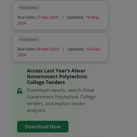
Polytechnic
Due Date:
27-Sep-2020
|
Updated :
19-May-
2024
Polytechnic
Due Date:
09-Mar-2023
|
Updated :
19-May-
2024
Access Last Year’s Alwar
Government Polytechnic
College Tenders
Download reports, search Alwar
Government Polytechnic College
tenders, and explore tender
analytics.
Download Now