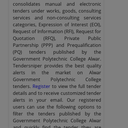
consolidates manual and electronic
tenders under works, goods, consulting
services and non-consulting services
categories, Expression of Interest (EOI),
Request of Information (RFI), Request for
Quotation (RFQ), Private Public
Partnership (PPP) and Prequalification
(PQ) tenders published by the
Government Polytechnic College Alwar.
Tendersniper provides the best quality
alerts in the market on Alwar
Government Polytechnic College
tenders.
Register
to view the full tender
details and to receive customized tender
alerts in your email. Our registered
users can use the following options to
filter the tenders published by the
Government Polytechnic College Alwar
and quickly find the tender they are