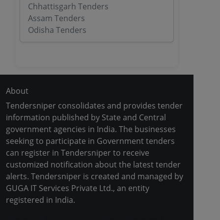
Chhattisgarh Tenders
Assam Tenders
Odisha Tenders
About
Tendersniper consolidates and provides tender
information published by State and Central
government agencies in India. The businesses
seeking to participate in Government tenders
can register in Tendersniper to receive
customized notification about the latest tender
alerts. Tendersniper is created and managed by
GUGA IT Services Private Ltd., an entity
registered in India.
Copyright © 2024-2025 All Rights Reserved