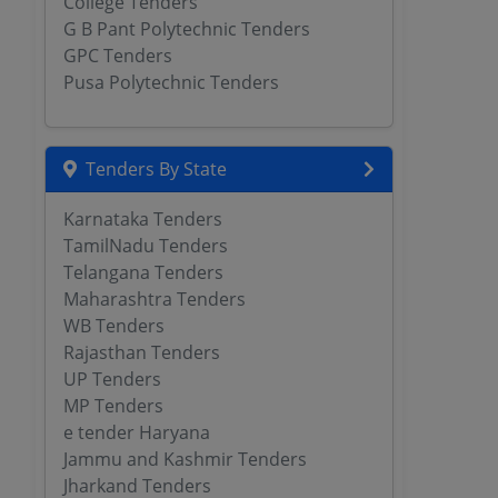
College Tenders
G B Pant Polytechnic Tenders
GPC Tenders
Pusa Polytechnic Tenders
Tenders By State
Karnataka Tenders
TamilNadu Tenders
Telangana Tenders
Maharashtra Tenders
WB Tenders
Rajasthan Tenders
UP Tenders
MP Tenders
e tender Haryana
Jammu and Kashmir Tenders
Jharkand Tenders