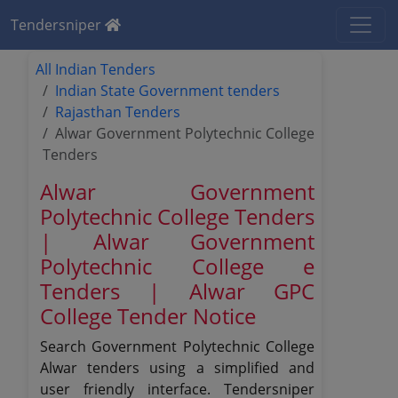
Tendersniper
All Indian Tenders
Indian State Government tenders
Rajasthan Tenders
Alwar Government Polytechnic College
Tenders
Alwar Government
Polytechnic College Tenders
| Alwar Government
Polytechnic College e
Tenders | Alwar GPC
College Tender Notice
Search Government Polytechnic College
Alwar tenders using a simplified and
user friendly interface. Tendersniper