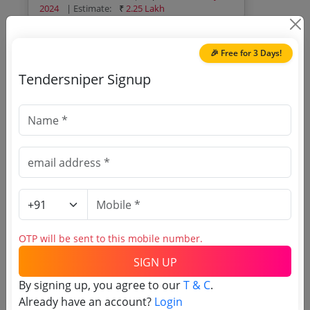
2024
| Estimate:
₹
2.25 Lakh
🎉 Free for 3 Days!
Tendersniper Signup
🎉 Free for 3 Days!
Register to search Alwar
Government Polytechnic
College tenders
OTP will be sent to this mobile number.
SIGN UP
By signing up, you agree to our
T & C
.
Already have an account?
Login