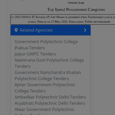
Related Agencies
Government Polytechnic College
Jhabua Tenders
Jaipur GWPC Tenders
Neemrana Govt Polytechnic College
Tenders
Government Ramchandra Khaitan
Polytechnic College Tenders
Ajmer Government Polytechnic
College Tenders
Ambedkar Polytechnic Delhi Tenders
Aryabhatt Polytechnic Delhi Tenders
Alwar Government Polytechnic