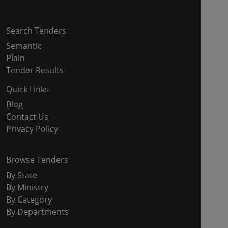
Search Tenders
Semantic
Plain
Tender Results
Quick Links
Blog
Contact Us
Privacy Policy
Browse Tenders
By State
By Ministry
By Category
By Departments