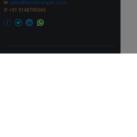
✉
sales@tendersniper.com
✆
+91 9148706565