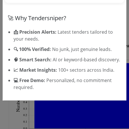
OTP will be sent to this mobile number.
🚀 Why Tendersniper?
SIGN UP
T & C
By signing up, you agree to our
.
📩 Precision Alerts:
Latest tenders tailored to
Login
Already have an account?
your needs.
🔍 100% Verified:
No junk, just genuine leads.
🧠 Smart Search:
AI or keyword-based discovery.
📈 Market Insights:
100+ sectors across India.
💻 Free Demo:
Personalized, no commitment
required.