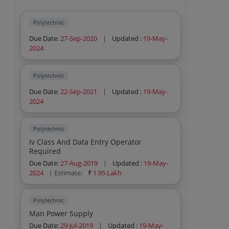
Polytechnic
Due Date:
27-Sep-2020
|
Updated :
19-May-
2024
Polytechnic
Due Date:
22-Sep-2021
|
Updated :
19-May-
2024
Polytechnic
Iv Class And Data Entry Operator
Required
Due Date:
27-Aug-2019
|
Updated :
19-May-
2024
| Estimate:
₹
1.95 Lakh
Polytechnic
Man Power Supply
Due Date:
29-Jul-2019
|
Updated :
19-May-