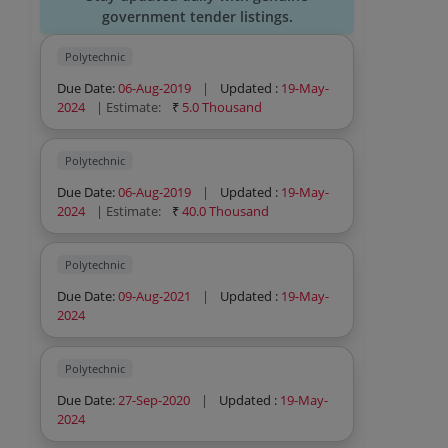
government tender listings.
Polytechnic
Due Date:
06-Aug-2019
|
Updated :
19-May-
2024
| Estimate:
₹
5.0 Thousand
Polytechnic
Due Date:
06-Aug-2019
|
Updated :
19-May-
2024
| Estimate:
₹
40.0 Thousand
Polytechnic
Due Date:
09-Aug-2021
|
Updated :
19-May-
2024
Polytechnic
Due Date:
27-Sep-2020
|
Updated :
19-May-
2024