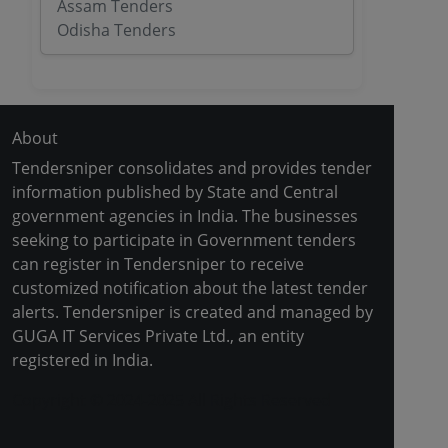
Assam Tenders
Odisha Tenders
About
Tendersniper consolidates and provides tender
information published by State and Central
government agencies in India. The businesses
seeking to participate in Government tenders
can register in Tendersniper to receive
customized notification about the latest tender
alerts. Tendersniper is created and managed by
GUGA IT Services Private Ltd., an entity
registered in India.
Copyright © 2024-2025 All Rights Reserved