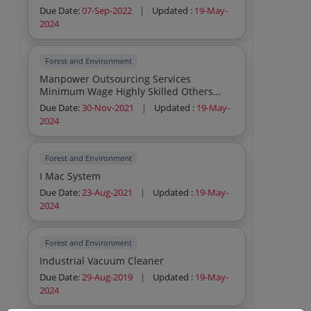
Due Date:
07-Sep-2022
|
Updated :
19-May-
2024
Forest and Environment
Manpower Outsourcing Services
Minimum Wage Highly Skilled Others
Cook Manpower Outsourcing Se
Due Date:
30-Nov-2021
|
Updated :
19-May-
2024
Forest and Environment
I Mac System
Due Date:
23-Aug-2021
|
Updated :
19-May-
2024
Forest and Environment
Industrial Vacuum Cleaner
Due Date:
29-Aug-2019
|
Updated :
19-May-
2024