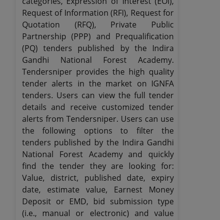
categories, Expression of Interest (EOI),
Request of Information (RFI), Request for
Quotation (RFQ), Private Public
Partnership (PPP) and Prequalification
(PQ) tenders published by the Indira
Gandhi National Forest Academy.
Tendersniper provides the high quality
tender alerts in the market on IGNFA
tenders. Users can view the full tender
details and receive customized tender
alerts from Tendersniper. Users can use
the following options to filter the
tenders published by the Indira Gandhi
National Forest Academy and quickly
find the tender they are looking for:
Value, district, published date, expiry
date, estimate value, Earnest Money
Deposit or EMD, bid submission type
(i.e., manual or electronic) and value