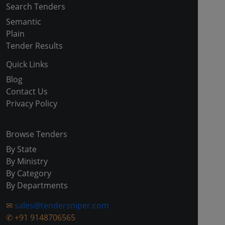
Search Tenders
Semantic
Plain
Tender Results
Quick Links
Blog
Contact Us
Privacy Policy
Browse Tenders
By State
By Ministry
By Category
By Departments
✉
sales@tendersniper.com
✆
+91 9148706565