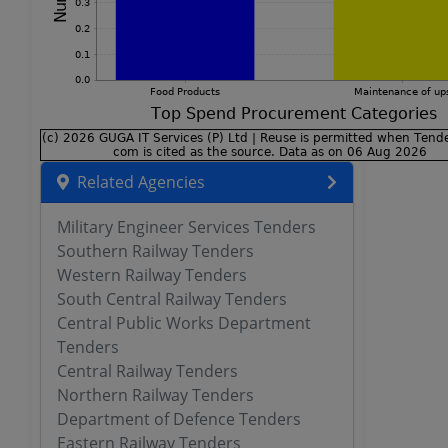
Related Agencies
Military Engineer Services Tenders
Southern Railway Tenders
Western Railway Tenders
South Central Railway Tenders
Central Public Works Department
Tenders
Central Railway Tenders
Northern Railway Tenders
Department of Defence Tenders
Eastern Railway Tenders