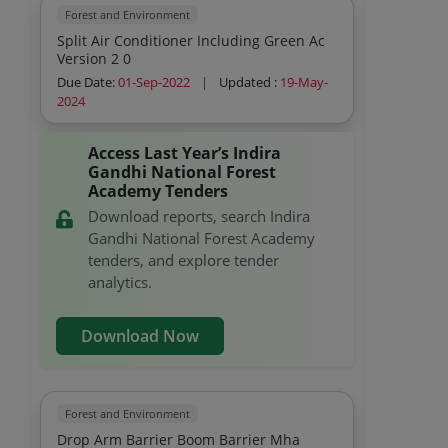
Forest and Environment
Split Air Conditioner Including Green Ac
Version 2 0
Due Date:
01-Sep-2022
|
Updated :
19-May-
2024
Access Last Year’s Indira
Gandhi National Forest
Academy Tenders
Download reports, search Indira
Gandhi National Forest Academy
tenders, and explore tender
analytics.
Download Now
Forest and Environment
Drop Arm Barrier Boom Barrier Mha