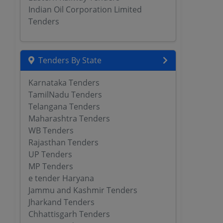
Indian Oil Corporation Limited
Tenders
Tenders By State
Karnataka Tenders
TamilNadu Tenders
Telangana Tenders
Maharashtra Tenders
WB Tenders
Rajasthan Tenders
UP Tenders
MP Tenders
e tender Haryana
Jammu and Kashmir Tenders
Jharkand Tenders
Chhattisgarh Tenders