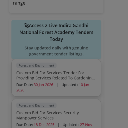
range.
🚀Access 2 Live Indira Gandhi
National Forest Academy Tenders
Today
Stay updated daily with genuine
government tender listings.
Forest and Environment
Custom Bid For Services Tender For
Providing Services Related To Gardening
Catering Hospitality Housekeeping Etc In
Due Date:
30-Jan-2026
|
Updated :
10-Jan-
The Premises Of Ignfa Dehradun
2026
Forest and Environment
Custom Bid For Services Security
Manpower Services
Due Date:
18-Dec-2025
|
Updated :
27-Nov-