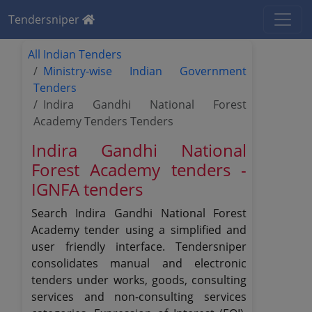
Tendersniper
All Indian Tenders
Ministry-wise Indian Government
Tenders
Indira Gandhi National Forest
Academy Tenders Tenders
Indira Gandhi National
Forest Academy tenders -
IGNFA tenders
Search Indira Gandhi National Forest
Academy tender using a simplified and
user friendly interface. Tendersniper
consolidates manual and electronic
tenders under works, goods, consulting
services and non-consulting services