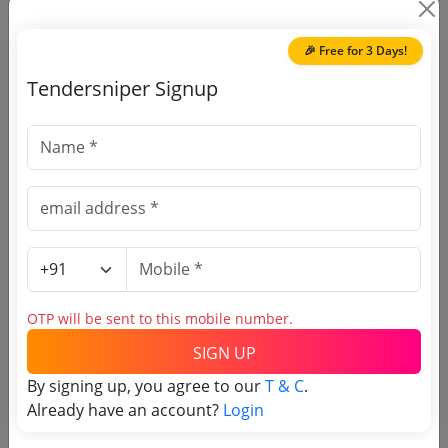
🎉 Free for 3 Days!
Tendersniper Signup
🎉 Free for 3 Days!
Register to search Indira
Gandhi National Forest
Academy tenders
OTP will be sent to this mobile number.
SIGN UP
By signing up, you agree to our
T & C
.
Already have an account?
Login
OTP will be sent to this mobile number.