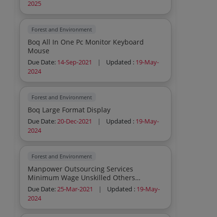
2025
Forest and Environment
Boq All In One Pc Monitor Keyboard
Mouse
Due Date:
14-Sep-2021
|
Updated :
19-May-
2024
Forest and Environment
Boq Large Format Display
Due Date:
20-Dec-2021
|
Updated :
19-May-
2024
Forest and Environment
Manpower Outsourcing Services
Minimum Wage Unskilled Others
Sweeper Manpower Outsourcing Servi
Due Date:
25-Mar-2021
|
Updated :
19-May-
2024