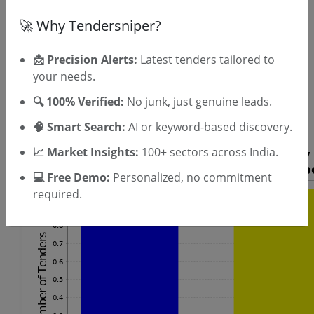
SIGN UP
🚀 Why Tendersniper?
T & C
By signing up, you agree to our
.
Login
Already have an account?
📩 Precision Alerts:
Latest tenders tailored to
your needs.
Similar Tender Categories
🔍 100% Verified:
No junk, just genuine leads.
UPS Maintenance Tenders
🧠 Smart Search:
AI or keyword-based discovery.
📈 Market Insights:
100+ sectors across India.
💻 Free Demo:
Personalized, no commitment
required.