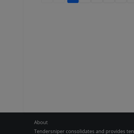
About
Tendersniper consolidates and provides te