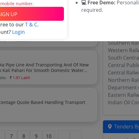
💻 Free Demo:
Personal
imate:
₹
2.19 Lakh
s mobile number.
required.
SIGN UP
Related Ag
gree to our
T & C
.
utch Cover And Other Miscellaneous Work Of
ount?
Login
Military Engi
ate:
₹
1.68 Lakh
Southern Rai
Western Rail
South Centra
ipe Line And Transporting And Of New
Central Publ
o Kali Pahari For Smooth Domestic Water
Central Rail
ery
ate:
₹
1.91 Lakh
Northern Rai
Department 
Eastern Rail
Indian Oil C
Tenders By
6
7
8
9
10