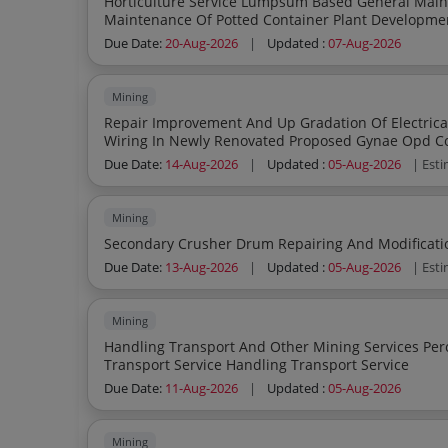
Horticulture Service Lumpsum Based General Maintenance Of Garden Lawn Field Nursery Park
Maintenance Of Potted Container Plant Development Of Garden Lawn Field Nursery Park
Landscapin
Due Date:
20-Aug-2026
|
Updated :
07-Aug-2026
Mining
Repair Improvement And Up Gradation Of Electrica
Wiring In Newly Renovated Proposed Gynae Opd Co
Due Date:
14-Aug-2026
|
Updated :
05-Aug-2026
| Est
Mining
Due Date:
13-Aug-2026
|
Updated :
05-Aug-2026
| Est
Mining
Handling Transport And Other Mining Services Percentage Quote Based Handling Service
Transport Service Handling Transport Service
Due Date:
11-Aug-2026
|
Updated :
05-Aug-2026
Mining