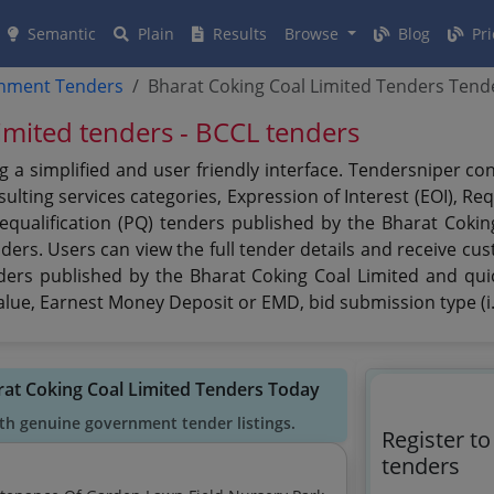
Semantic
Plain
Results
Browse
Blog
Pri
rnment Tenders
Bharat Coking Coal Limited Tenders Tend
imited tenders - BCCL tenders
g a simplified and user friendly interface. Tendersniper c
lting services categories, Expression of Interest (EOI), Re
requalification (PQ) tenders published by the Bharat Coki
nders. Users can view the full tender details and receive c
nders published by the Bharat Coking Coal Limited and quic
 value, Earnest Money Deposit or EMD, bid submission type (i
rat Coking Coal Limited Tenders Today
th genuine government tender listings.
Register t
tenders