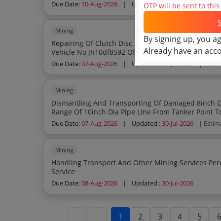
Due Date:
10-Aug-2026
|
Updated :
01-Aug-2026
| Est
OTP will be sent to thi
Mining
By signing up, you a
Repairing Of Clutch Disc And Assy Clutch Plate Cl
Already have an acc
Vehicle No Jh10df8592 Of Damoda Colliery
Due Date:
07-Aug-2026
|
Updated :
30-Jul-2026
| Estim
Mining
Dismantling And Transporting Of Damaged 8inch Dia P
Range Of 10inch Dia Pipe Line From Tanker Point T
Supply To Workers Colony Of Muraidih Amp Colli
Due Date:
07-Aug-2026
|
Updated :
30-Jul-2026
| Estim
Mining
Handling Transport And Other Mining Services Percentage Quote Based Handling Transport
Service
Due Date:
08-Aug-2026
|
Updated :
30-Jul-2026
1
2
3
4
5