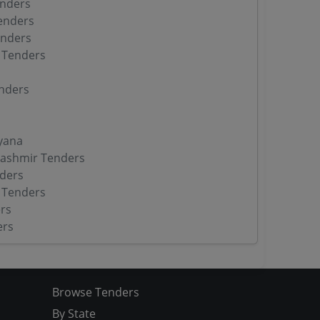
enders
enders
enders
 Tenders
nders
yana
ashmir Tenders
ders
 Tenders
rs
ers
Browse Tenders
By State