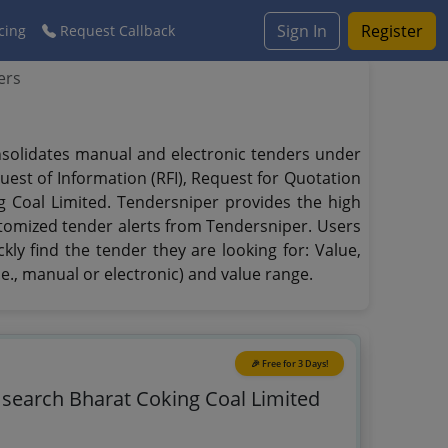
Sign In
Register
cing
Request Callback
ers
onsolidates manual and electronic tenders under
quest of Information (RFI), Request for Quotation
ng Coal Limited. Tendersniper provides the high
ustomized tender alerts from Tendersniper. Users
kly find the tender they are looking for: Value,
.e., manual or electronic) and value range.
🎉 Free for 3 Days!
o search Bharat Coking Coal Limited