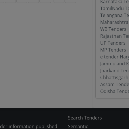
Karnataka T
TamilNadu T
Telangana T
Maharashtra
WB Tenders
Rajasthan Te
UP Tenders
MP Tenders
e tender Har
Jammu and K
Jharkand Ten
Chhattisgarh
Assam Tende
Odisha Tend
Search Tenders
nder information published
Semantic