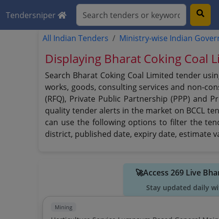
Tendersniper
All Indian Tenders
Ministry-wise Indian Gove
Displaying Bharat Coking Coal L
Search Bharat Coking Coal Limited tender usin
works, goods, consulting services and non-consu
(RFQ), Private Public Partnership (PPP) and P
quality tender alerts in the market on BCCL te
can use the following options to filter the te
district, published date, expiry date, estimate
🚀Access 269 Live Bha
Stay updated daily wi
Mining