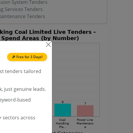
ssion System Tenders
ng Services Tenders
Maintenance Tenders
🎉 Free for 3 Days!
st tenders tailored
, just genuine leads.
keyword-based
 sectors across