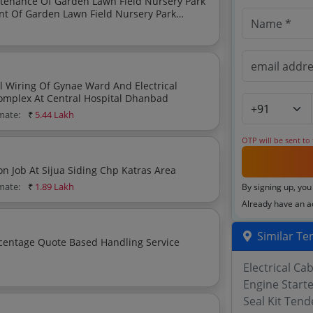
g Of Garden Lawn Field Nursery Park Site Clearing
l Wiring Of Gynae Ward And Electrical
mplex At Central Hospital Dhanbad
imate:
₹
5.44 Lakh
OTP will be sent to
Secondary Crusher Drum Repairing And Modification Job At Sijua Siding Chp Katras Area
imate:
₹
1.89 Lakh
By signing up, you
Already have an 
Similar Te
Electrical Ca
Engine Start
Seal Kit Tend