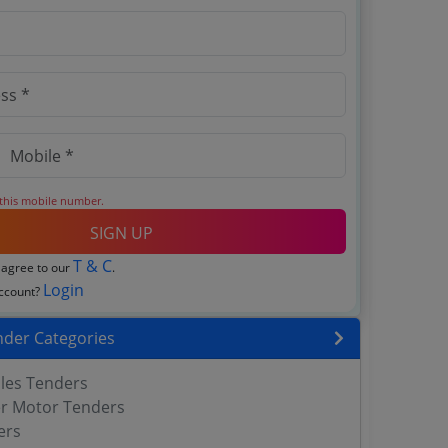
 this mobile number.
SIGN UP
T & C
 agree to our
.
Login
account?
nder Categories
bles Tenders
er Motor Tenders
ers