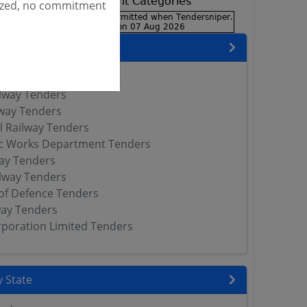
ized, no commitment
encies
neer Services Tenders
lway Tenders
way Tenders
l Railway Tenders
ic Works Department Tenders
way Tenders
lway Tenders
of Defence Tenders
way Tenders
orporation Limited Tenders
 State