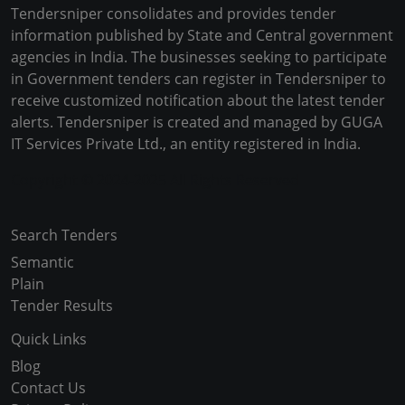
Tendersniper consolidates and provides tender
information published by State and Central government
agencies in India. The businesses seeking to participate
in Government tenders can register in Tendersniper to
receive customized notification about the latest tender
alerts. Tendersniper is created and managed by GUGA
IT Services Private Ltd., an entity registered in India.
Copyright © 2024-2025 All Rights Reserved
Search Tenders
Semantic
Plain
Tender Results
Quick Links
Blog
Contact Us