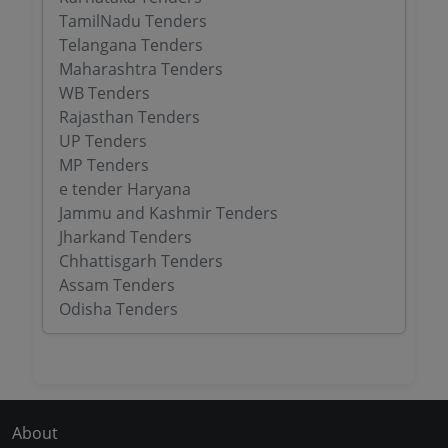
TamilNadu Tenders
Telangana Tenders
Maharashtra Tenders
WB Tenders
Rajasthan Tenders
UP Tenders
MP Tenders
e tender Haryana
Jammu and Kashmir Tenders
Jharkand Tenders
Chhattisgarh Tenders
Assam Tenders
Odisha Tenders
About