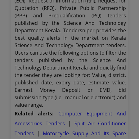
(EOI), Request of Information (RFI), Request for
Quotation (RFQ), Private Public Partnership
(PPP) and Prequalification (PQ) tenders
published by the Science And Technology
Department Kerala. Tendersniper provides the
best quality alerts in the market on Kerala
Science And Technology Department tenders.
Users can use the following options to filter the
tenders published by the Science And
Technology Department Kerala and quickly find
the tender they are looking for: Value, district,
published date, expiry date, estimate value,
Earnest Money Deposit or EMD, bid
submission type (i.e., manual or electronic) and
value range.
Related alerts:
Computer Equipment And
Accessories Tenders
|
Split Air Conditioner
Tenders
|
Motorcycle Supply And Its Spare