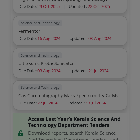
Due Date:
29-Oct-2025
|
Updated :
22-Oct-2025
Science and Technology
Fermentor
Due Date:
16-Aug-2024
|
Updated :
03-Aug-2024
Science and Technology
Ultrasonic Probe Sonicator
Due Date:
03-Aug-2024
|
Updated :
21-Jul-2024
Science and Technology
Gas Chromatography Mass Spectrometry Gc Ms
Due Date:
27-Jul-2024
|
Updated :
13-Jul-2024
Access Last Year’s Kerala Science And
Technology Department Tenders
Download reports, search Kerala Science
And Technology Department tenders, and