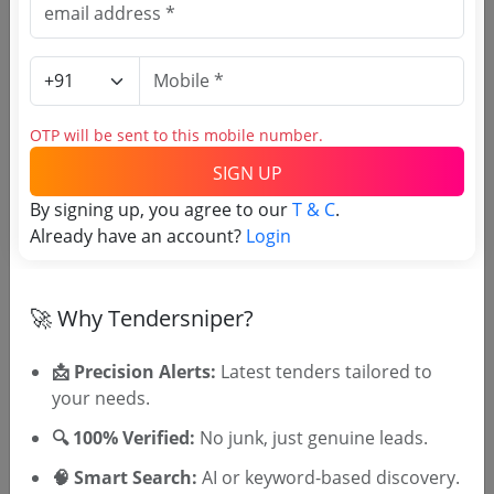
Science and Technology
Split Air Conditioner Wall Mount Type V3 Isi
Marked To Is 1391 Part 2
Due Date:
10-Aug-2026
OTP will be sent to this mobile number.
SIGN UP
By signing up, you agree to our
T & C
.
Already have an account?
Login
🎉 Free for 3 Days!
Register to search Kerala Science
🚀 Why Tendersniper?
And Technology Department
tenders
📩 Precision Alerts:
Latest tenders tailored to
your needs.
🔍 100% Verified:
No junk, just genuine leads.
🧠 Smart Search:
AI or keyword-based discovery.