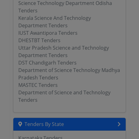
Science Technology Department Odisha
Tenders
Kerala Science And Technology
Department Tenders
IUST Awantipora Tenders
DHESTBT Tenders
Uttar Pradesh Science and Technology
Department Tenders
DST Chandigarh Tenders
Department of Science Technology Madhya
Pradesh Tenders
MASTEC Tenders
Department of Science and Technology
Tenders
Tenders By State
Karnataka Tenders