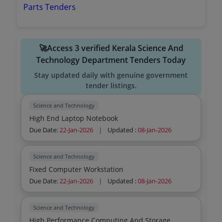
Parts Tenders
🚀Access 3 verified Kerala Science And
Technology Department Tenders Today
Stay updated daily with genuine government
tender listings.
Science and Technology
High End Laptop Notebook
Due Date:
22-Jan-2026
|
Updated :
08-Jan-2026
Science and Technology
Fixed Computer Workstation
Due Date:
22-Jan-2026
|
Updated :
08-Jan-2026
Science and Technology
High Performance Computing And Storage