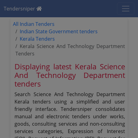
Tendersniper
All Indian Tenders
Indian State Government tenders
Kerala Tenders
Kerala Science And Technology Department
Tenders
Displaying latest Kerala Science
And Technology Department
tenders
Search Science And Technology Department
Kerala tenders using a simplified and user
friendly interface. Tendersniper consolidates
manual and electronic tenders under works,
goods, consulting services and non-consulting
services categories, Expression of Interest