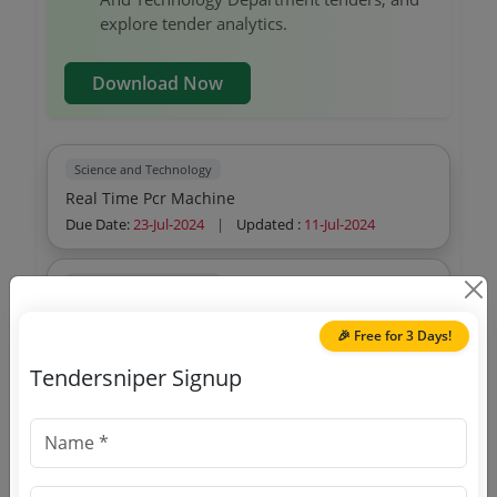
explore tender analytics.
Download Now
Science and Technology
Real Time Pcr Machine
Due Date:
23-Jul-2024
|
Updated :
11-Jul-2024
Science and Technology
Multimedia Projector Mmp
🎉 Free for 3 Days!
Due Date:
28-Jun-2024
|
Updated :
14-Jun-2024
Tendersniper Signup
Science and Technology
Entry And Mid Level Desktop Computer
Due Date:
06-Aug-2026