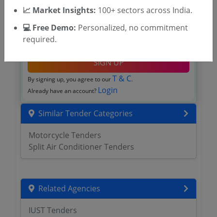
📈 Market Insights:
100+ sectors across India.
💻 Free Demo:
Personalized, no commitment
required.
OTP will be sent to this mobile number.
SIGN UP
T & C
By signing up, you agree to our
.
Login
Already have an account?
Similar Tender Categories
Motorcycle Tenders
Split Air Conditioner Tenders
Related Agencies
IUST Tenders