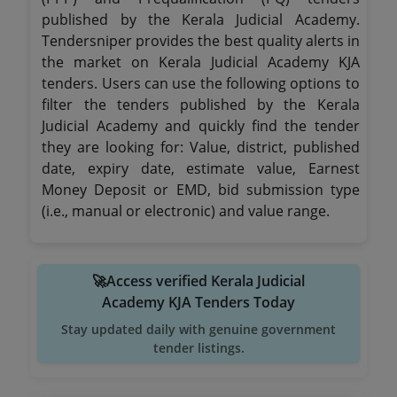
published by the Kerala Judicial Academy.
Tendersniper provides the best quality alerts in
the market on Kerala Judicial Academy KJA
tenders. Users can use the following options to
filter the tenders published by the Kerala
Judicial Academy and quickly find the tender
they are looking for: Value, district, published
date, expiry date, estimate value, Earnest
Money Deposit or EMD, bid submission type
(i.e., manual or electronic) and value range.
🚀Access verified Kerala Judicial
Academy KJA Tenders Today
Stay updated daily with genuine government
tender listings.