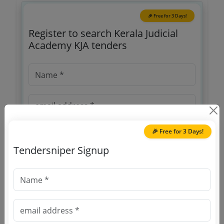
🎉 Free for 3 Days!
Register to search Kerala Judicial
Academy KJA tenders
🎉 Free for 3 Days!
Tendersniper Signup
OTP will be sent to this mobile number.
SIGN UP
T & C
By signing up, you agree to our
.
Login
Already have an account?