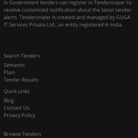
in Government tenders can register in Tendersniper to
receive customized notification about the latest tender
alerts. Tendersniper is created and managed by GUGA
IT Services Private Ltd., an entity registered in India.
Copyright © 2024-2025 All Rights Reserved
Search Tenders
Semantic
Plain
Tender Results
Quick Links
Blog
Contact Us
Privacy Policy
Browse Tenders