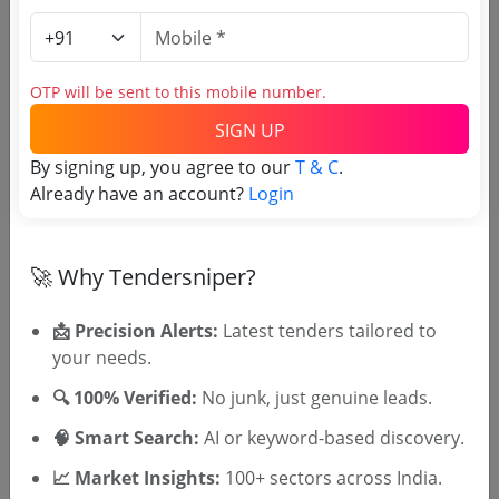
Related Agencies
HPSJA Tenders
OTP will be sent to this mobile number.
Calcutta High Court Tenders
SIGN UP
HIGH COURT OF BOMBAY Tenders
Allahabad High Court of Judicature Tenders
By signing up, you agree to our
T & C
.
Madhya Pradesh High Court Tenders
Already have an account?
Login
Delhi High Court Tenders
PHHC Tenders
High Court of Kerala Tenders
🚀 Why Tendersniper?
📩 Precision Alerts:
Latest tenders tailored to
your needs.
Tenders By State
🔍 100% Verified:
No junk, just genuine leads.
Karnataka Tenders
TamilNadu Tenders
🧠 Smart Search:
AI or keyword-based discovery.
Telangana Tenders
📈 Market Insights:
100+ sectors across India.
Maharashtra Tenders