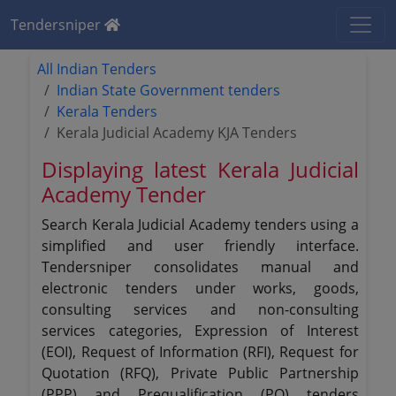
Tendersniper
All Indian Tenders
Indian State Government tenders
Kerala Tenders
Kerala Judicial Academy KJA Tenders
Displaying latest Kerala Judicial
Academy Tender
Search Kerala Judicial Academy tenders using a
simplified and user friendly interface.
Tendersniper consolidates manual and
electronic tenders under works, goods,
consulting services and non-consulting
services categories, Expression of Interest
(EOI), Request of Information (RFI), Request for
Quotation (RFQ), Private Public Partnership
(PPP) and Prequalification (PQ) tenders