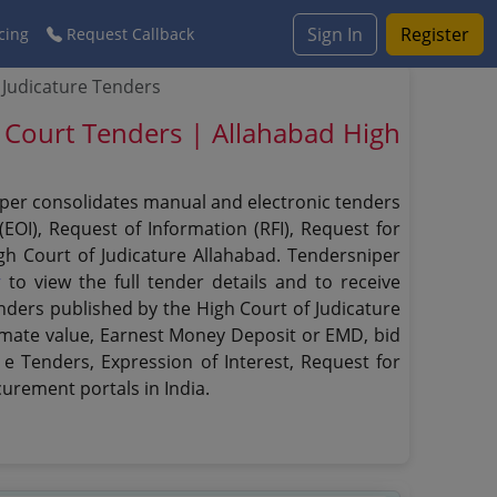
Sign In
Register
cing
Request Callback
 Judicature Tenders
h Court Tenders | Allahabad High
niper consolidates manual and electronic tenders
EOI), Request of Information (RFI), Request for
igh Court of Judicature Allahabad. Tendersniper
r
to view the full tender details and to receive
enders published by the High Court of Judicature
estimate value, Earnest Money Deposit or EMD, bid
 e Tenders, Expression of Interest, Request for
urement portals in India.