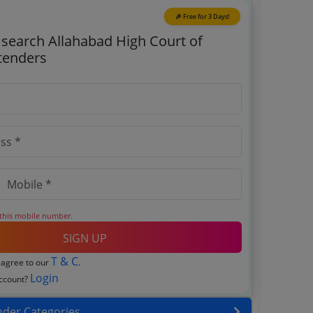
🎉 Free for 3 Days!
o search Allahabad High Court of
 tenders
 this mobile number.
SIGN UP
T & C
 agree to our
.
Login
account?
nder Categories