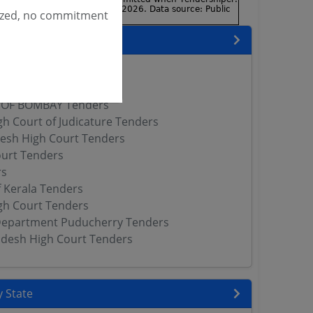
ized, no commitment
encies
rs
h Court Tenders
 OF BOMBAY Tenders
gh Court of Judicature Tenders
esh High Court Tenders
ourt Tenders
rs
f Kerala Tenders
gh Court Tenders
 Department Puducherry Tenders
desh High Court Tenders
 State