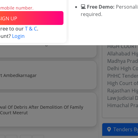
💻 Free Demo:
Personal
ry Off Debris Of Session House Building
s mobile number.
required.
Related Ag
SIGN UP
gree to our
T & C
.
HPSJA Tende
ount?
Login
Calcutta Hig
e Establishment Of High Court
HIGH COURT
Allahabad Hi
Madhya Prad
Delhi High C
Notice Inviting Quotations For Basta In District Court Ambedkarnagar
PHHC Tende
High Court o
Rajasthan Hi
Law Judicial
Himachal Pra
al Of Debris After Demolition Of Family
Court Building Situated In The Premises Of District Court Meerut
Tenders By