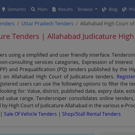
Semantic
Plain
Results
Browse
Blog
Pri
tenders
Uttar Pradesh Tenders
Allahabad High Court of
ture Tenders | Allahabad Judicature Hig
ers using a simplified and user friendly interface. Tenders
n-consulting services categories, Expression of Interest (
PPP) and Prequalification (PQ) tenders published by the H
et on Allahabad High Court of Judicature tenders.
Registe
istered users can use the following options to filter the t
looking for: Value, district, published date, expiry date, 
and value range. Tendersniper consolidates online tenders,
by High Court of Judicature Allahabad in the various e-Proc
s
|
Sale Of Vehicle Tenders
|
Shop/stall Rental Tenders