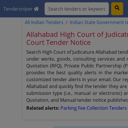
Tendersniper
All Indian Tenders
Indian State Government 
Allahabad High Court of Judica
Court Tender Notice
Search High Court of Judicature Allahabad tend
under works, goods, consulting services and no
Quotation (RFQ), Private Public Partnership (
provides the best quality alerts in the mark
customized tender alerts in your email. Our reg
Allahabad and quickly find the tender they are 
submission type (i.e., manual or electronic) 
Quotation, and Manual tender notice published 
Related alerts:
Parking Fee Collection Tender