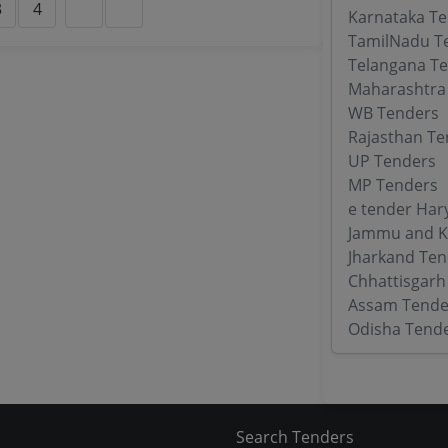
3
4
Karnataka T
TamilNadu T
Telangana T
Maharashtra
WB Tenders
Rajasthan Te
UP Tenders
MP Tenders
e tender Har
Jammu and K
Jharkand Ten
Chhattisgarh
Assam Tende
Odisha Tend
Search Tenders