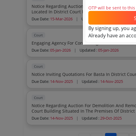
Notice Regarding Auction Of Demolition And To Car
OTP will be sent to thi
Located In District Court Meerut
Due Date:
15-Mar-2026
|
Updated :
03-Mar-2026
By signing up, you a
Already have an acc
Court
Engaging Agency For Conducting Recruitment In Th
Due Date:
05-Jan-2026
|
Updated :
05-Jan-2026
Court
Due Date:
14-Nov-2025
|
Updated :
14-Nov-2025
Court
Notice Regarding Auction For Demolition And Remov
Due Date:
14-Nov-2025
|
Updated :
29-Oct-2025