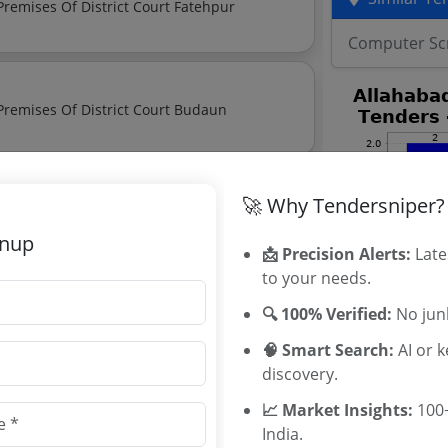
Notice Regarding Auction Of Various Shops In The Premises Of District Court Fatehpur
Computer Sc
Notice Regarding Auction Of Various Shops In The Premises Of District Court Budaun
🚀 Why Tendersniper?
e Of Scrap In Meerut Judgeship
gnup
📩 Precision Alerts:
Late
to your needs.
t of Judicature Tenders
🔍 100% Verified:
No junk
t of Judicature tenders, and explore
🧠 Smart Search:
AI or 
discovery.
📈 Market Insights:
100+
India.