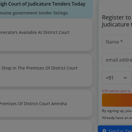
High Court of Judicature Tenders Today
enuine government tender listings.
Register t
Judicature
nerators Available At District Court
 Shop In The Premises Of District Court
OTP will be sent to
Notice Regarding Auction Of Various Shops In The Premises Of District Court Amroha
By signing up, you
Already have an 
Similar Te