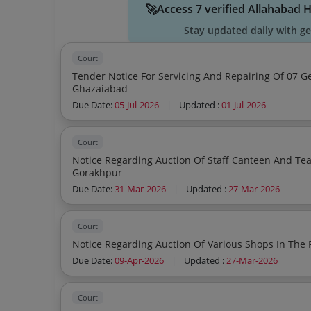
🚀Access 7 verified Allahabad 
Stay updated daily with g
Court
Tender Notice For Servicing And Repairing Of 07 Ge
Ghazaiabad
Due Date:
05-Jul-2026
|
Updated :
01-Jul-2026
Court
Notice Regarding Auction Of Staff Canteen And Tea
Gorakhpur
Due Date:
31-Mar-2026
|
Updated :
27-Mar-2026
Court
Due Date:
09-Apr-2026
|
Updated :
27-Mar-2026
Court