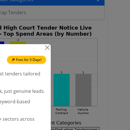
rap Tenders
🎉 Free for 3 Days!
st tenders tailored
, just genuine leads.
keyword-based
 sectors across