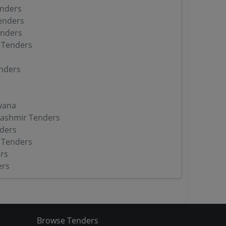
enders
enders
enders
 Tenders
nders
yana
ashmir Tenders
ders
 Tenders
rs
ers
Browse Tenders