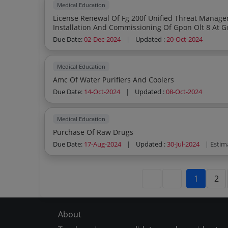
Medical Education
License Renewal Of Fg 200f Unified Threat Manag
Installation And Commissioning Of Gpon Olt 8 At G
Due Date:
02-Dec-2024
|
Updated :
20-Oct-2024
Medical Education
Amc Of Water Purifiers And Coolers
Due Date:
14-Oct-2024
|
Updated :
08-Oct-2024
Medical Education
Purchase Of Raw Drugs
Due Date:
17-Aug-2024
|
Updated :
30-Jul-2024
| Estim
1
2
About