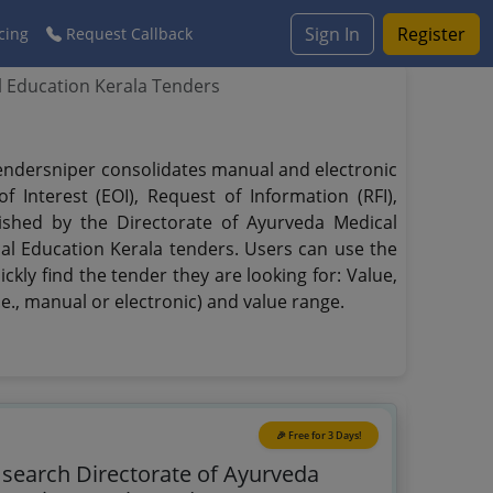
Sign In
Register
cing
Request Callback
l Education Kerala Tenders
 Tendersniper consolidates manual and electronic
 Interest (EOI), Request of Information (RFI),
lished by the Directorate of Ayurveda Medical
cal Education Kerala tenders. Users can use the
ckly find the tender they are looking for: Value,
.e., manual or electronic) and value range.
🎉 Free for 3 Days!
o search Directorate of Ayurveda