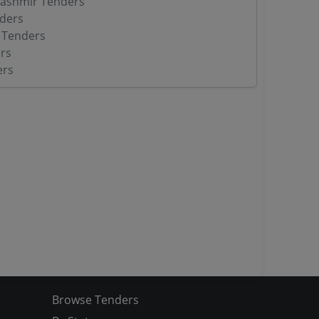
ashmir Tenders
ders
 Tenders
rs
ers
Browse Tenders