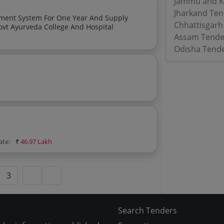
Jammu and K
Jharkand Ten
ement System For One Year And Supply
Chhattisgarh
ovt Ayurveda College And Hospital
Assam Tende
Odisha Tend
ate:
₹
46.97 Lakh
3
Search Tenders