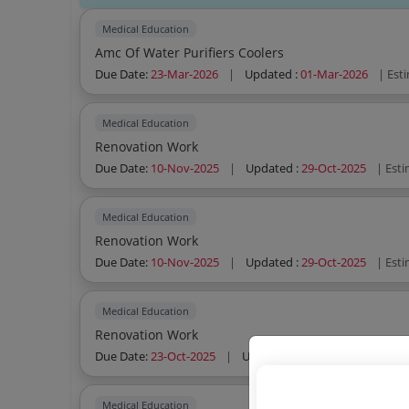
Medical Education
Amc Of Water Purifiers Coolers
Due Date:
23-Mar-2026
|
Updated :
01-Mar-2026
| Est
Medical Education
Renovation Work
Due Date:
10-Nov-2025
|
Updated :
29-Oct-2025
| Est
Medical Education
Renovation Work
Due Date:
10-Nov-2025
|
Updated :
29-Oct-2025
| Est
Medical Education
Renovation Work
Due Date:
23-Oct-2025
|
Updated :
21-Oct-2025
| Esti
Medical Education