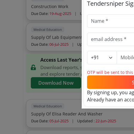
Tendersniper Si
Construction Work
Due Date:
19-Aug-2025
|
Updated :
07-Aug-2025
| Est
Medical Education
Supply Of Lab Equipment To Various Departments
Due Date:
06-Jul-2025
|
Updated :
28-Jun-2025
Access Last Year’s Directorate of Ayur
Download reports, search Directorate of Ayu
OTP will be sent to thi
and explore tender analytics.
Download Now
By signing up, you a
Already have an acc
Medical Education
Supply Of Elisa Reader And Washer
Due Date:
05-Jul-2025
|
Updated :
22-Jun-2025