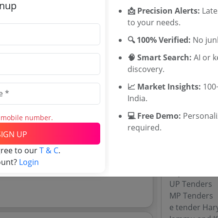
gnup
Training HQ 
📩 Precision Alerts:
Late
Karnataka D
to your needs.
imate:
₹
43.12 Lakh
SGPGI Tende
🔍 100% Verified:
No junk
Sawai Man Si
GMCH Chandi
🧠 Smart Search:
AI or 
discovery.
📈 Market Insights:
100+
Tenders By
veda Medical Education Kerala Tenders
India.
rveda Medical Education Kerala tenders,
Karnataka T
💻 Free Demo:
Personal
s mobile number.
TamilNadu T
required.
SIGN UP
Telangana T
Maharashtra
gree to our
T & C
.
WB Tenders
ount?
Login
Rajasthan Te
UP Tenders
MP Tenders
e tender Har