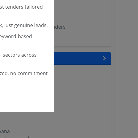
Tenders
st tenders tailored
ME Tenders
rs
, just genuine leads.
ngh Medical College Tenders
garh Tenders
keyword-based
 sectors across
 State
enders
ized, no commitment
enders
enders
 Tenders
nders
yana