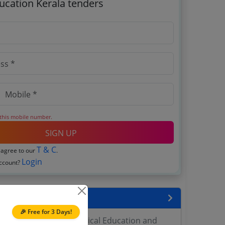
ucation Kerala tenders
 this mobile number.
SIGN UP
T & C
 agree to our
.
Login
account?
encies
🎉 Free for 3 Days!
h Director General Medical Education and