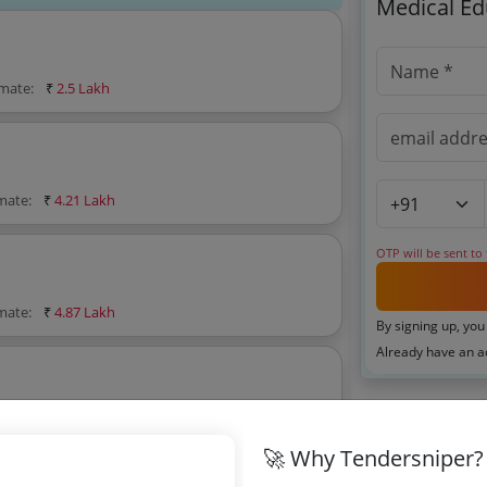
Medical Ed
imate:
₹
2.5 Lakh
imate:
₹
4.21 Lakh
OTP will be sent to
imate:
₹
4.87 Lakh
By signing up, you
Already have an 
mate:
₹
4.21 Lakh
Related Ag
🚀 Why Tendersniper?
Uttar Prades