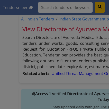
Tendersniper
All Indian Tenders
Indian State Government 
View Directorate of Ayurveda Me
Search Directorate of Ayurveda Medical Educati
tenders under works, goods, consulting servi
Request for Quotation (RFQ), Private Public
Education. Tendersniper provides the best qua
following options to filter the tenders publish
district, published date, expiry date, estimate
Related alerts:
Unified Threat Management O
🚀Access 1 verified Directorate of Ayurv
Toda
Stay updated daily with genuine 