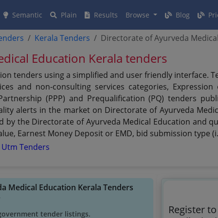
Semantic
Plain
Results
Browse
Blog
Pri
tenders
Kerala Tenders
Directorate of Ayurveda Medica
dical Education Kerala tenders
on tenders using a simplified and user friendly interface.
ces and non-consulting services categories, Expression of
 Partnership (PPP) and Prequalification (PQ) tenders pub
lity alerts in the market on Directorate of Ayurveda Medi
ed by the Directorate of Ayurveda Medical Education and qui
 value, Earnest Money Deposit or EMD, bid submission type (i
r Utm Tenders
eda Medical Education Kerala Tenders
y
Register t
government tender listings.