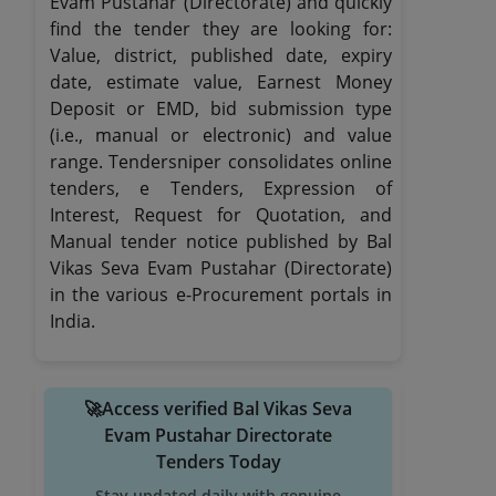
Evam Pustahar (Directorate) and quickly
find the tender they are looking for:
Value, district, published date, expiry
date, estimate value, Earnest Money
Deposit or EMD, bid submission type
(i.e., manual or electronic) and value
range. Tendersniper consolidates online
tenders, e Tenders, Expression of
Interest, Request for Quotation, and
Manual tender notice published by Bal
Vikas Seva Evam Pustahar (Directorate)
in the various e-Procurement portals in
India.
🚀Access verified Bal Vikas Seva
Evam Pustahar Directorate
Tenders Today
Stay updated daily with genuine