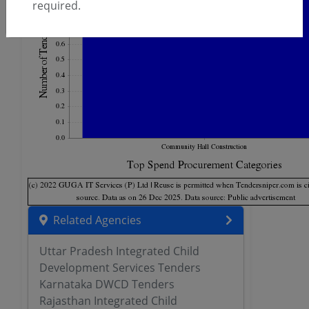
required.
Related Agencies
Uttar Pradesh Integrated Child
Development Services Tenders
Karnataka DWCD Tenders
Rajasthan Integrated Child