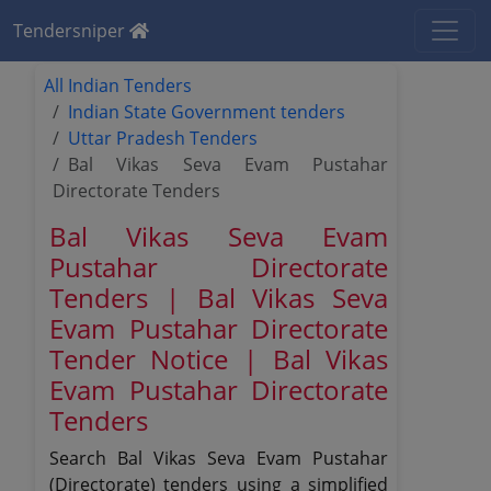
Tendersniper
All Indian Tenders
Indian State Government tenders
Uttar Pradesh Tenders
Bal Vikas Seva Evam Pustahar
Directorate Tenders
Bal Vikas Seva Evam
Pustahar Directorate
Tenders | Bal Vikas Seva
Evam Pustahar Directorate
Tender Notice | Bal Vikas
Evam Pustahar Directorate
Tenders
Search Bal Vikas Seva Evam Pustahar
(Directorate) tenders using a simplified