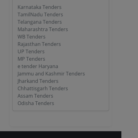
Karnataka Tenders
TamilNadu Tenders
Telangana Tenders
Maharashtra Tenders
WB Tenders
Rajasthan Tenders
UP Tenders
MP Tenders
e tender Haryana
Jammu and Kashmir Tenders
Jharkand Tenders
Chhattisgarh Tenders
Assam Tenders
Odisha Tenders