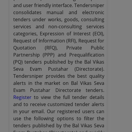
and user friendly interface. Tendersniper
consolidates manual and electronic
tenders under works, goods, consulting
services and non-consulting services
categories, Expression of Interest (EOI),
Request of Information (RFI), Request for
Quotation (RFQ), Private Public
Partnership (PPP) and Prequalification
(PQ) tenders published by the Bal Vikas
Seva Evam Pustahar (Directorate).
Tendersniper provides the best quality
alerts in the market on Bal Vikas Seva
Evam Pustahar Directorate tenders.
Register
to view the full tender details
and to receive customized tender alerts
in your email. Our registered users can
use the following options to filter the
tenders published by the Bal Vikas Seva