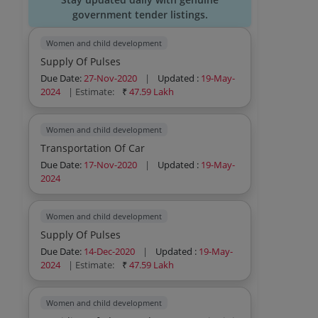
government tender listings.
Women and child development
Supply Of Pulses
Due Date:
27-Nov-2020
|
Updated :
19-May-
2024
| Estimate:
₹
47.59 Lakh
Women and child development
Transportation Of Car
Due Date:
17-Nov-2020
|
Updated :
19-May-
2024
Women and child development
Supply Of Pulses
Due Date:
14-Dec-2020
|
Updated :
19-May-
2024
| Estimate:
₹
47.59 Lakh
Women and child development