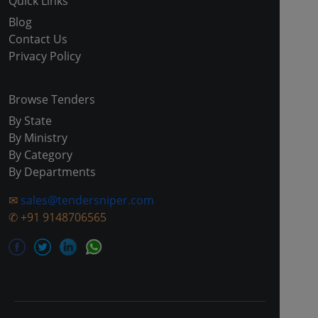
Quick Links
Blog
Contact Us
Privacy Policy
Browse Tenders
By State
By Ministry
By Category
By Departments
✉
sales@tendersniper.com
✆
+91 9148706565