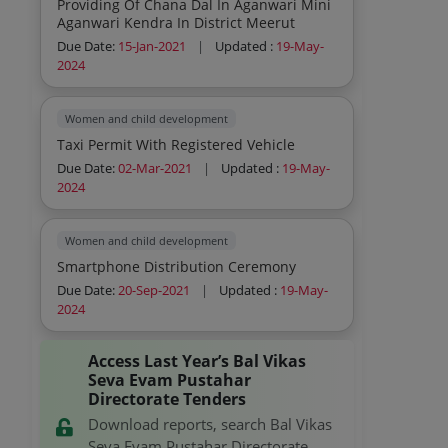
Providing Of Chana Dal In Aganwari Mini
Aganwari Kendra In District Meerut
Due Date:
15-Jan-2021
|
Updated :
19-May-
2024
Women and child development
Taxi Permit With Registered Vehicle
Due Date:
02-Mar-2021
|
Updated :
19-May-
2024
Women and child development
Smartphone Distribution Ceremony
Due Date:
20-Sep-2021
|
Updated :
19-May-
2024
Access Last Year’s Bal Vikas
Seva Evam Pustahar
Directorate Tenders
Download reports, search Bal Vikas
Seva Evam Pustahar Directorate