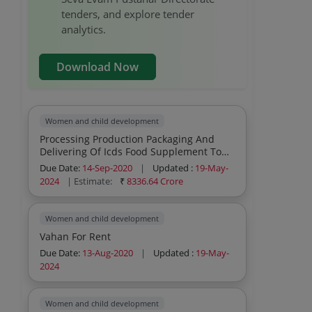
tenders, and explore tender
analytics.
Download Now
Women and child development
Processing Production Packaging And
Delivering Of Icds Food Supplement To
Aganwadi Centers In The 57 Districts Of
Due Date:
14-Sep-2020
|
Updated :
19-May-
U P Under Supplementary Nutrition
2024
| Estimate:
₹
8336.64 Crore
Programme And Scheme For Adolescent
Girls
Women and child development
Vahan For Rent
Due Date:
13-Aug-2020
|
Updated :
19-May-
2024
Women and child development