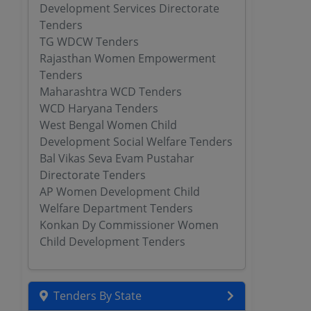
Development Services Directorate
Tenders
TG WDCW Tenders
Rajasthan Women Empowerment
Tenders
Maharashtra WCD Tenders
WCD Haryana Tenders
West Bengal Women Child
Development Social Welfare Tenders
Bal Vikas Seva Evam Pustahar
Directorate Tenders
AP Women Development Child
Welfare Department Tenders
Konkan Dy Commissioner Women
Child Development Tenders
Tenders By State