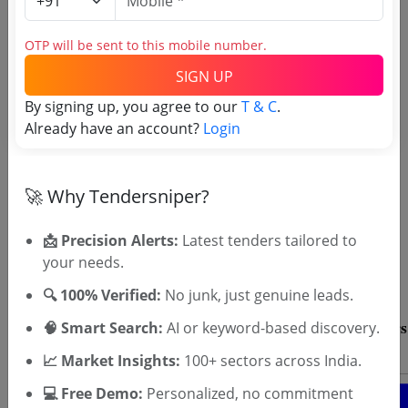
Directorate tenders
OTP will be sent to this mobile number.
SIGN UP
By signing up, you agree to our
T & C
.
Already have an account?
Login
🚀 Why Tendersniper?
OTP will be sent to this mobile number.
SIGN UP
📩 Precision Alerts:
Latest tenders tailored to
your needs.
T & C
By signing up, you agree to our
.
Login
Already have an account?
🔍 100% Verified:
No junk, just genuine leads.
🧠 Smart Search:
AI or keyword-based discovery.
📈 Market Insights:
100+ sectors across India.
💻 Free Demo:
Personalized, no commitment