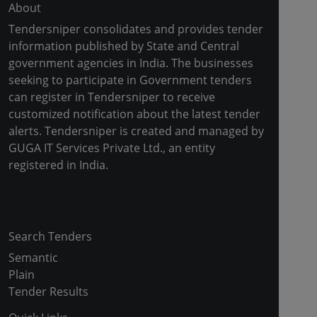
About
Tendersniper consolidates and provides tender
information published by State and Central
government agencies in India. The businesses
seeking to participate in Government tenders
can register in Tendersniper to receive
customized notification about the latest tender
alerts. Tendersniper is created and managed by
GUGA IT Services Private Ltd., an entity
registered in India.
Copyright © 2024-2025 All Rights Reserved
Search Tenders
Semantic
Plain
Tender Results