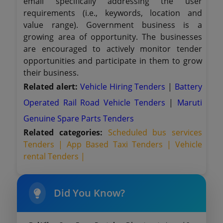
email specifically addressing the user
requirements (i.e., keywords, location and
value range). Government business is a
growing area of opportunity. The businesses
are encouraged to actively monitor tender
opportunities and participate in them to grow
their business.
Related alert:
Vehicle Hiring Tenders
|
Battery
Operated Rail Road Vehicle Tenders
|
Maruti
Genuine Spare Parts Tenders
Related categories:
Scheduled bus services
Tenders |
App Based Taxi Tenders |
Vehicle
rental Tenders |
Did You Know?