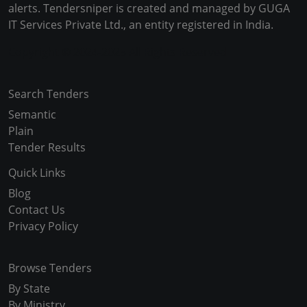
alerts. Tendersniper is created and managed by GUGA
IT Services Private Ltd., an entity registered in India.
Copyright © 2024-2025 All Rights Reserved
Search Tenders
Semantic
Plain
Tender Results
Quick Links
Blog
Contact Us
Privacy Policy
Browse Tenders
By State
By Ministry