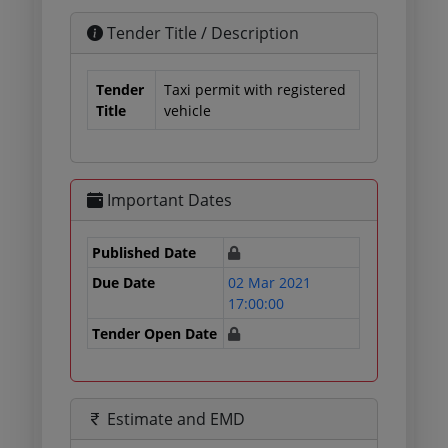
Tender Title / Description
Tender
Taxi permit with registered
Title
vehicle
Important Dates
Published Date
Due Date
02 Mar 2021
17:00:00
Tender Open Date
Estimate and EMD