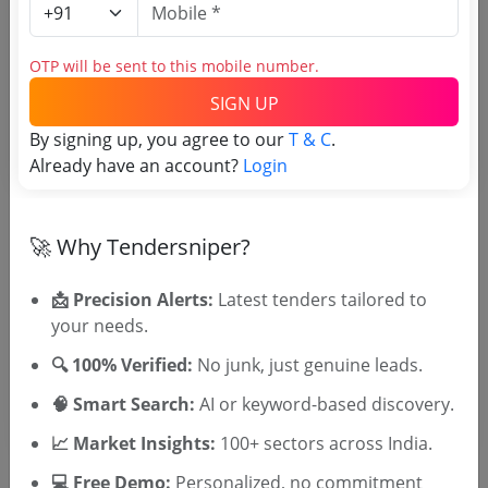
Login to View Purchaser State
OTP will be sent to this mobile number.
Tender No
SIGN UP
By signing up, you agree to our
T & C
.
TSID: 30059057
Already have an account?
Login
Tender Type and Location
🚀 Why Tendersniper?
Tender Category
📩 Precision Alerts:
Latest tenders tailored to
Location/Region
your needs.
Tender Type
🔍 100% Verified:
No junk, just genuine leads.
🧠 Smart Search:
AI or keyword-based discovery.
📈 Market Insights:
100+ sectors across India.
💻 Free Demo:
Personalized, no commitment