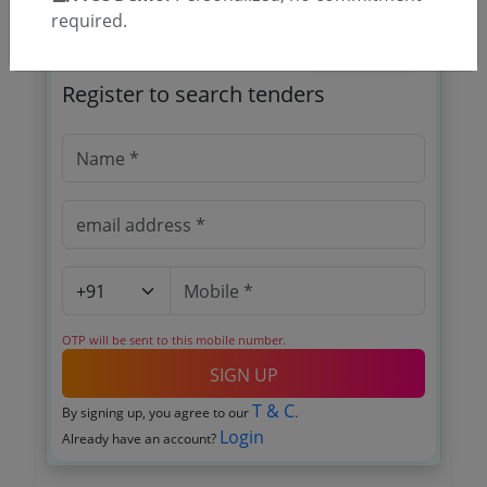
required.
🎉 Free for 3 Days!
Register to search tenders
OTP will be sent to this mobile number.
SIGN UP
T & C
By signing up, you agree to our
.
Login
Already have an account?