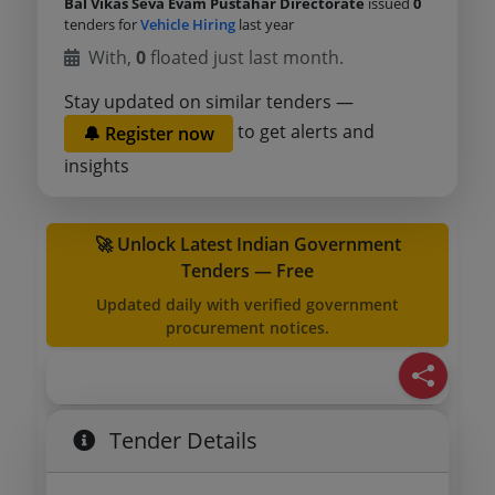
Bal Vikas Seva Evam Pustahar Directorate
issued
0
tenders for
Vehicle Hiring
last year
With,
0
floated just last month.
Stay updated on similar tenders —
to get alerts and
🔔 Register now
insights
🚀 Unlock Latest Indian Government
Tenders — Free
Updated daily with verified government
procurement notices.
Tender Details