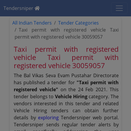
Tendersniper
All Indian Tenders
Tender Categories
Taxi permit with registered vehicle Taxi
permit with registered vehicle 30059057
Taxi permit with registered
vehicle Taxi permit with
registered vehicle 30059057
The Bal Vikas Seva Evam Pustahar Directorate
has published a tender for
"Taxi permit with
registered vehicle"
on the 24 Feb 2021. This
tender belongs to
Vehicle Hiring
category. The
vendors interested in this tender and related
Vehicle Hiring tenders can obtain further
details by
exploring
Tendersniper web portal.
Tendersniper sends regular tender alerts by