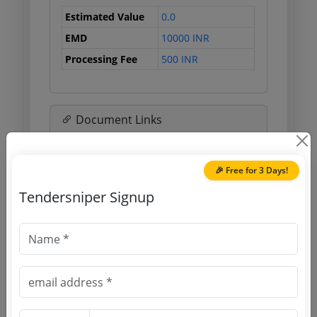
Estimated Value
0.0
EMD
10000 INR
Processing Fee
500 INR
Document Links
Source Website (Home page)
🎉 Free for 3 Days!
Direct tender link as available
Tendersniper Signup
(Source Website)
Purchasing Agency
Login to View Agency Name