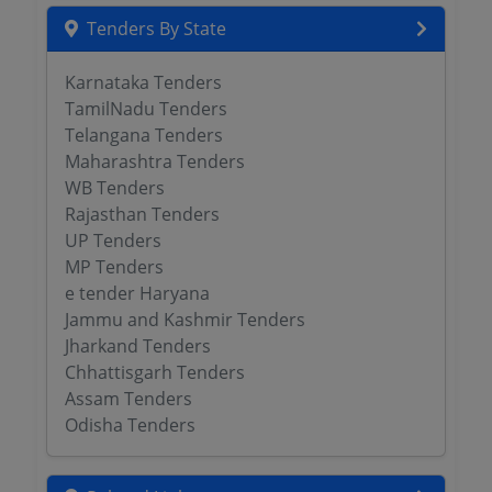
Tenders By State
Karnataka Tenders
TamilNadu Tenders
Telangana Tenders
Maharashtra Tenders
WB Tenders
Rajasthan Tenders
UP Tenders
MP Tenders
e tender Haryana
Jammu and Kashmir Tenders
Jharkand Tenders
Chhattisgarh Tenders
Assam Tenders
Odisha Tenders