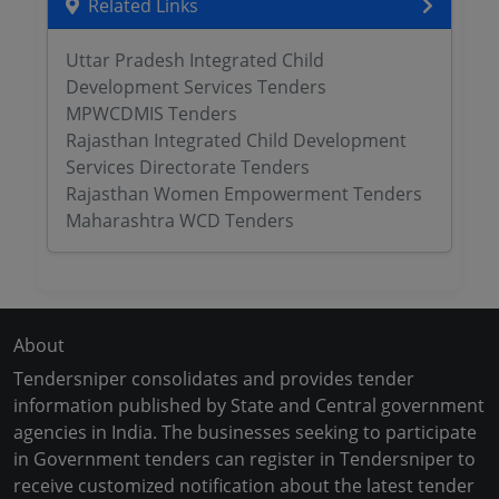
Related Links
Uttar Pradesh Integrated Child
Development Services Tenders
MPWCDMIS Tenders
Rajasthan Integrated Child Development
Services Directorate Tenders
Rajasthan Women Empowerment Tenders
Maharashtra WCD Tenders
About
Tendersniper consolidates and provides tender
information published by State and Central government
agencies in India. The businesses seeking to participate
in Government tenders can register in Tendersniper to
receive customized notification about the latest tender