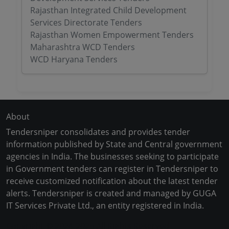
Rajasthan Integrated Child Development
Services Directorate Tenders
Rajasthan Women Empowerment Tenders
Maharashtra WCD Tenders
WCD Haryana Tenders
About
Tendersniper consolidates and provides tender
information published by State and Central government
agencies in India. The businesses seeking to participate
in Government tenders can register in Tendersniper to
receive customized notification about the latest tender
alerts. Tendersniper is created and managed by GUGA
IT Services Private Ltd., an entity registered in India.
Copyright © 2024-2025 All Rights Reserved