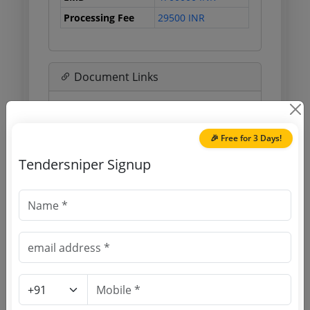
Processing Fee
29500 INR
Document Links
Source Website (Home page)
🎉 Free for 3 Days!
Direct tender link as available
(Source Website)
Tendersniper Signup
Purchasing Agency
Login to View Agency Name
Login to View Purchaser State