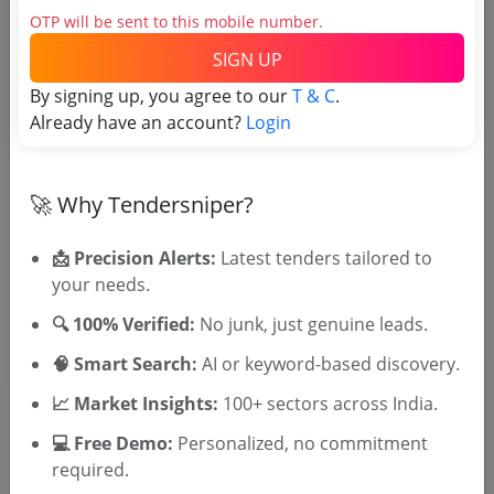
OTP will be sent to this mobile number.
Tender No
SIGN UP
TSID: 22714050
By signing up, you agree to our
T & C
.
Already have an account?
Login
Tender Type and Location
🚀 Why Tendersniper?
Tender Category
Location/Region
📩 Precision Alerts:
Latest tenders tailored to
your needs.
Tender Type
🔍 100% Verified:
No junk, just genuine leads.
🧠 Smart Search:
AI or keyword-based discovery.
📈 Market Insights:
100+ sectors across India.
💻 Free Demo:
Personalized, no commitment
required.
🎉 Free for 3 Days!