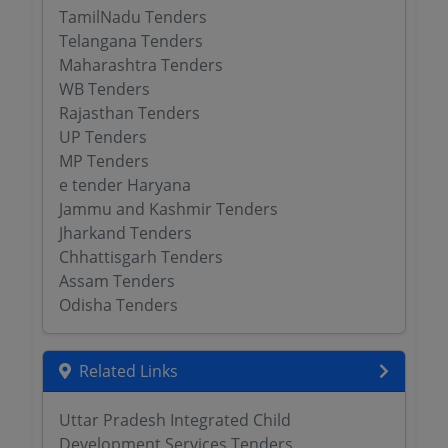
TamilNadu Tenders
Telangana Tenders
Maharashtra Tenders
WB Tenders
Rajasthan Tenders
UP Tenders
MP Tenders
e tender Haryana
Jammu and Kashmir Tenders
Jharkand Tenders
Chhattisgarh Tenders
Assam Tenders
Odisha Tenders
Related Links
Uttar Pradesh Integrated Child
Development Services Tenders