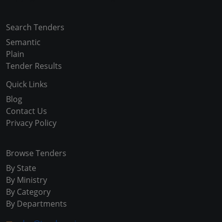
Search Tenders
Semantic
Plain
Tender Results
Quick Links
Blog
Contact Us
Privacy Policy
Browse Tenders
By State
By Ministry
By Category
By Departments