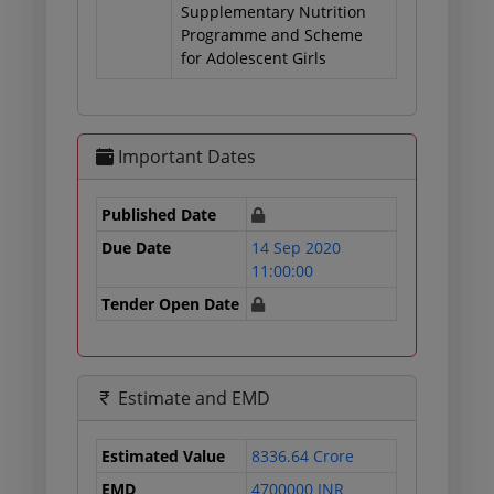
Supplementary Nutrition
Programme and Scheme
for Adolescent Girls
Important Dates
Published Date
Due Date
14 Sep 2020
11:00:00
Tender Open Date
Estimate and EMD
Estimated Value
8336.64 Crore
EMD
4700000 INR