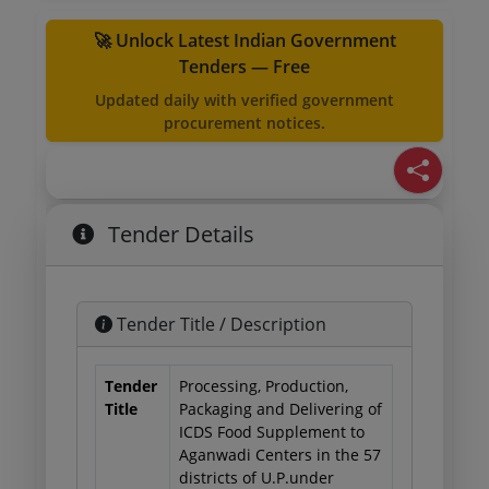
🚀 Unlock Latest Indian Government
Tenders — Free
Updated daily with verified government
procurement notices.
Tender Details
Tender Title / Description
Tender
Processing, Production,
Title
Packaging and Delivering of
ICDS Food Supplement to
Aganwadi Centers in the 57
districts of U.P.under