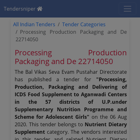
Tendersniper
All Indian Tenders
Tender Categories
Processing Production Packaging and De
22714050
Processing Production
Packaging and De 22714050
The Bal Vikas Seva Evam Pustahar Directorate
has published a tender for
"Processing,
Production, Packaging and Delivering of
ICDS Food Supplement to Aganwadi Centers
in the 57 districts of U.P.under
Supplementary Nutrition Programme and
Scheme for Adolescent Girls"
on the 06 Aug
2020. This tender belongs to
Nutrient Dietary
Supplement
category. The vendors interested
in this tender and related Nutrient Dietary