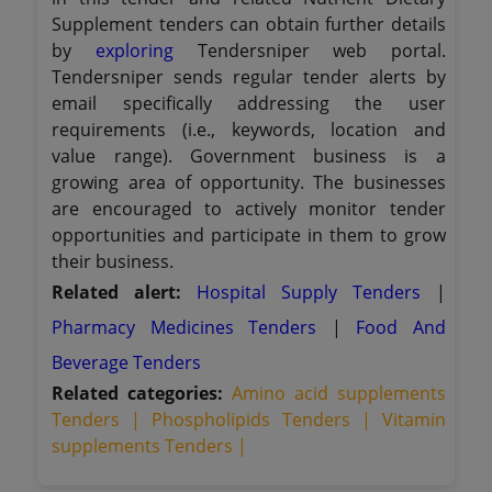
Supplement tenders can obtain further details
by
exploring
Tendersniper web portal.
Tendersniper sends regular tender alerts by
email specifically addressing the user
requirements (i.e., keywords, location and
value range). Government business is a
growing area of opportunity. The businesses
are encouraged to actively monitor tender
opportunities and participate in them to grow
their business.
Related alert:
Hospital Supply Tenders
|
Pharmacy Medicines Tenders
|
Food And
Beverage Tenders
Related categories:
Amino acid supplements
Tenders |
Phospholipids Tenders |
Vitamin
supplements Tenders |