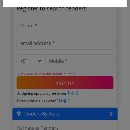
Register to search tenders
OTP will be sent to this mobile number.
SIGN UP
T & C
By signing up, you agree to our
.
Login
Already have an account?
Tenders By State
Karnataka Tenders