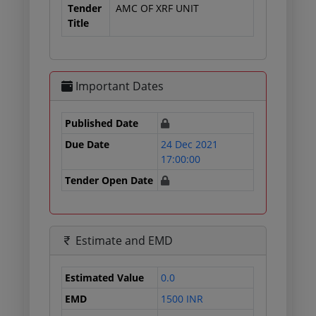
Tender
AMC OF XRF UNIT
Title
Important Dates
Published Date
Due Date
24 Dec 2021
17:00:00
Tender Open Date
Estimate and EMD
Estimated Value
0.0
EMD
1500 INR