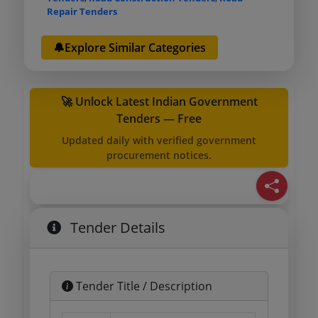
Repair Tenders
🔔Explore Similar Categories
🚀 Unlock Latest Indian Government
Tenders — Free
Updated daily with verified government
procurement notices.
Tender Details
Tender Title / Description