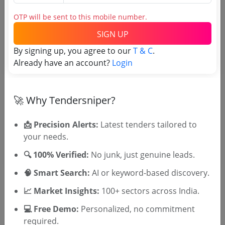
Tender No
OTP will be sent to this mobile number.
TSID: 45275123
SIGN UP
By signing up, you agree to our
T & C
.
Already have an account?
Login
Tender Type and Location
Tender Category
🚀 Why Tendersniper?
Location/Region
Tender Type
📩 Precision Alerts:
Latest tenders tailored to
your needs.
🔍 100% Verified:
No junk, just genuine leads.
🧠 Smart Search:
AI or keyword-based discovery.
📈 Market Insights:
100+ sectors across India.
💻 Free Demo:
Personalized, no commitment
🎉 Free for 3 Days!
required.