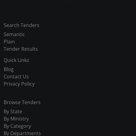
Copyright © 2024-2025 All Rights Reserved
Search Tenders
Semantic
Plain
Tender Results
Quick Links
Blog
Contact Us
Privacy Policy
Browse Tenders
By State
By Ministry
By Category
By Departments