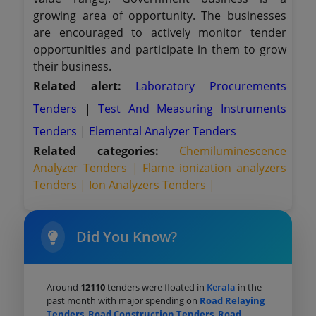
growing area of opportunity. The businesses
are encouraged to actively monitor tender
opportunities and participate in them to grow
their business.
Related alert:
Laboratory Procurements
Tenders
|
Test And Measuring Instruments
Tenders
|
Elemental Analyzer Tenders
Related categories:
Chemiluminescence
Analyzer Tenders |
Flame ionization analyzers
Tenders |
Ion Analyzers Tenders |
Did You Know?
Around
12110
tenders were floated in
Kerala
in the
past month with major spending on
Road Relaying
Tenders
,
Road Construction Tenders
,
Road