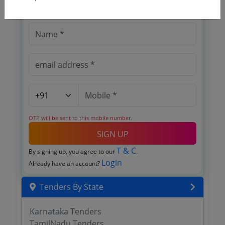
Register to search tenders
OTP will be sent to this mobile number.
SIGN UP
T & C
By signing up, you agree to our
.
Login
Already have an account?
Tenders By State
Karnataka Tenders
TamilNadu Tenders