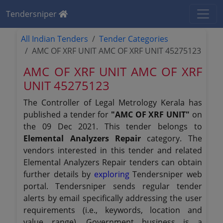
Tendersniper
All Indian Tenders
Tender Categories
AMC OF XRF UNIT AMC OF XRF UNIT 45275123
AMC OF XRF UNIT AMC OF XRF
UNIT 45275123
The Controller of Legal Metrology Kerala has
published a tender for
"AMC OF XRF UNIT"
on
the 09 Dec 2021. This tender belongs to
Elemental Analyzers Repair
category. The
vendors interested in this tender and related
Elemental Analyzers Repair tenders can obtain
further details by
exploring
Tendersniper web
portal. Tendersniper sends regular tender
alerts by email specifically addressing the user
requirements (i.e., keywords, location and
value range). Government business is a