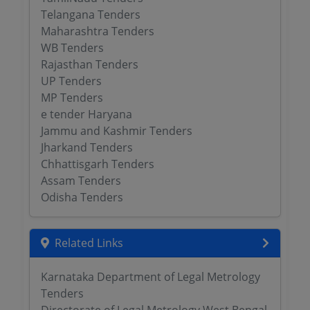
Telangana Tenders
Maharashtra Tenders
WB Tenders
Rajasthan Tenders
UP Tenders
MP Tenders
e tender Haryana
Jammu and Kashmir Tenders
Jharkand Tenders
Chhattisgarh Tenders
Assam Tenders
Odisha Tenders
Related Links
Karnataka Department of Legal Metrology
Tenders