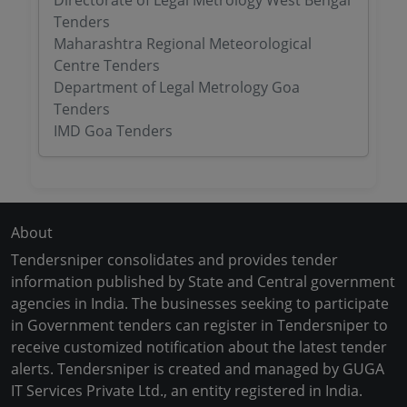
Directorate of Legal Metrology West Bengal
Tenders
Maharashtra Regional Meteorological
Centre Tenders
Department of Legal Metrology Goa
Tenders
IMD Goa Tenders
About
Tendersniper consolidates and provides tender
information published by State and Central government
agencies in India. The businesses seeking to participate
in Government tenders can register in Tendersniper to
receive customized notification about the latest tender
alerts. Tendersniper is created and managed by GUGA
IT Services Private Ltd., an entity registered in India.