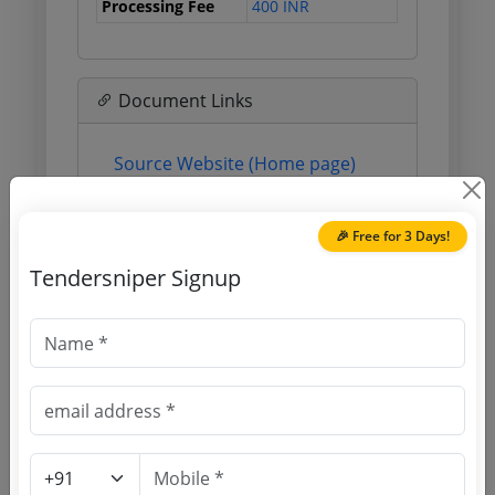
Processing Fee
400 INR
Document Links
Source Website (Home page)
Direct tender link as available
(Source Website)
🎉 Free for 3 Days!
Tendersniper Signup
Purchasing Agency
Login to View Agency Name
Login to View Purchaser State