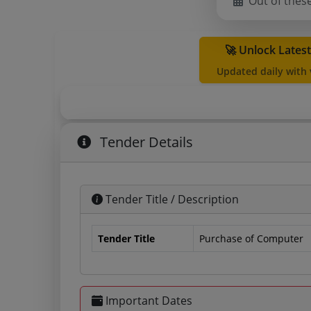
Out of thes
🚀 Unlock Lates
Updated daily with
Tender Details
Tender Title / Description
Tender Title
Purchase of Computer
Important Dates