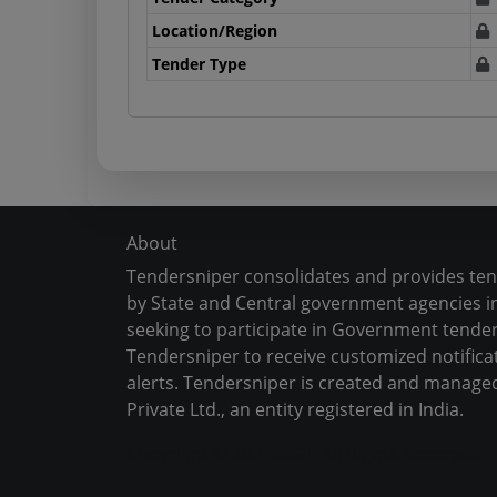
Location/Region
Tender Type
About
Tendersniper consolidates and provides te
by State and Central government agencies in
seeking to participate in Government tender
Tendersniper to receive customized notifica
alerts. Tendersniper is created and manage
Private Ltd., an entity registered in India.
Copyright © 2024-2025 All Rights Reserved