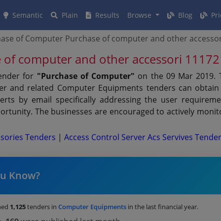
Semantic
Plain
Results
Browse
Blog
Pri
ase of Computer Purchase of computer and other accesso
 of computer and other accessori 1117
tender for
"Purchase of Computer"
on the 09 Mar 2019. 
nder and related Computer Equipments tenders can obtain 
erts by email specifically addressing the user requiremen
rtunity. The businesses are encouraged to actively monito
sories Tenders
|
Access Control Server Acs Servives Tende
ou Know?
hed
1,125
tenders in
Computer Equipments
in the last financial year.