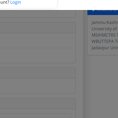
ount?
Login
Website)
Related Li
Jammu Kashmi
University of
MSIHMCTRS 
WBUTTEPA T
Jadavpur Uni