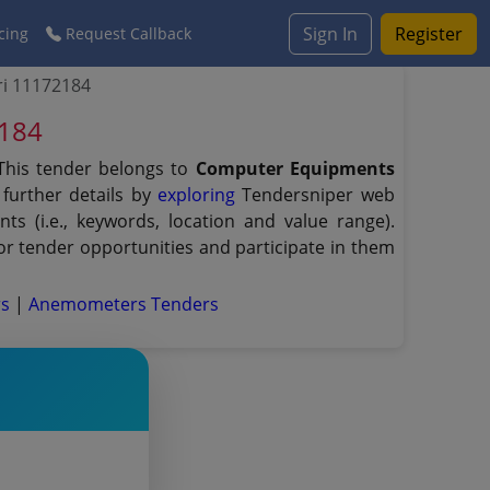
Sign In
Register
cing
Request Callback
ri 11172184
2184
This tender belongs to
Computer Equipments
further details by
exploring
Tendersniper web
ts (i.e., keywords, location and value range).
r tender opportunities and participate in them
rs
|
Anemometers Tenders