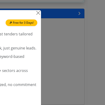
 State
🎉 Free for 3 Days!
enders
enders
st tenders tailored
enders
 Tenders
, just genuine leads.
nders
keyword-based
yana
 sectors across
ashmir Tenders
ders
ized, no commitment
 Tenders
rs
ers