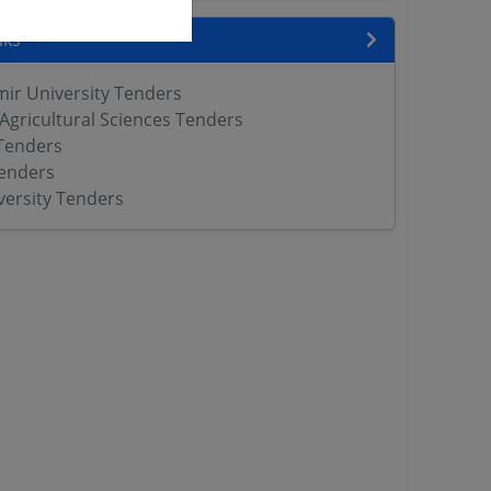
nks
r University Tenders
 Agricultural Sciences Tenders
Tenders
enders
versity Tenders