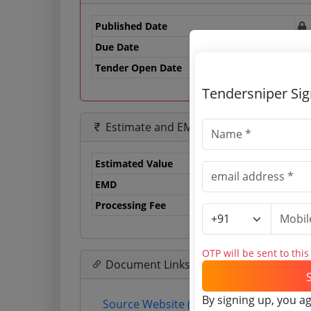
Published Date
Due Date
20
Tender Open Date
Tendersniper Si
Estimate and EMD
Estimated Value
3.
EMD
30
Processing Fee
71
OTP will be sent to thi
Document Links
By signing up, you a
Source Website (Home page)