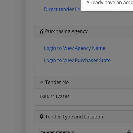
Already have an acc
Direct tender link as available (Source 
Purchasing Agency
Login to View Agency Name
Login to View Purchaser State
Tender No
TSID: 11172184
Tender Type and Location
Tender Category