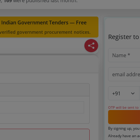
e,
169
were published last month.
t Indian Government Tenders — Free
 verified government procurement notices.
Register t
OTP will be sent to
By signing up, you
Already have an 