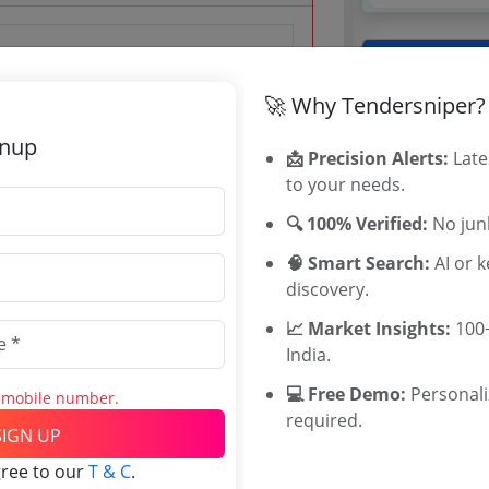
Tenders By
 Mar 2019 17:00:00
🚀 Why Tendersniper?
Karnataka T
TamilNadu T
gnup
📩 Precision Alerts:
Late
Telangana T
to your needs.
Maharashtra
WB Tenders
🔍 100% Verified:
No junk
Rajasthan Te
0 Lakh
🧠 Smart Search:
AI or 
UP Tenders
discovery.
00 INR
MP Tenders
0 INR
e tender Har
📈 Market Insights:
100+
Jammu and K
India.
Jharkand Ten
💻 Free Demo:
Personal
s mobile number.
Chhattisgarh
required.
Assam Tende
SIGN UP
Odisha Tend
gree to our
T & C
.