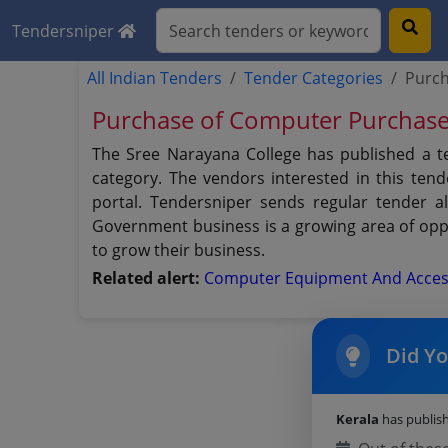
Tendersniper
All Indian Tenders
Tender Categories
Purch
Purchase of Computer Purchase
The Sree Narayana College has published a 
category. The vendors interested in this te
portal. Tendersniper sends regular tender al
Government business is a growing area of oppo
to grow their business.
Related alert:
Computer Equipment And Acces
Did Y
Kerala
has publis