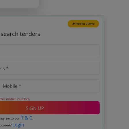
🎉 Free for 3 Days!
o search tenders
 this mobile number.
SIGN UP
T & C
 agree to our
.
Login
account?