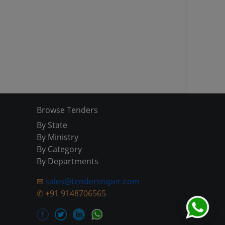
Browse Tenders
By State
By Ministry
By Category
By Departments
✉
sales@tendersniper.com
✆
+91 9148706565