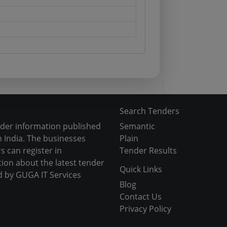
Search Tenders
nder information published
Semantic
 India. The businesses
Plain
s can register in
Tender Results
tion about the latest tender
Quick Links
d by GUGA IT Services
Blog
Contact Us
Privacy Policy