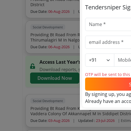
District
Tendersniper Si
Due Date:
06-Aug-2026
|
Updated :
25-Jul-2026
| Estim
Social Development
Providing Bt Road From Ragundla Thanda To Yellapuram Pr Road Upto L
Thirumalagiri M In Nalgonda District
Due Date:
06-Aug-2026
|
Updated :
25-Jul-2026
| Estim
Access Last Year’s TWED Telangana Ten
Download reports, search TWED Telangana ten
OTP will be sent to thi
Download Now
By signing up, you a
Already have an acc
Social Development
Providing Bt Road From Kesnayak Thanda To Peddamma Temple Pw
Vaddera Colony Of Akkannapet M In Siddipet Dis
Due Date:
03-Aug-2026
|
Updated :
23-Jul-2026
| Estim