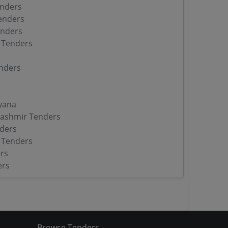
enders
enders
enders
 Tenders
nders
yana
ashmir Tenders
ders
 Tenders
rs
ers
Browse Tenders