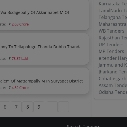
Karnataka T
TamilNadu T
a Bodigepally Of Akkannapet M Of
Telangana T
Maharashtra
ate:
₹
2.63 Crore
WB Tenders
Rajasthan Te
UP Tenders
Tellapalugu Thanda Dubba Thanda
MP Tenders
e tender Har
ate:
₹
73.87 Lakh
Jammu and K
Jharkand Ten
Chhattisgarh
Providing Bt Road From Pedaveedu To Raghunadapalem Of Mattampally M In Suryapet District
Assam Tende
ate:
₹
4.52 Crore
Odisha Tend
6
7
8
9
Search Tenders