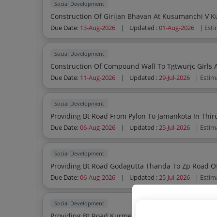
Social Development
Due Date:
13-Aug-2026
|
Updated :
01-Aug-2026
| Est
Social Development
Due Date:
11-Aug-2026
|
Updated :
29-Jul-2026
| Estim
Social Development
Due Date:
06-Aug-2026
|
Updated :
25-Jul-2026
| Estim
Social Development
Providing Bt Road Godagutta Thanda To Zp Road O
Due Date:
06-Aug-2026
|
Updated :
25-Jul-2026
| Estim
Social Development
Providing Bt Road Kurmed Pwd Road To Kurmed Thanda Of C