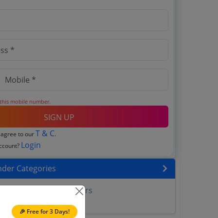
 this mobile number.
SIGN UP
T & C
 agree to our
.
Login
account?
nder Categories
ll Construction Tenders
nner Tenders
🎉 Free for 3 Days!