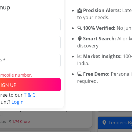
gnup
📩 Precision Alerts:
Late
ate:
₹
1.75 Crore
Related Ag
to your needs.
🔍 100% Verified:
No junk
TWED Telang
axmipuram Thanda In
TGEWIDC Te
🧠 Smart Search:
AI or 
Maharashtra
discovery.
ate:
₹
1.05 Crore
Sundarban Af
📈 Market Insights:
100+
Nashik Commi
ders
India.
Scheduled Ca
ders, and explore tender analytics.
Tenders
💻 Free Demo:
Personal
s mobile number.
KSDB Tender
required.
SIGN UP
TWD Andhra 
Karnataka A
gree to our
T & C
.
Karnataka S
ount?
Login
d Road Gatlamalyala Via
trict
ate:
₹
1.74 Crore
Tenders By