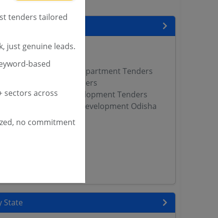
st tenders tailored
encies
, just genuine leads.
ana Tenders
nders
keyword-based
 Tribal Development Department Tenders
fairs Department Tenders
 sectors across
ssioner of Tribal Development Tenders
ste Scheduled Tribes Development Odisha
ized, no commitment
s
Pradesh Tenders
DCL Tenders
WD Tenders
 State