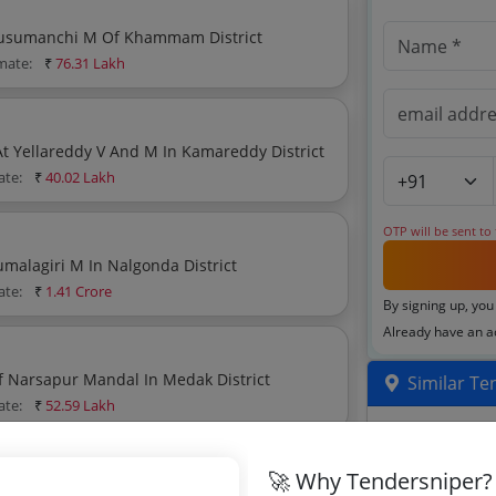
Construction Of Girijan Bhavan At Kusumanchi V Kusumanchi M Of Khammam District
imate:
₹
76.31 Lakh
Construction Of Compound Wall To Tgtwurjc Girls At Yellareddy V And M In Kamareddy District
ate:
₹
40.02 Lakh
OTP will be sent to
Providing Bt Road From Pylon To Jamankota In Thirumalagiri M In Nalgonda District
ate:
₹
1.41 Crore
By signing up, you
Already have an 
f Narsapur Mandal In Medak District
Similar Te
ate:
₹
52.59 Lakh
Compound Wa
3D Laser Sca
🚀 Why Tendersniper?
hinthapally M In Nalgonda