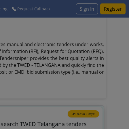
Sign In
Register
cing
Request Callback
tes manual and electronic tenders under works,
f Information (RFI), Request for Quotation (RFQ),
endersniper provides the best quality alerts in
ed by the TWED - TELANGANA and quickly find the
osit or EMD, bid submission type (i.e., manual or
🎉 Free for 3 Days!
o search TWED Telangana tenders