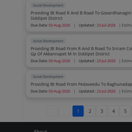
Social Development
Providing Bt Road R And B Road To Govardhanagiri Vi
Siddipet District
Due Date:
03-Aug-2026
|
Updated :
23-Jul-2026
| Estim
Social Development
Providing Bt Road From R And B Road To Sriram Colony To 
Gp Of Akkannapet M In Siddipet District
Due Date:
03-Aug-2026
|
Updated :
23-Jul-2026
| Estim
Social Development
Due Date:
03-Aug-2026
|
Updated :
23-Jul-2026
| Estim
1
2
3
4
5
About