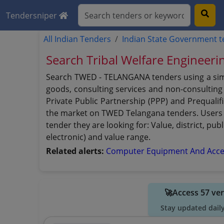
Tendersniper
All Indian Tenders
Indian State Government 
Search Tribal Welfare Engineer
Search TWED - TELANGANA tenders using a simpl
goods, consulting services and non-consulting s
Private Public Partnership (PPP) and Prequali
the market on TWED Telangana tenders. Users c
tender they are looking for: Value, district, p
electronic) and value range.
Related alerts:
Computer Equipment And Acce
🚀Access 57 ve
Stay updated dail