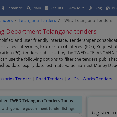
Semantic
Plain
Results
Browse
Blog
Pri
tenders
Telangana Tenders
TWED Telangana Tenders
ing Department Telangana tenders
ified and user friendly interface. Tendersniper consolida
ervices categories, Expression of Interest (EOI), Request o
fication (PQ) tenders published by the TWED - TELANGANA. T
an use the following options to filter the tenders publish
ublished date, expiry date, estimate value, Earnest Money Dep
ssories Tenders
|
Road Tenders
|
All Civil Works Tenders
rified TWED Telangana Tenders Today
y with genuine government tender listings.
Register t