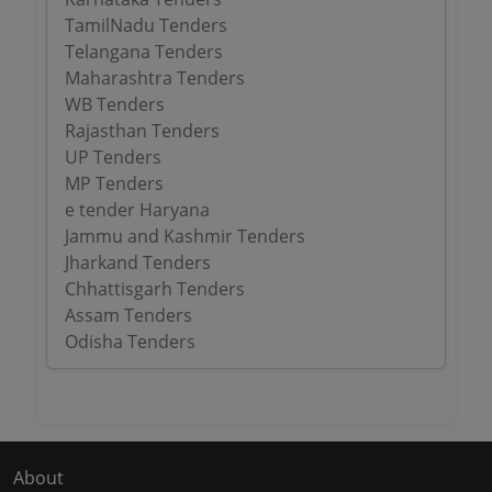
TamilNadu Tenders
Telangana Tenders
Maharashtra Tenders
WB Tenders
Rajasthan Tenders
UP Tenders
MP Tenders
e tender Haryana
Jammu and Kashmir Tenders
Jharkand Tenders
Chhattisgarh Tenders
Assam Tenders
Odisha Tenders
About