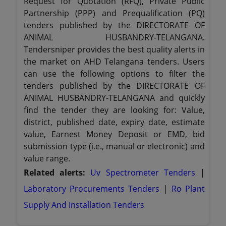
Request for Quotation (RFQ), Private Public
Partnership (PPP) and Prequalification (PQ)
tenders published by the DIRECTORATE OF
ANIMAL HUSBANDRY-TELANGANA.
Tendersniper provides the best quality alerts in
the market on AHD Telangana tenders. Users
can use the following options to filter the
tenders published by the DIRECTORATE OF
ANIMAL HUSBANDRY-TELANGANA and quickly
find the tender they are looking for: Value,
district, published date, expiry date, estimate
value, Earnest Money Deposit or EMD, bid
submission type (i.e., manual or electronic) and
value range.
Related alerts:
Uv Spectrometer Tenders
|
Laboratory Procurements Tenders
|
Ro Plant
Supply And Installation Tenders