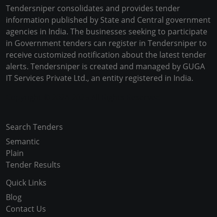
Tendersniper consolidates and provides tender
information published by State and Central government
agencies in India. The businesses seeking to participate
in Government tenders can register in Tendersniper to
receive customized notification about the latest tender
alerts. Tendersniper is created and managed by GUGA
IT Services Private Ltd., an entity registered in India.
Copyright © 2024-2025 All Rights Reserved
Search Tenders
Semantic
Plain
Tender Results
Quick Links
Blog
Contact Us