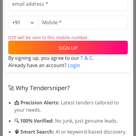
Centigrade For Storage Of Viral Vaccines And
Repairs Of Walk In Cold Room 4 Degrees
Due Date:
17-Aug-2016
|
Updated :
19-May-2024
Centigrade For Storage Of Bacterial Vaccines
Livestock
Night Shelters Cages
OTP will be sent to this mobile number.
Due Date:
06-Apr-2017
|
Updated :
19-May-2024
SIGN UP
By signing up, you agree to our
T & C
.
Already have an account?
Login
🚀 Why Tendersniper?
🎉 Free for 3 Days!
Register to search AHD Telangana
📩 Precision Alerts:
Latest tenders tailored to
tenders
your needs.
🔍 100% Verified:
No junk, just genuine leads.
🧠 Smart Search:
AI or keyword-based discovery.