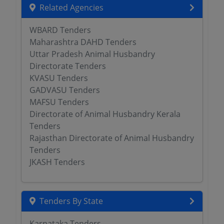
Related Agencies
WBARD Tenders
Maharashtra DAHD Tenders
Uttar Pradesh Animal Husbandry
Directorate Tenders
KVASU Tenders
GADVASU Tenders
MAFSU Tenders
Directorate of Animal Husbandry Kerala
Tenders
Rajasthan Directorate of Animal Husbandry
Tenders
JKASH Tenders
Tenders By State
Karnataka Tenders