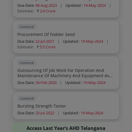
Due Date:
08-Aug-2023
|
Updated :
19-May-2024
|
Estimate:
₹
2.0 Crore
Livestock
Procurement Of Fodder Seed
Due Date:
22-Jul-2021
|
Updated :
19-May-2024
|
Estimate:
₹
5.5 Crore
Livestock
Outsourcing Of Job Work For Operation And
Maintenance Of Machinery And Equipment As
Per Cgmp Standards At Vaccine Production
Due Date:
26-Feb-2020
|
Updated :
19-May-2024
Facility Tsvbri Hyderabad
Livestock
Bursting Strength Tester
Due Date:
25-Jul-2022
|
Updated :
19-May-2024
Access Last Year’s AHD Telangana