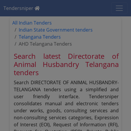
Tendersniper
All Indian Tenders
Indian State Government tenders
Telangana Tenders
AHD Telangana Tenders
Search latest Directorate of
Animal Husbandry Telangana
tenders
Search DIRECTORATE OF ANIMAL HUSBANDRY-
TELANGANA tenders using a simplified and
user friendly interface. Tendersniper
consolidates manual and electronic tenders
under works, goods, consulting services and
non-consulting services categories, Expression
of Interest (EOI), Request of Information (RFI),