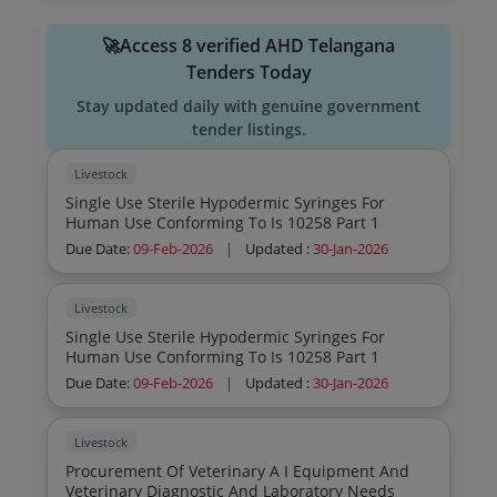
🚀Access 8 verified AHD Telangana
Tenders Today
Stay updated daily with genuine government
tender listings.
Livestock
Single Use Sterile Hypodermic Syringes For
Human Use Conforming To Is 10258 Part 1
Due Date:
09-Feb-2026
|
Updated :
30-Jan-2026
Livestock
Single Use Sterile Hypodermic Syringes For
Human Use Conforming To Is 10258 Part 1
Due Date:
09-Feb-2026
|
Updated :
30-Jan-2026
Livestock
Procurement Of Veterinary A I Equipment And
Veterinary Diagnostic And Laboratory Needs