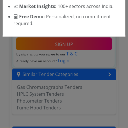
📈 Market Insights:
100+ sectors across India.
💻 Free Demo:
Personalized, no commitment
required.
OTP will be sent to this mobile number.
SIGN UP
T & C
By signing up, you agree to our
.
Login
Already have an account?
Similar Tender Categories
Gas Chromatographs Tenders
HPLC System Tenders
Photometer Tenders
Fume Hood Tenders