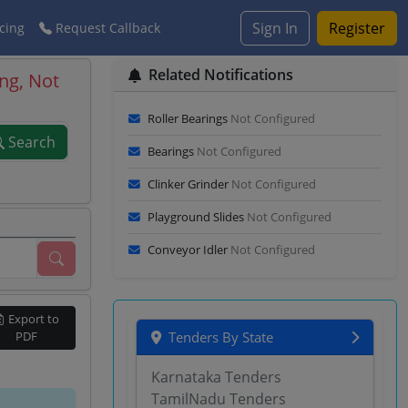
Sign In
Register
cing
Request Callback
Related Notifications
ng, Not
Roller Bearings
Not Configured
Search
Bearings
Not Configured
Clinker Grinder
Not Configured
Playground Slides
Not Configured
Conveyor Idler
Not Configured
Export to
PDF
Tenders By State
Karnataka Tenders
TamilNadu Tenders