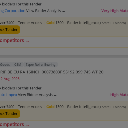
y bidders For this Tender
ing Corporation
View Bidder Analysis →
Very High Mat
lver
₹400 – Tender Access
|
Gold
₹500 – Bidder Intelligence
(1 State • 1 Month)
ock Tender
competitors →
Goods
GEM
Taper Roller Bearing
TRIP BE CU RA 16INCH 00073803F 55192 099 745 WT 20
12-Aug-2026
y bidders For this Tender
uto Impex
View Bidder Analysis →
High Mat
lver
₹400 – Tender Access
|
Gold
₹500 – Bidder Intelligence
(1 State • 1 Month)
ock Tender
competitors →