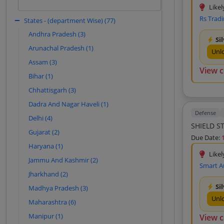
based on historical patterns.
Likel
Kartik Sales Corporation (10)
Rs Trad
States - (department Wise) (77)
Sign In to View
Afsana Traders (10)
Andhra Pradesh (3)
Si
Gyan Deep Associates (9)
Arunachal Pradesh (1)
Unl
Nikita Traders (9)
Assam (3)
View 
S V Traders (9)
Bihar (1)
Mahakal Traders (9)
Chhattisgarh (3)
Mahawar Traders (9)
Dadra And Nagar Haveli (1)
Defense
Premier Industrial Solutions (8)
Delhi (4)
SHIELD S
System Integrator (8)
Gujarat (2)
Due Date:
Angika Enterprise (8)
Haryana (1)
Likel
Maa Durga Traders (8)
Jammu And Kashmir (2)
Smart A
Friends Enterprises (8)
Jharkhand (2)
Si
Aroti Enterprises (8)
Madhya Pradesh (3)
Unl
Maharashtra (6)
New Technology Corporation (8)
Manipur (1)
View 
Birla Electricals (8)