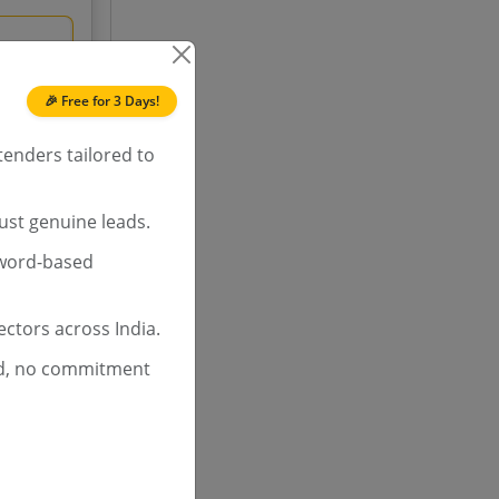
ch
72.0%
🎉 Free for 3 Days!
tenders tailored to
ust genuine leads.
yword-based
ctors across India.
d, no commitment
ch
80.0%