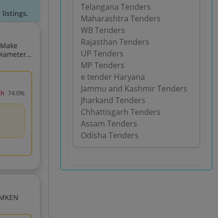
Telangana Tenders
listings.
Maharashtra Tenders
WB Tenders
Rajasthan Tenders
UP Tenders
MP Tenders
e tender Haryana
Jammu and Kashmir Tenders
ch
74.0%
Jharkand Tenders
Chhattisgarh Tenders
Assam Tenders
Odisha Tenders
ia 166 688 225 425X41 275 P3 Precision Class MAKE TIMKEN