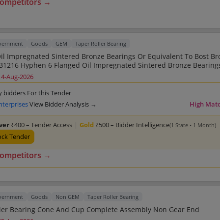
competitors →
overnment
Goods
GEM
Taper Roller Bearing
il Impregnated Sintered Bronze Bearings Or Equivalent To Bost Br
1216 Hyphen 6 Flanged Oil Impregnated Sintered Bronze Bearing
t To Bost Bronz Part NumberFB1216 Hyphen 6 Flanged Oil Impreg
14-Aug-2026
Bronze Bearings Or Equivalent To Bost Bronz Part NumberFB1216 
il Impregnated Sintered Bronze Bearings Or Equivalent To Bost Br
y bidders For this Tender
1216 Hyphen 6 Flanged Oil Impregnated Sintered Bronze Bearing
nterprises
View Bidder Analysis →
High Mat
t To Bost Bronz Part NumberFB1216 Hyphen 6 Flanged Oil Impreg
Bronze Bearings Or Equivalent To Bost Bronz Part NumberFB1216 
lver
₹400 – Tender Access
|
Gold
₹500 – Bidder Intelligence
(1 State • 1 Month)
il Impregnated Sintered Bronze Bearings Or Equivalent To Bost Br
1216 Hyphen 6 Flanged Oil Impregnated Sintered Bronze Bearing
ock Tender
t To Bost Bronz Part NumberFB1216 Hyphen 6 Flanged Oil Impreg
Bronze Bearings Or Equivalent To Bost Bronz Part NumberFB1216 
competitors →
il Impregnated Sintered Bronze Bearings Or Equivalent To Bost Br
overnment
Goods
Non GEM
Taper Roller Bearing
Taper Roller Bearing Cone And Cup Complete Assembly Non Gear End