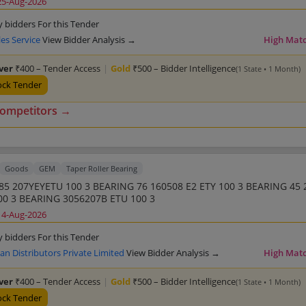
25-Aug-2026
y bidders For this Tender
les Service
View Bidder Analysis →
High Mat
lver
₹400 – Tender Access
|
Gold
₹500 – Bidder Intelligence
(1 State • 1 Month)
ock Tender
competitors →
Goods
GEM
Taper Roller Bearing
85 207YEYETU 100 3 BEARING 76 160508 E2 ETY 100 3 BEARING 45 
00 3 BEARING 3056207B ETU 100 3
14-Aug-2026
y bidders For this Tender
 Distributors Private Limited
View Bidder Analysis →
High Mat
lver
₹400 – Tender Access
|
Gold
₹500 – Bidder Intelligence
(1 State • 1 Month)
ock Tender