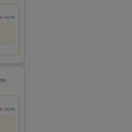
ch
62.0%
206
ch
60.0%