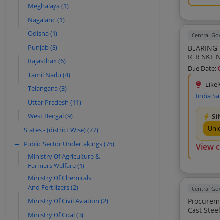
Meghalaya (1)
Universal Spare (8)
Nagaland (1)
Army Enterprises (8)
Odisha (1)
Central G
Lovish Enterprises (7)
Punjab (8)
BEARING 
Timken India Limited-New Delhi (7)
RLR SKF 
Rajasthan (6)
NU1030 O
India Sales Service (7)
Due Date:
OR EQUIV
Tamil Nadu (4)
Saroj Impex (7)
EQUIVA B
Likel
Telangana (3)
BEARING 
Kavya Traders (7)
India Sa
RLR SKF 
Uttar Pradesh (11)
NCF 2932
Mohit Enterprises (7)
West Bengal (9)
Si
OR EQUI 
Precision Machinekraft Private Limited
BEARING 
Unl
States - (district Wise) (77)
(6)
RLR SKF 
Public Sector Undertakings (76)
Anant Auto Tech (6)
NCF 2932
View 
OR EQUI 
Ministry Of Agriculture &
Cdr Bearing Industries Private Limited
BEARING 
Farmers Welfare (1)
(6)
Ministry Of Chemicals
M S Enterprises (6)
And Fertilizers (2)
Central G
Paras Contractor And Suppliers (6)
Ministry Of Civil Aviation (2)
Procurement Of Upgraded
Smart Auto Impex (6)
Cast Steel Bogies Narrow Wide Jaw Of Freight 
Ministry Of Coal (3)
Axle Load Application 