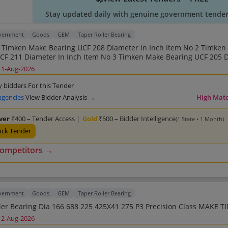
Stay updated daily with genuine government tender 
overnment
Goods
GEM
Taper Roller Bearing
mken Make Bearing UCF 205 Diameter
ameter In Inch Item No 5 Timken
11-Aug-2026
n Inch Item No 6 Timken Make Bearing UCP 205
ken Make Bearing UCF 208 Diameter In Mm Item No 8
y bidders For this Tender
207 Diameter In Mm Item No 9 Timken Make Bearing UCP
agencies
View Bidder Analysis →
High Mat
No 11 Timken Make Bearing UCP 206 Diameter In Mm
lver
₹400 – Tender Access
|
Gold
₹500 – Bidder Intelligence
(1 State • 1 Month)
ock Tender
competitors →
overnment
Goods
GEM
Taper Roller Bearing
Taper Roller Bearing D
12-Aug-2026