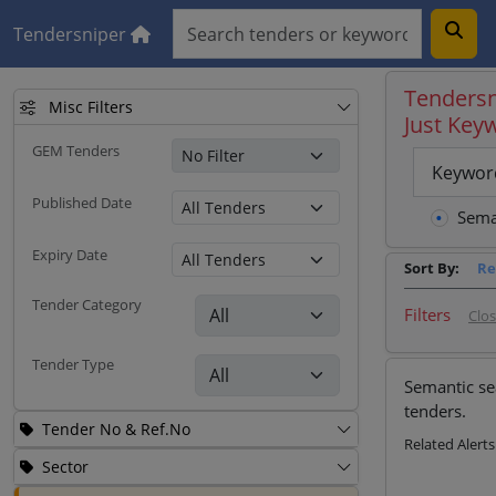
Tendersniper
Tendersn
Misc Filters
Just Key
GEM Tenders
Keywor
Published Date
Sema
Expiry Date
Sort By:
Re
Tender Category
Filters
Clo
Tender Type
Semantic se
tenders.
Tender No & Ref.No
Related Alerts
Sector