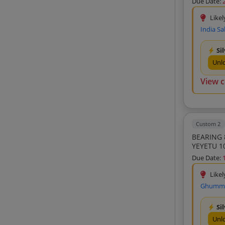
Due Date:
Transmission Tech Engineers Llp (3)
Likel
Durga Mechatronics Private Limited (3)
India Sa
Dhingra Sales Corpn (3)
Si
Cns Bearings (3)
Unl
Deepak Traders (3)
View 
Spares Corporation (3)
Ks Enterprises (3)
Mbp Bearings Private Limited (3)
Custom 2
Eshita Sales India Private Limited (3)
BEARING 
YEYETU 1
Hope Enterprise (3)
Due Date:
Maxwell India (3)
Likel
Ajit Enterprises (3)
Ghumman
Agarwal Motor Company (3)
Sumeet Auto Mobiles Singhani Auto And
Si
Electricals (3)
Unl