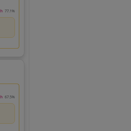
ch
77.1%
ch
67.5%