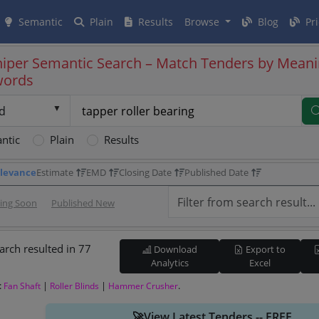
Semantic
Plain
Results
Browse
Blog
Pri
iper Semantic Search – Match Tenders by Meani
words
d
ntic
Plain
Results
levance
Estimate
EMD
Closing Date
Published Date
sing Soon
Published New
arch resulted in 77
Download
Export to
Analytics
Excel
:
|
|
.
Fan Shaft
Roller Blinds
Hammer Crusher
🚀View Latest Tenders -- FREE