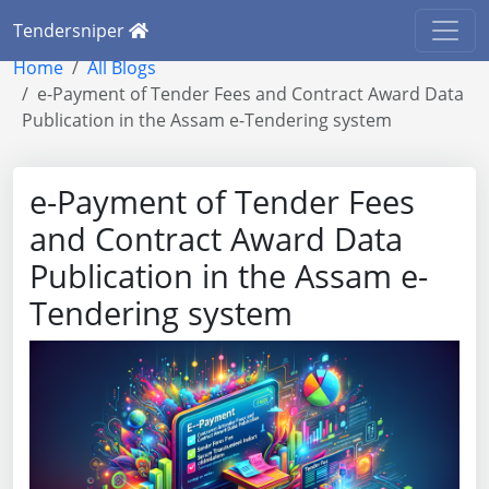
Tendersniper
Home
All Blogs
e-Payment of Tender Fees and Contract Award Data
Publication in the Assam e-Tendering system
e-Payment of Tender Fees
and Contract Award Data
Publication in the Assam e-
Tendering system