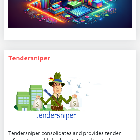
Tendersniper
Tendersniper consolidates and provides tender