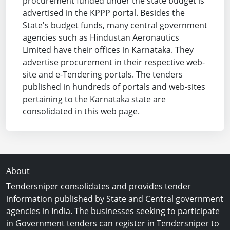
procurement funded under the state budget is
advertised in the KPPP portal. Besides the
State's budget funds, many central government
agencies such as Hindustan Aeronautics
Limited have their offices in Karnataka. They
advertise procurement in their respective web-
site and e-Tendering portals. The tenders
published in hundreds of portals and web-sites
pertaining to the Karnataka state are
consolidated in this web page.
About
Tendersniper consolidates and provides tender
information published by State and Central government
agencies in India. The businesses seeking to participate
in Government tenders can register in Tendersniper to