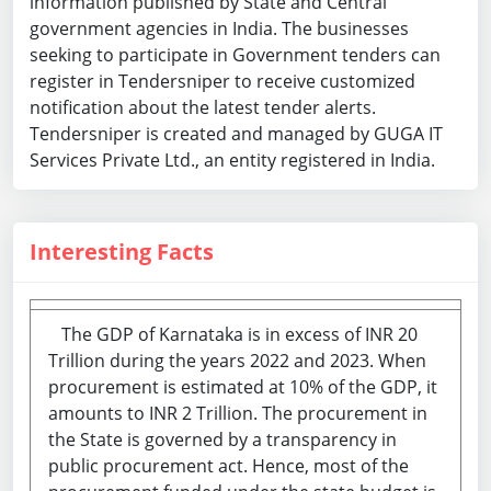
information published by State and Central
government agencies in India. The businesses
seeking to participate in Government tenders can
register in Tendersniper to receive customized
notification about the latest tender alerts.
Tendersniper is created and managed by GUGA IT
Services Private Ltd., an entity registered in India.
Interesting Facts
The GDP of Karnataka is in excess of INR 20
Trillion during the years 2022 and 2023. When
procurement is estimated at 10% of the GDP, it
amounts to INR 2 Trillion. The procurement in
the State is governed by a transparency in
public procurement act. Hence, most of the