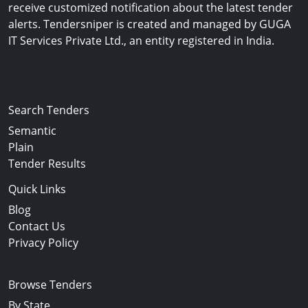
receive customized notification about the latest tender
alerts. Tendersniper is created and managed by GUGA
IT Services Private Ltd., an entity registered in India.
Copyright © 2024-2025 All Rights Reserved
Search Tenders
Semantic
Plain
Tender Results
Quick Links
Blog
Contact Us
Privacy Policy
Browse Tenders
By State