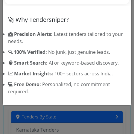
ENTERPRISE AI PLATFORM OF THE BANK
Central Government
Services
Non GEM
IT Implementation
🚀 Why Tendersniper?
SBI ONLINE REQUEST FOR REQUEST FOR PROPOSAL
FOR ENGAGEMENT OF CONSULTANT FIRM FOR NEW
REVIEW OF SOPs
📩 Precision Alerts:
Latest tenders tailored to your
Due Date:
10-Aug-2026
needs.
Central Government
Services
Non GEM
IT Implementation
🔍 100% Verified:
No junk, just genuine leads.
Notice Inviting Expression Of Interest For Selection
🧠 Smart Search:
AI or keyword-based discovery.
Of System Integrator For Participating In Tender For
MPLS IP Based Access And Aggregation Network
Due Date:
07-Aug-2026
📈 Market Insights:
100+ sectors across India.
💻 Free Demo:
Personalized, no commitment
required.
Tenders By State
Karnataka Tenders