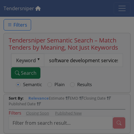
Tendersniper
Filters
Tendersniper Semantic Search – Match
Tenders by Meaning, Not Just Keywords
Keyword
Search
Semantic
Plain
Results
Sort By:
Relevance
Estimate
EMD
Closing Date
Published Date
Filters
Closing Soon
Published New