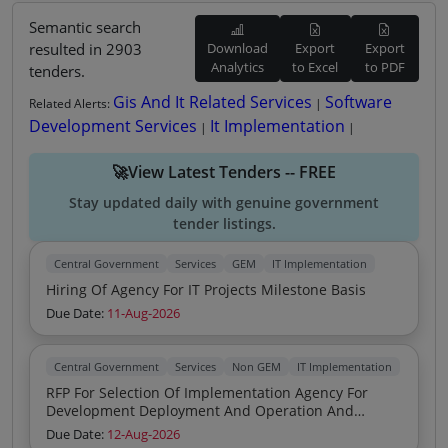
Semantic search
resulted in 2903
Download
Export
Export
Analytics
to Excel
to PDF
tenders.
Gis And It Related Services
Software
Related Alerts:
|
Development Services
It Implementation
|
|
🚀View Latest Tenders -- FREE
Stay updated daily with genuine government
tender listings.
Central Government
Services
GEM
IT Implementation
Hiring Of Agency For IT Projects Milestone Basis
Due Date:
11-Aug-2026
Central Government
Services
Non GEM
IT Implementation
RFP For Selection Of Implementation Agency For
Development Deployment And Operation And
Maintenance Of NHAI Advanced Traffic Management
Due Date:
12-Aug-2026
System ATMS Monitoring Software