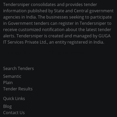
Tendersniper consolidates and provides tender
information published by State and Central government
agencies in India. The businesses seeking to participate
in Government tenders can register in Tendersniper to
receive customized notification about the latest tender
alerts. Tendersniper is created and managed by GUGA
IT Services Private Ltd., an entity registered in India.
Copyright © 2024-2025 All Rights Reserved
Search Tenders
Semantic
Plain
Tender Results
Quick Links
Blog
Contact Us