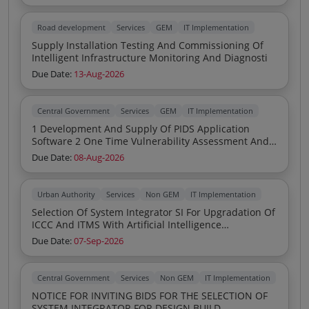
Road development
Services
GEM
IT Implementation
Supply Installation Testing And Commissioning Of
Intelligent Infrastructure Monitoring And Diagnosti
Due Date:
13-Aug-2026
Central Government
Services
GEM
IT Implementation
1 Development And Supply Of PIDS Application
Software 2 One Time Vulnerability Assessment And
Penetration Testing Certification For The Above PIDS
Due Date:
08-Aug-2026
Software 3 PIDS Server PC With 24 Inch Monitor
Keyboard And Mouse Compatible With The
Requirement Given At The Specification 4 ADAM
Urban Authority
Services
Non GEM
IT Implementation
4060 F 4 Ch Relay Output Module With RS485
Selection Of System Integrator SI For Upgradation Of
Modbus 5 ADAM 4050 F 16 Ch DI O Module With
ICCC And ITMS With Artificial Intelligence
RS485 Modbus 6 ADAM 4520 F RS232 To RS422 485
Deployment Of Smart Pixel Poles LED Curbstones
Converter 7 Installation And Commissioning Of The
Due Date:
07-Sep-2026
Sub Automation Panels And Allied Infrastructure
System
Including 24 Months Comprehensive OandM
Central Government
Services
Non GEM
IT Implementation
NOTICE FOR INVITING BIDS FOR THE SELECTION OF
SYSTEM INTEGRATOR FOR DESIGN BUILD