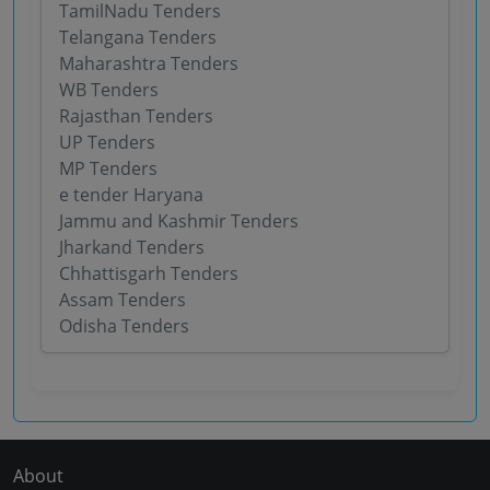
TamilNadu Tenders
Telangana Tenders
Maharashtra Tenders
WB Tenders
Rajasthan Tenders
UP Tenders
MP Tenders
e tender Haryana
Jammu and Kashmir Tenders
Jharkand Tenders
Chhattisgarh Tenders
Assam Tenders
Odisha Tenders
About