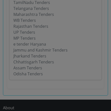
TamilNadu Tenders
Telangana Tenders
Maharashtra Tenders
WB Tenders
Rajasthan Tenders
UP Tenders
MP Tenders
e tender Haryana
Jammu and Kashmir Tenders
Jharkand Tenders
Chhattisgarh Tenders
Assam Tenders
Odisha Tenders
About