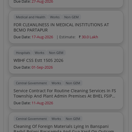
Due Date:
27-Aug-2026
Medical and Health
Works
Non GEM
FOR CLEANLINESS IN MEDICAL INSTITUTIONS AT
BCMO PARTAPUR
Due Date:
17-Aug-2026
| Estimate:
₹
30.0 Lakh
Hospitals
Works
Non GEM
WBHF CSS Estt 1505 2026
Due Date:
01-Sep-2026
Central Government
Works
Non GEM
Service Contract For Routine Cleaning Services In FS
Township And Plant Admin Premises At BHEL FSIP
Jagdishpur Through Framework Agreement
Due Date:
11-Aug-2026
Central Government
Works
Non GEM
Cleaning Of Foreign Materials Lying In Banspani
Barbil Bolani Barajamda And Gua Yard On Outcome