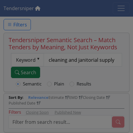
Tendersniper
Filters
Tendersniper Semantic Search – Match
Tenders by Meaning, Not Just Keywords
Keyword
Search
Semantic
Plain
Results
Sort By:
Relevance
Estimate
EMD
Closing Date
Published Date
Filters
Closing Soon
Published New