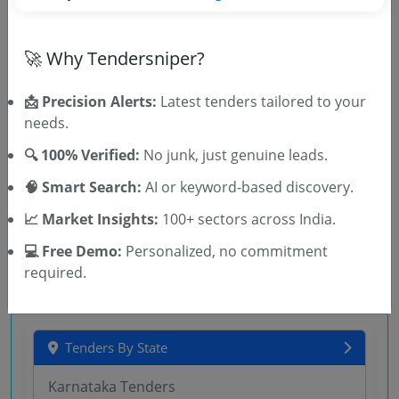
Court
Works
Non GEM
🚀 Why Tendersniper?
Outsourcing Mechanized Cleaning And Garden
Maintenance And Upkeep Services At The District
Court Ratlam And The Tehsil Court Jaora
📩 Precision Alerts:
Latest tenders tailored to your
Due Date:
18-Aug-2026
needs.
Urban Authority
Works
Non GEM
🔍 100% Verified:
No junk, just genuine leads.
Cleanliness Of New Grain Market Fodder Market Old
🧠 Smart Search:
AI or keyword-based discovery.
Vegetable Market Office Building All Sulabh
Shauchalyas In NGM NVM At Ambala Cantt
Due Date:
14-Aug-2026
| Estimate:
₹
10.0 Lakh
📈 Market Insights:
100+ sectors across India.
💻 Free Demo:
Personalized, no commitment
required.
Tenders By State
Karnataka Tenders