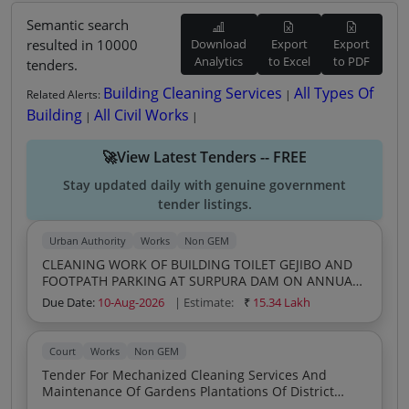
Semantic search
resulted in 10000
Download
Export
Export
Analytics
to Excel
to PDF
tenders.
Building Cleaning Services
All Types Of
Related Alerts:
|
Building
All Civil Works
|
|
🚀View Latest Tenders -- FREE
Stay updated daily with genuine government
tender listings.
Urban Authority
Works
Non GEM
CLEANING WORK OF BUILDING TOILET GEJIBO AND
FOOTPATH PARKING AT SURPURA DAM ON ANNUAL
CONTRACT 2026 27
Due Date:
10-Aug-2026
| Estimate:
₹
15.34 Lakh
Court
Works
Non GEM
Tender For Mechanized Cleaning Services And
Maintenance Of Gardens Plantations Of District
Court Campus Jhabua