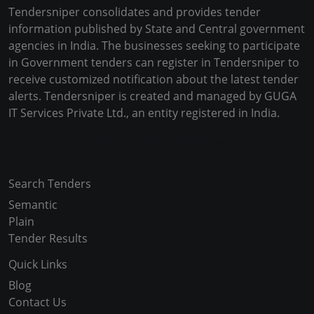
Tendersniper consolidates and provides tender
information published by State and Central government
agencies in India. The businesses seeking to participate
in Government tenders can register in Tendersniper to
receive customized notification about the latest tender
alerts. Tendersniper is created and managed by GUGA
IT Services Private Ltd., an entity registered in India.
Copyright © 2024-2025 All Rights Reserved
Search Tenders
Semantic
Plain
Tender Results
Quick Links
Blog
Contact Us