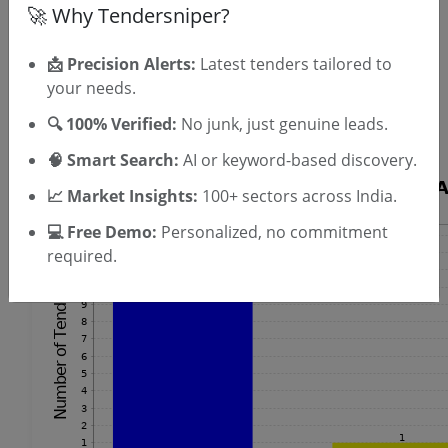
🚀 Why Tendersniper?
OTP will be sent to this mobile number.
📩 Precision Alerts:
Latest tenders tailored to
SIGN UP
your needs.
T & C
By signing up, you agree to our
.
🔍 100% Verified:
No junk, just genuine leads.
Login
Already have an account?
🧠 Smart Search:
AI or keyword-based discovery.
📈 Market Insights:
100+ sectors across India.
💻 Free Demo:
Personalized, no commitment
required.