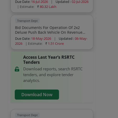
Sharing Model
Due Date:
16-Jul-2026
|
Updated :
02-Jul-2026
| Estimate:
₹
80.32 Lakh
Transport Dept
Bid Documents For Operation Of 2x2
Deluxe Push Back Vehicle On Revenue
Sharing Model Year 2025 26
Due Date:
18-May-2026
|
Updated :
06-May-
2026
| Estimate:
₹
1.51 Crore
Access Last Year’s RSRTC
Tenders
Download reports, search RSRTC
tenders, and explore tender
analytics.
Download Now
Transport Dept