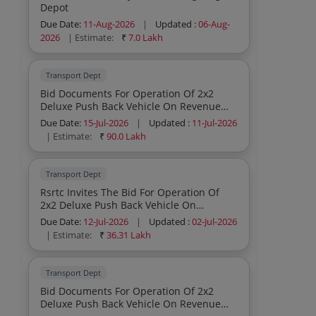
Depot
Due Date:
11-Aug-2026
|
Updated :
06-Aug-
2026
| Estimate:
₹
7.0 Lakh
Transport Dept
Bid Documents For Operation Of 2x2
Deluxe Push Back Vehicle On Revenue
Sharing Model Year 2025 26
Due Date:
15-Jul-2026
|
Updated :
11-Jul-2026
| Estimate:
₹
90.0 Lakh
Transport Dept
Rsrtc Invites The Bid For Operation Of
2x2 Deluxe Push Back Vehicle On
Revenue Sharing Model
Due Date:
12-Jul-2026
|
Updated :
02-Jul-2026
| Estimate:
₹
36.31 Lakh
Transport Dept
Bid Documents For Operation Of 2x2
Deluxe Push Back Vehicle On Revenue