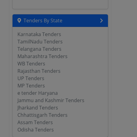
Tenders By State
Karnataka Tenders
TamilNadu Tenders
Telangana Tenders
Maharashtra Tenders
WB Tenders
Rajasthan Tenders
UP Tenders
MP Tenders
e tender Haryana
Jammu and Kashmir Tenders
Jharkand Tenders
Chhattisgarh Tenders
Assam Tenders
Odisha Tenders