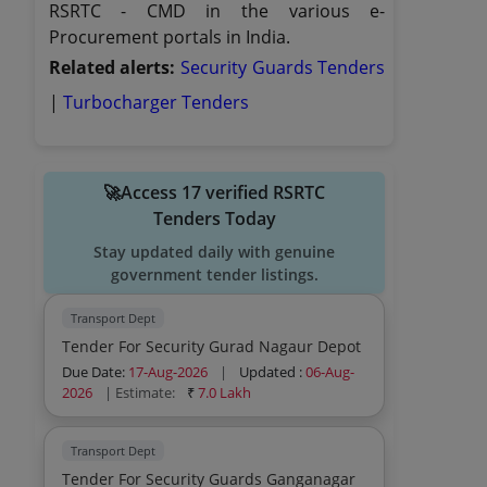
RSRTC - CMD in the various e-
Procurement portals in India.
Related alerts:
Security Guards Tenders
|
Turbocharger Tenders
🚀Access 17 verified RSRTC
Tenders Today
Stay updated daily with genuine
government tender listings.
Transport Dept
Tender For Security Gurad Nagaur Depot
Due Date:
17-Aug-2026
|
Updated :
06-Aug-
2026
| Estimate:
₹
7.0 Lakh
Transport Dept
Tender For Security Guards Ganganagar