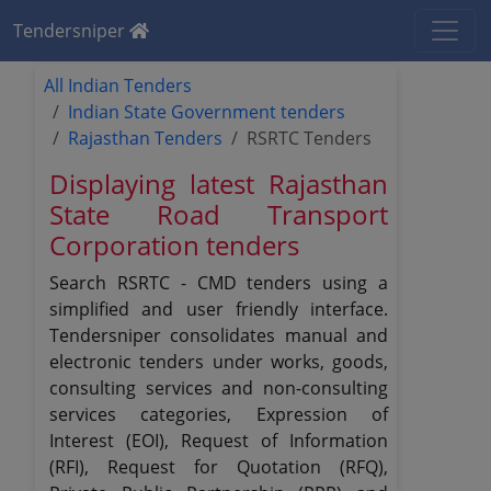
Tendersniper
All Indian Tenders
Indian State Government tenders
Rajasthan Tenders
RSRTC Tenders
Displaying latest Rajasthan
State Road Transport
Corporation tenders
Search RSRTC - CMD tenders using a
simplified and user friendly interface.
Tendersniper consolidates manual and
electronic tenders under works, goods,
consulting services and non-consulting
services categories, Expression of
Interest (EOI), Request of Information
(RFI), Request for Quotation (RFQ),