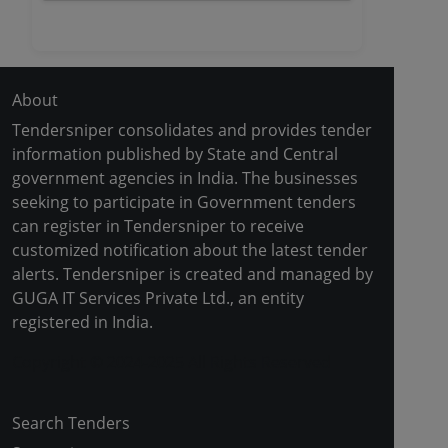
About
Tendersniper consolidates and provides tender
information published by State and Central
government agencies in India. The businesses
seeking to participate in Government tenders
can register in Tendersniper to receive
customized notification about the latest tender
alerts. Tendersniper is created and managed by
GUGA IT Services Private Ltd., an entity
registered in India.
Copyright © 2024-2025 All Rights Reserved
Search Tenders