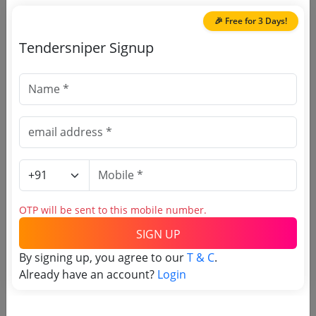
Jaipur
Due Date:
22-Apr-2026
|
Updated :
11-Apr-
🎉 Free for 3 Days!
2026
| Estimate:
₹
4.95 Lakh
Tendersniper Signup
🎉 Free for 3 Days!
Register to search RSRTC
tenders
OTP will be sent to this mobile number.
SIGN UP
By signing up, you agree to our
T & C
.
Already have an account?
Login