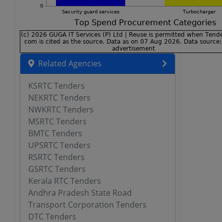
Related Agencies
KSRTC Tenders
NEKRTC Tenders
NWKRTC Tenders
MSRTC Tenders
BMTC Tenders
UPSRTC Tenders
RSRTC Tenders
GSRTC Tenders
Kerala RTC Tenders
Andhra Pradesh State Road
Transport Corporation Tenders
DTC Tenders