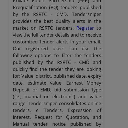
Private Public Partnership (PPP) and
Prequalification (PQ) tenders published
by the RSRTC - CMD. Tendersniper
provides the best quality alerts in the
market on RSRTC tenders.
Register
to
view the full tender details and to receive
customized tender alerts in your email.
Our registered users can use the
following options to filter the tenders
published by the RSRTC - CMD and
quickly find the tender they are looking
for: Value, district, published date, expiry
date, estimate value, Earnest Money
Deposit or EMD, bid submission type
(i.e., manual or electronic) and value
range. Tendersniper consolidates online
tenders, e Tenders, Expression of
Interest, Request for Quotation, and
Manual tender notice published by