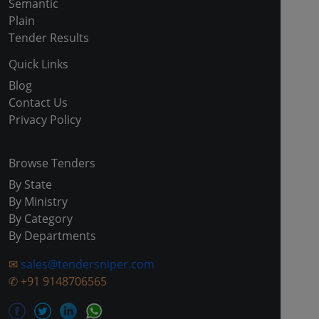
Semantic
Plain
Tender Results
Quick Links
Blog
Contact Us
Privacy Policy
Browse Tenders
By State
By Ministry
By Category
By Departments
✉
sales@tendersniper.com
✆
+91 9148706565