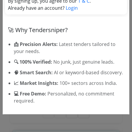
By signing up, you agree to our
T & C
.
Due Date:
07-Apr-2026
|
Updated :
21-Mar-2026
|
Already have an account?
Login
Estimate:
₹
1.32 Lakh
Kengeri Statilite Town Bus Stand Hk Incl Tc
🚀 Why Tendersniper?
Due Date:
07-Apr-2026
|
Updated :
21-Mar-2026
📩 Precision Alerts:
Latest tenders tailored to
Providing Bared Wire Fencing To Vacant Land At
your needs.
Kadaranahally Dasanapura Hobli Bengaluru
🔍 100% Verified:
No junk, just genuine leads.
Due Date:
18-Mar-2026
|
Updated :
12-Mar-2026
🧠 Smart Search:
AI or keyword-based discovery.
Isro Layout Com Office Ground Floor
📈 Market Insights:
100+ sectors across India.
Due Date:
30-Mar-2026
|
Updated :
09-Mar-2026
|
💻 Free Demo:
Personalized, no commitment
Estimate:
₹
4.82 Crore
required.