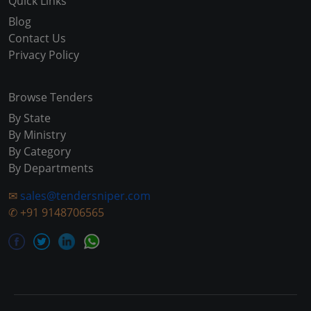
Quick Links
Blog
Contact Us
Privacy Policy
Browse Tenders
By State
By Ministry
By Category
By Departments
✉
sales@tendersniper.com
✆
+91 9148706565