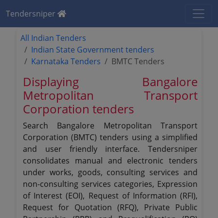
Tendersniper
All Indian Tenders
Indian State Government tenders
Karnataka Tenders
BMTC Tenders
Displaying Bangalore
Metropolitan Transport
Corporation tenders
Search Bangalore Metropolitan Transport
Corporation (BMTC) tenders using a simplified
and user friendly interface. Tendersniper
consolidates manual and electronic tenders
under works, goods, consulting services and
non-consulting services categories, Expression
of Interest (EOI), Request of Information (RFI),
Request for Quotation (RFQ), Private Public