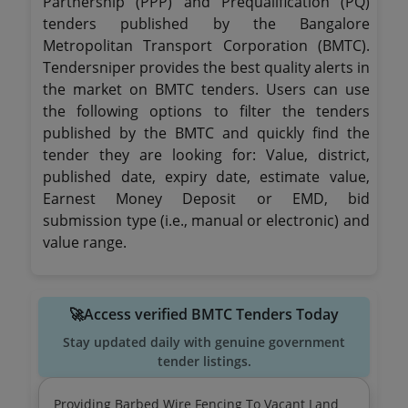
Partnership (PPP) and Prequalification (PQ)
tenders published by the Bangalore
Metropolitan Transport Corporation (BMTC).
Tendersniper provides the best quality alerts in
the market on BMTC tenders. Users can use
the following options to filter the tenders
published by the BMTC and quickly find the
tender they are looking for: Value, district,
published date, expiry date, estimate value,
Earnest Money Deposit or EMD, bid
submission type (i.e., manual or electronic) and
value range.
🚀Access verified BMTC Tenders Today
Stay updated daily with genuine government
tender listings.
Providing Barbed Wire Fencing To Vacant Land