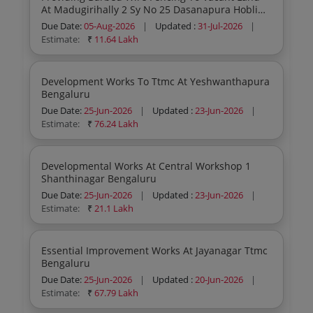
At Madugirihally 2 Sy No 25 Dasanapura Hobli
Bangalore North Taluk Bengaluru
Due Date:
05-Aug-2026
|
Updated :
31-Jul-2026
|
Estimate:
₹
11.64 Lakh
Development Works To Ttmc At Yeshwanthapura
Bengaluru
Due Date:
25-Jun-2026
|
Updated :
23-Jun-2026
|
Estimate:
₹
76.24 Lakh
Developmental Works At Central Workshop 1
Shanthinagar Bengaluru
Due Date:
25-Jun-2026
|
Updated :
23-Jun-2026
|
Estimate:
₹
21.1 Lakh
Essential Improvement Works At Jayanagar Ttmc
Bengaluru
Due Date:
25-Jun-2026
|
Updated :
20-Jun-2026
|
Estimate:
₹
67.79 Lakh