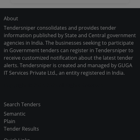
About
Tendersniper consolidates and provides tender
information published by State and Central government
agencies in India. The businesses seeking to participate
in Government tenders can register in Tendersniper to
receive customized notification about the latest tender
alerts. Tendersniper is created and managed by GUGA
IT Services Private Ltd., an entity registered in India.
Copyright © 2024-2025 All Rights Reserved
Search Tenders
Semantic
Plain
Tender Results