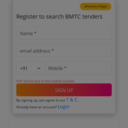
🎉 Free for 3 Days!
Register to search BMTC tenders
OTP will be sent to this mobile number.
SIGN UP
T & C
By signing up, you agree to our
.
Login
Already have an account?