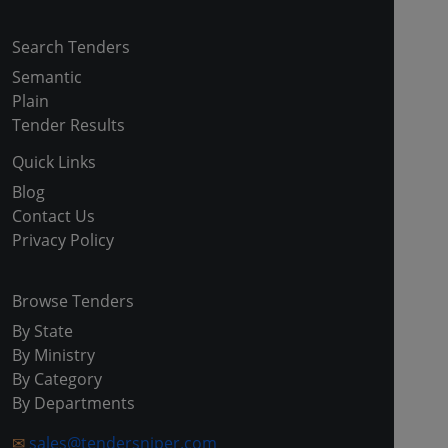
Search Tenders
Semantic
Plain
Tender Results
Quick Links
Blog
Contact Us
Privacy Policy
Browse Tenders
By State
By Ministry
By Category
By Departments
✉
sales@tendersniper.com