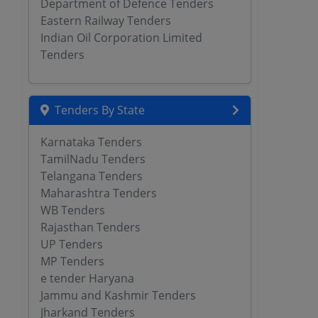
Department of Defence Tenders
Eastern Railway Tenders
Indian Oil Corporation Limited
Tenders
Tenders By State
Karnataka Tenders
TamilNadu Tenders
Telangana Tenders
Maharashtra Tenders
WB Tenders
Rajasthan Tenders
UP Tenders
MP Tenders
e tender Haryana
Jammu and Kashmir Tenders
Jharkand Tenders