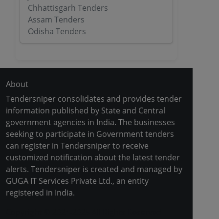
Chhattisgarh Tenders
Assam Tenders
Odisha Tenders
About
Tendersniper consolidates and provides tender
information published by State and Central
government agencies in India. The businesses
seeking to participate in Government tenders
can register in Tendersniper to receive
customized notification about the latest tender
alerts. Tendersniper is created and managed by
GUGA IT Services Private Ltd., an entity
registered in India.
Copyright © 2024-2025 All Rights Reserved