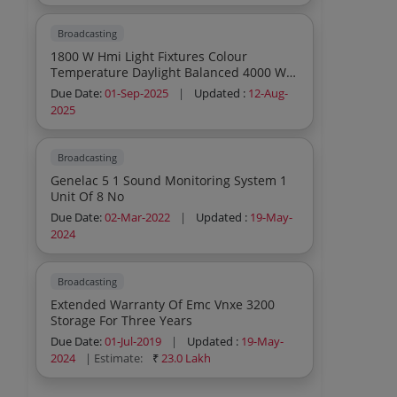
Broadcasting
1800 W Hmi Light Fixtures Colour
Temperature Daylight Balanced 4000 W
Hmi Light Fixtures Colour Temperature
Due Date:
01-Sep-2025
|
Updated :
12-Aug-
Daylight Balanced
2025
Broadcasting
Genelac 5 1 Sound Monitoring System 1
Unit Of 8 No
Due Date:
02-Mar-2022
|
Updated :
19-May-
2024
Broadcasting
Extended Warranty Of Emc Vnxe 3200
Storage For Three Years
Due Date:
01-Jul-2019
|
Updated :
19-May-
2024
| Estimate:
₹
23.0 Lakh