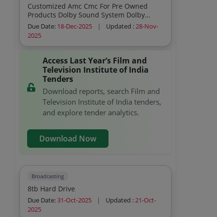
Customized Amc Cmc For Pre Owned
Products Dolby Sound System Dolby
Annual Maintenance Contract Amc
Due Date:
18-Dec-2025
|
Updated :
28-Nov-
Quarterly No
2025
Access Last Year’s Film and
Television Institute of India
Tenders
Download reports, search Film and
Television Institute of India tenders,
and explore tender analytics.
Download Now
Broadcasting
8tb Hard Drive
Due Date:
31-Oct-2025
|
Updated :
21-Oct-
2025