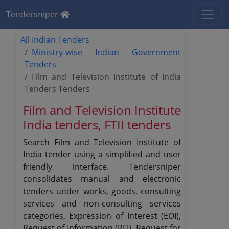
Tendersniper
All Indian Tenders
Ministry-wise Indian Government
Tenders
Film and Television Institute of India
Tenders Tenders
Film and Television Institute
India tenders, FTII tenders
Search Film and Television Institute of
India tender using a simplified and user
friendly interface. Tendersniper
consolidates manual and electronic
tenders under works, goods, consulting
services and non-consulting services
categories, Expression of Interest (EOI),
Request of Information (RFI), Request for