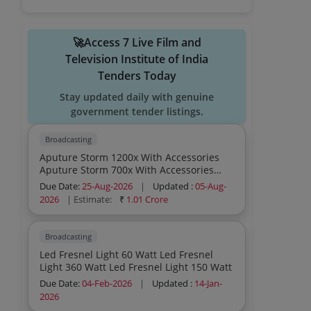
🚀Access 7 Live Film and
Television Institute of India
Tenders Today
Stay updated daily with genuine
government tender listings.
Broadcasting
Aputure Storm 1200x With Accessories
Aputure Storm 700x With Accessories
Aputure Light Storm 1200x With
Due Date:
25-Aug-2026
|
Updated :
05-Aug-
Accessories Aputure Light Storm 700x
2026
| Estimate:
₹
1.01 Crore
With Accessories Aputure Nova Ii With
Accessories Amaran Flexible Mat F22c
Rgb 2x2 With Accessories
Broadcasting
Led Fresnel Light 60 Watt Led Fresnel
Light 360 Watt Led Fresnel Light 150 Watt
Due Date:
04-Feb-2026
|
Updated :
14-Jan-
2026