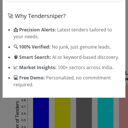
SIGN UP
T & C
By signing up, you agree to our
.
🚀 Why Tendersniper?
Login
Already have an account?
📩 Precision Alerts:
Latest tenders tailored to
Similar Tender Categories
your needs.
Street Light Installation Tenders
🔍 100% Verified:
No junk, just genuine leads.
Audio Visual Equipment Tenders
🧠 Smart Search:
AI or keyword-based discovery.
UPS Maintenance Tenders
📈 Market Insights:
100+ sectors across India.
💻 Free Demo:
Personalized, no commitment
required.