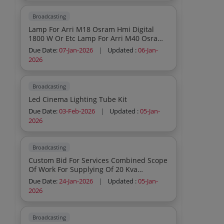
Broadcasting
Lamp For Arri M18 Osram Hmi Digital
1800 W Or Etc Lamp For Arri M40 Osram
Hmi Digital 4000 W Or Etc Half White
Due Date:
07-Jan-2026
|
Updated :
06-Jan-
Diffusion Lee 250 Or Similar Opal Frost
2026
Diffusion Kee 410 Or Similar White
Diffusion Lee 216 Or Similar Black Than
Heavy Mirror Board 4x4 With Frame To Be
Broadcasting
Fitted On Reflector Stand
Led Cinema Lighting Tube Kit
Due Date:
03-Feb-2026
|
Updated :
05-Jan-
2026
Broadcasting
Custom Bid For Services Combined Scope
Of Work For Supplying Of 20 Kva
Soundproof Generator And Fabrication
Due Date:
24-Jan-2026
|
Updated :
05-Jan-
On Tata Yodha Vehicle Part A And
2026
Fabrication Of Film Shooting Light
Equipment Carrying Truck Part B
Broadcasting