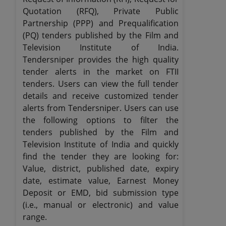
Quotation (RFQ), Private Public
Partnership (PPP) and Prequalification
(PQ) tenders published by the Film and
Television Institute of India.
Tendersniper provides the high quality
tender alerts in the market on FTII
tenders. Users can view the full tender
details and receive customized tender
alerts from Tendersniper. Users can use
the following options to filter the
tenders published by the Film and
Television Institute of India and quickly
find the tender they are looking for:
Value, district, published date, expiry
date, estimate value, Earnest Money
Deposit or EMD, bid submission type
(i.e., manual or electronic) and value
range.