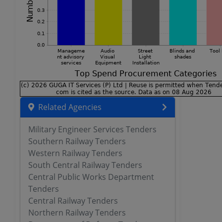
Related Agencies
Military Engineer Services Tenders
Southern Railway Tenders
Western Railway Tenders
South Central Railway Tenders
Central Public Works Department
Tenders
Central Railway Tenders
Northern Railway Tenders