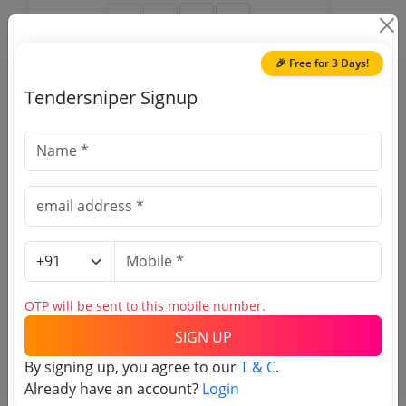
🎉 Free for 3 Days!
Tendersniper Signup
🎉 Free for 3 Days!
Register to search Film and
Television Institute of India
tenders
OTP will be sent to this mobile number.
SIGN UP
By signing up, you agree to our
T & C
.
OTP will be sent to this mobile number.
Already have an account?
Login