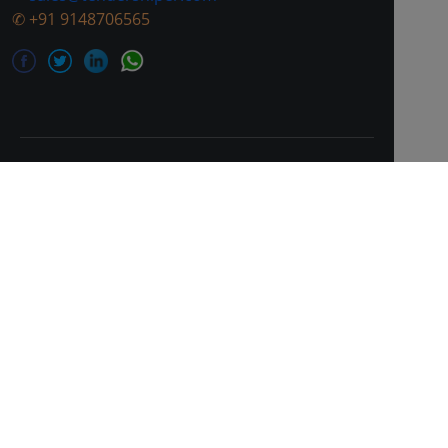
✆
+91 9148706565