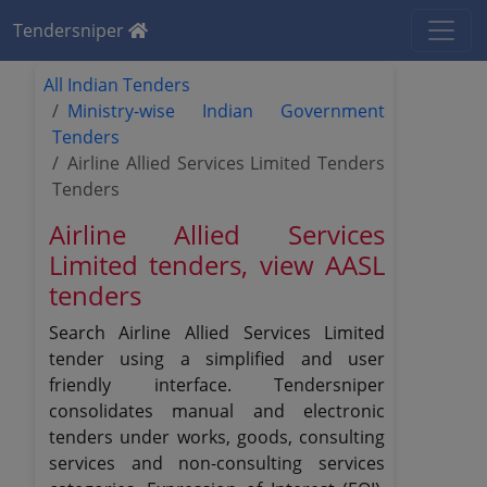
Tendersniper
All Indian Tenders
Ministry-wise Indian Government
Tenders
Airline Allied Services Limited Tenders
Tenders
Airline Allied Services
Limited tenders, view AASL
tenders
Search Airline Allied Services Limited
tender using a simplified and user
friendly interface. Tendersniper
consolidates manual and electronic
tenders under works, goods, consulting
services and non-consulting services