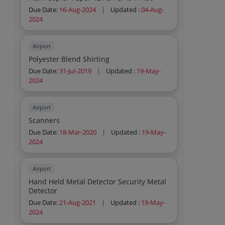
Air Conditioner Annual Maintenance
Service Air Conditioner Annual
Due Date:
16-Aug-2024
|
Updated :
04-Aug-
Maintenance Service Air Conditioner
2024
Annual Maintenance Service Air
Conditioner Annual Maintenance Service
Air Conditioner Annual Maintenance
Airport
Service Air Conditioner Annual
Polyester Blend Shirting
Maintenance Service Air Conditioner
Due Date:
31-Jul-2019
|
Updated :
19-May-
Annual Maintenance Service Air
2024
Conditioner Annual Maintenance Service
Air Conditioner Annual Maintenance
Service Air Conditioner Annual
Airport
Maintenance Service Air Conditioner
Annual Maintenance Service Air
Scanners
Conditioner Annual Maintenance Service
Due Date:
18-Mar-2020
|
Updated :
19-May-
Air Conditioner Annual Maintenance
2024
Service Air Conditioner Annual
Maintenance Service Air Conditioner
Annual Maintenance Service Air
Airport
Conditioner Annual Maintenance Service
Air Conditioner Annual Maintenance
Hand Held Metal Detector Security Metal
Service Air Conditioner Annual
Detector
Maintenance Service Air Cond
Due Date:
21-Aug-2021
|
Updated :
19-May-
2024