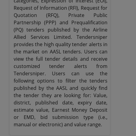
categories, Expression of Interest (EOI),
Request of Information (RFI), Request for
Quotation (RFQ), Private Public
Partnership (PPP) and Prequalification
(PQ) tenders published by the Airline
Allied Services Limited. Tendersniper
provides the high quality tender alerts in
the market on AASL tenders. Users can
view the full tender details and receive
customized tender alerts from
Tendersniper. Users can use the
following options to filter the tenders
published by the AASL and quickly find
the tender they are looking for: Value,
district, published date, expiry date,
estimate value, Earnest Money Deposit
or EMD, bid submission type (i.e.,
manual or electronic) and value range.