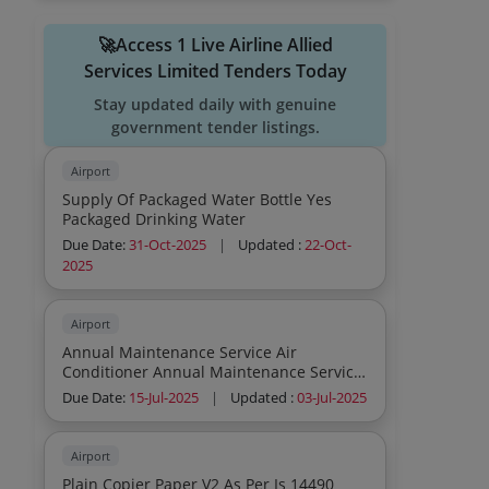
🚀Access 1 Live Airline Allied
Services Limited Tenders Today
Stay updated daily with genuine
government tender listings.
Airport
Supply Of Packaged Water Bottle Yes
Packaged Drinking Water
Due Date:
31-Oct-2025
|
Updated :
22-Oct-
2025
Airport
Annual Maintenance Service Air
Conditioner Annual Maintenance Service
Air Conditioner Annual Maintenance
Due Date:
15-Jul-2025
|
Updated :
03-Jul-2025
Service Air Conditioner Annual
Maintenance Service Air Conditioner
Annual Maintenance Service Air
Airport
Conditioner Annual Maintenance Service
Plain Copier Paper V2 As Per Is 14490