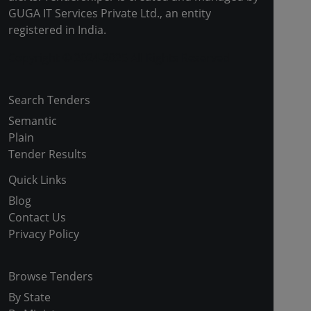
GUGA IT Services Private Ltd., an entity
registered in India.
Copyright © 2024-2025 All Rights Reserved
Search Tenders
Semantic
Plain
Tender Results
Quick Links
Blog
Contact Us
Privacy Policy
Browse Tenders
By State