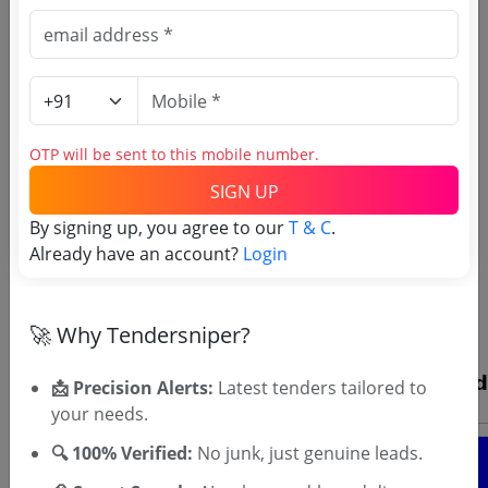
OTP will be sent to this mobile number.
SIGN UP
By signing up, you agree to our
T & C
.
OTP will be sent to this mobile number.
Already have an account?
Login
SIGN UP
T & C
By signing up, you agree to our
.
🚀 Why Tendersniper?
Login
Already have an account?
📩 Precision Alerts:
Latest tenders tailored to
your needs.
🔍 100% Verified:
No junk, just genuine leads.