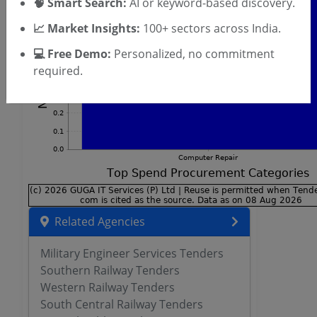
🧠 Smart Search:
AI or keyword-based discovery.
📈 Market Insights:
100+ sectors across India.
💻 Free Demo:
Personalized, no commitment
required.
Related Agencies
Military Engineer Services Tenders
Southern Railway Tenders
Western Railway Tenders
South Central Railway Tenders