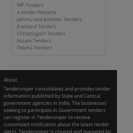
MP Tenders
e tender Haryana
Jammu and Kashmir Tenders
Jharkand Tenders
Chhattisgarh Tenders
Assam Tenders
Odisha Tenders
About
Tendersniper consolidates and provides tender
information published by State and Central
government agencies in India. The businesses
seeking to participate in Government tenders
can register in Tendersniper to receive
customized notification about the latest tender
alerts. Tendersniper is created and managed by