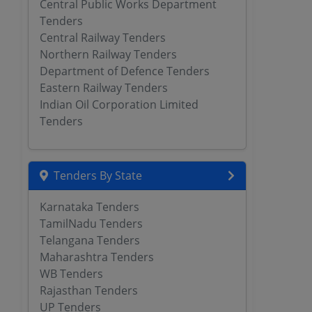
Central Public Works Department
Tenders
Central Railway Tenders
Northern Railway Tenders
Department of Defence Tenders
Eastern Railway Tenders
Indian Oil Corporation Limited
Tenders
Tenders By State
Karnataka Tenders
TamilNadu Tenders
Telangana Tenders
Maharashtra Tenders
WB Tenders
Rajasthan Tenders
UP Tenders