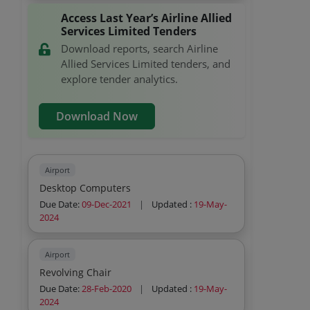
Access Last Year’s Airline Allied
Services Limited Tenders
Download reports, search Airline
Allied Services Limited tenders, and
explore tender analytics.
Download Now
Airport
Desktop Computers
Due Date:
09-Dec-2021
|
Updated :
19-May-
2024
Airport
Revolving Chair
Due Date:
28-Feb-2020
|
Updated :
19-May-
2024