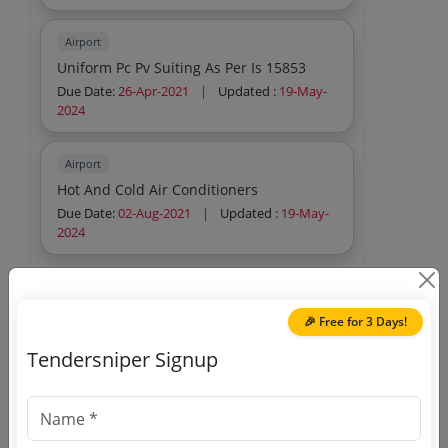
Airport
Uniform Pc Pv Suiting As Per Is 15853
Due Date:
26-Apr-2021
|
Updated :
19-May-
2024
Airport
Hot And Cold Air Conditioners
Due Date:
02-Aug-2021
|
Updated :
19-May-
2024
🎉 Free for 3 Days!
Tendersniper Signup
🎉 Free for 3 Days!
Register to search Airline
Allied Services Limited tenders