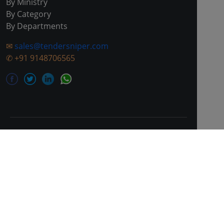
By Ministry
By Category
By Departments
✉
sales@tendersniper.com
✆
+91 9148706565