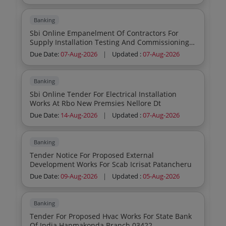
Banking
Sbi Online Empanelment Of Contractors For
Supply Installation Testing And Commissioning
Sitc Of The Water Based Fixed Fire Fighting
Due Date:
07-Aug-2026
|
Updated :
07-Aug-2026
Systems Like Hydrant Wet Riser Hose Reel Down
Comer Fire Pumps Electric Amp Diesel Sprinkler
Systems And The Annual Maintenance For
Banking
Various Branches Offices Of State Bank Of India
Sbi Online Tender For Electrical Installation
Located In Sbi Chennai Circle Tamil Nadu Amp
Works At Rbo New Premsies Nellore Dt
Puducherry
Due Date:
14-Aug-2026
|
Updated :
07-Aug-2026
Banking
Tender Notice For Proposed External
Development Works For Scab Icrisat Patancheru
Due Date:
09-Aug-2026
|
Updated :
05-Aug-2026
Banking
Tender For Proposed Hvac Works For State Bank
Of India Hanmakonda Branch 03422