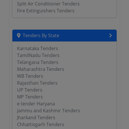
Split Air Conditioner Tenders
Fire Extinguishers Tenders
Tenders By State
Karnataka Tenders
TamilNadu Tenders
Telangana Tenders
Maharashtra Tenders
WB Tenders
Rajasthan Tenders
UP Tenders
MP Tenders
e tender Haryana
Jammu and Kashmir Tenders
Jharkand Tenders
Chhattisgarh Tenders