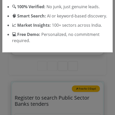
🔍 100% Verified:
No junk, just genuine leads.
🔔 Track All agencies
🧠 Smart Search:
AI or keyword-based discovery.
📈 Market Insights:
100+ sectors across India.
Banking
💻 Free Demo:
Personalized, no commitment
Electrical Works At The New Premises Of Sbi
required.
Narikkuni Branch Under Rbo Iii A O Kozhikode
Due Date:
04-Aug-2026
|
Updated :
29-Jul-2026
🎉 Free for 3 Days!
Register to search Public Sector
Banks tenders