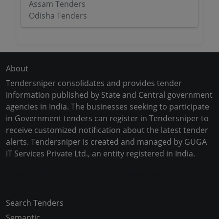
Assam Tenders
Odisha Tenders
About
Tendersniper consolidates and provides tender
information published by State and Central government
agencies in India. The businesses seeking to participate
in Government tenders can register in Tendersniper to
receive customized notification about the latest tender
alerts. Tendersniper is created and managed by GUGA
IT Services Private Ltd., an entity registered in India.
Copyright © 2024-2025 All Rights Reserved
Search Tenders
Semantic