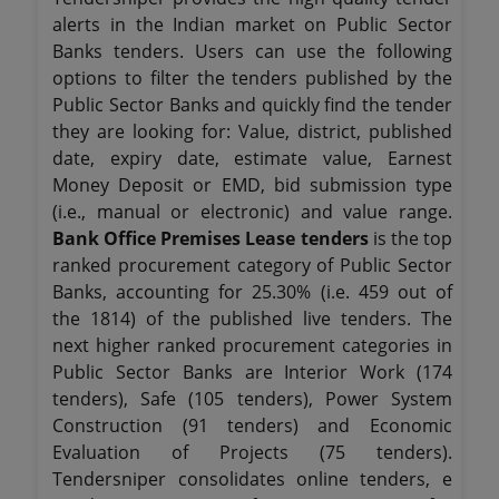
alerts in the Indian market on Public Sector
Banks tenders. Users can use the following
options to filter the tenders published by the
Public Sector Banks and quickly find the tender
they are looking for: Value, district, published
date, expiry date, estimate value, Earnest
Money Deposit or EMD, bid submission type
(i.e., manual or electronic) and value range.
Bank Office Premises Lease tenders
is the top
ranked procurement category of Public Sector
Banks, accounting for 25.30% (i.e. 459 out of
the 1814) of the published live tenders. The
next higher ranked procurement categories in
Public Sector Banks are Interior Work (174
tenders), Safe (105 tenders), Power System
Construction (91 tenders) and Economic
Evaluation of Projects (75 tenders).
Tendersniper consolidates online tenders, e