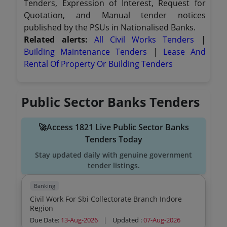
Tenders, Expression of Interest, Request for
Quotation, and Manual tender notices
published by the PSUs in Nationalised Banks.
Related alerts:
All Civil Works Tenders
|
Building Maintenance Tenders
|
Lease And
Rental Of Property Or Building Tenders
Public Sector Banks Tenders
🚀Access 1821 Live Public Sector Banks
Tenders Today
Stay updated daily with genuine government
tender listings.
Banking
Civil Work For Sbi Collectorate Branch Indore
Region
Due Date:
13-Aug-2026
|
Updated :
07-Aug-2026