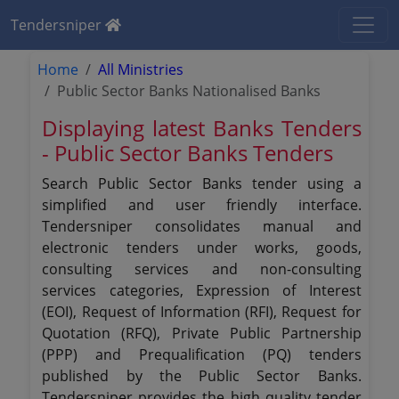
Tendersniper
Home
All Ministries
Public Sector Banks Nationalised Banks
Displaying latest Banks Tenders
- Public Sector Banks Tenders
Search Public Sector Banks tender using a
simplified and user friendly interface.
Tendersniper consolidates manual and
electronic tenders under works, goods,
consulting services and non-consulting
services categories, Expression of Interest
(EOI), Request of Information (RFI), Request for
Quotation (RFQ), Private Public Partnership
(PPP) and Prequalification (PQ) tenders
published by the Public Sector Banks.
Tendersniper provides the high quality tender