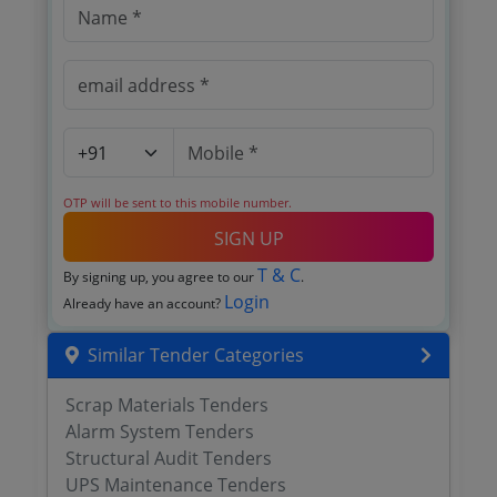
OTP will be sent to this mobile number.
SIGN UP
T & C
By signing up, you agree to our
.
Login
Already have an account?
Similar Tender Categories
Scrap Materials Tenders
Alarm System Tenders
Structural Audit Tenders
UPS Maintenance Tenders