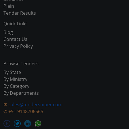
Plain
Tender Results
Quick Links
Blog
Contact Us
Privacy Policy
Browse Tenders
By State
By Ministry
By Category
By Departments
✉
sales@tendersniper.com
✆
+91 9148706565