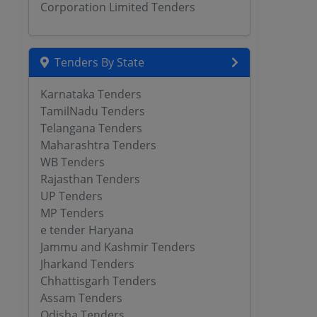
Corporation Limited Tenders
Tenders By State
Karnataka Tenders
TamilNadu Tenders
Telangana Tenders
Maharashtra Tenders
WB Tenders
Rajasthan Tenders
UP Tenders
MP Tenders
e tender Haryana
Jammu and Kashmir Tenders
Jharkand Tenders
Chhattisgarh Tenders
Assam Tenders
Odisha Tenders