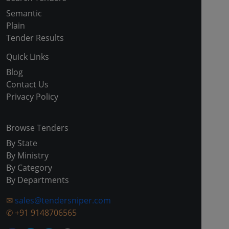
Semantic
Plain
Tender Results
Quick Links
Blog
Contact Us
Privacy Policy
Browse Tenders
By State
By Ministry
By Category
By Departments
✉
sales@tendersniper.com
✆
+91 9148706565