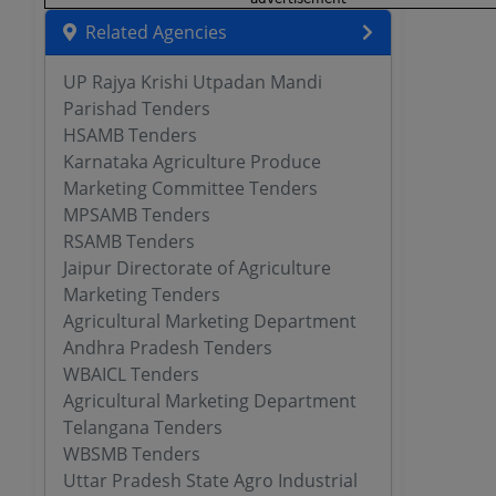
Related Agencies
UP Rajya Krishi Utpadan Mandi
Parishad Tenders
HSAMB Tenders
Karnataka Agriculture Produce
Marketing Committee Tenders
MPSAMB Tenders
RSAMB Tenders
Jaipur Directorate of Agriculture
Marketing Tenders
Agricultural Marketing Department
Andhra Pradesh Tenders
WBAICL Tenders
Agricultural Marketing Department
Telangana Tenders
WBSMB Tenders
Uttar Pradesh State Agro Industrial