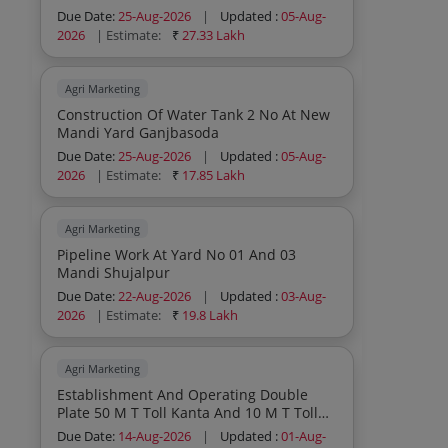
Due Date:
25-Aug-2026
|
Updated :
05-Aug-
2026
| Estimate:
₹
27.33 Lakh
Agri Marketing
Construction Of Water Tank 2 No At New
Mandi Yard Ganjbasoda
Due Date:
25-Aug-2026
|
Updated :
05-Aug-
2026
| Estimate:
₹
17.85 Lakh
Agri Marketing
Pipeline Work At Yard No 01 And 03
Mandi Shujalpur
Due Date:
22-Aug-2026
|
Updated :
03-Aug-
2026
| Estimate:
₹
19.8 Lakh
Agri Marketing
Establishment And Operating Double
Plate 50 M T Toll Kanta And 10 M T Toll
Kanta On B O T Basis In Mandi Yard
Due Date:
14-Aug-2026
|
Updated :
01-Aug-