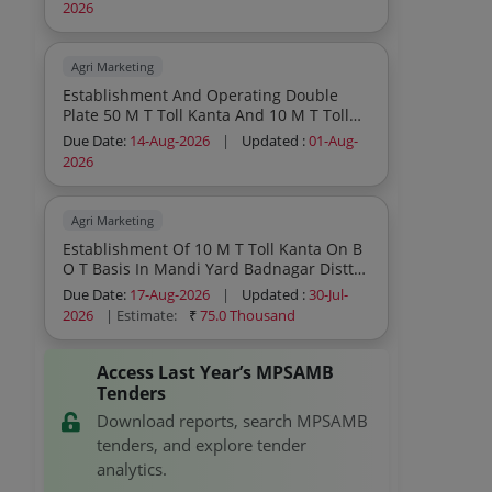
Pawai Distt Panna Second Call
2026
Agri Marketing
Establishment And Operating Double
Plate 50 M T Toll Kanta And 10 M T Toll
Kanta On B O T Basis In Mandi Yard
Due Date:
14-Aug-2026
|
Updated :
01-Aug-
Simariya Distt Panna Second Call
2026
Agri Marketing
Establishment Of 10 M T Toll Kanta On B
O T Basis In Mandi Yard Badnagar Distt
Ujjain
Due Date:
17-Aug-2026
|
Updated :
30-Jul-
2026
| Estimate:
₹
75.0 Thousand
Access Last Year’s MPSAMB
Tenders
Download reports, search MPSAMB
tenders, and explore tender
analytics.