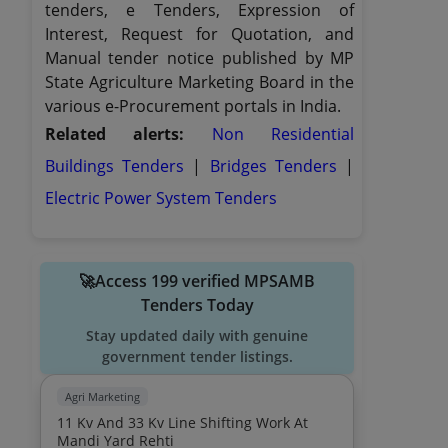
tenders, e Tenders, Expression of
Interest, Request for Quotation, and
Manual tender notice published by MP
State Agriculture Marketing Board in the
various e-Procurement portals in India.
Related alerts:
Non Residential
Buildings Tenders
|
Bridges Tenders
|
Electric Power System Tenders
🚀Access 199 verified MPSAMB
Tenders Today
Stay updated daily with genuine
government tender listings.
Agri Marketing
11 Kv And 33 Kv Line Shifting Work At
Mandi Yard Rehti