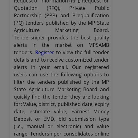
Request of Information (RFI), Request for
Quotation (RFQ), Private Public
Partnership (PPP) and Prequalification
(PQ) tenders published by the MP State
Agriculture Marketing Board.
Tendersniper provides the best quality
alerts in the market on MPSAMB
tenders.
Register
to view the full tender
details and to receive customized tender
alerts in your email. Our registered
users can use the following options to
filter the tenders published by the MP
State Agriculture Marketing Board and
quickly find the tender they are looking
for: Value, district, published date, expiry
date, estimate value, Earnest Money
Deposit or EMD, bid submission type
(i.e., manual or electronic) and value
range. Tendersniper consolidates online