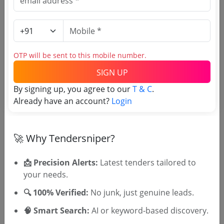
OTP will be sent to this mobile number.
SIGN UP
OTP will be sent to this mobile number.
By signing up, you agree to our
T & C
.
SIGN UP
Already have an account?
Login
T & C
By signing up, you agree to our
.
Login
Already have an account?
🚀 Why Tendersniper?
Similar Tender Categories
📩 Precision Alerts:
Latest tenders tailored to
Compound Wall Construction
your needs.
Tenders
🔍 100% Verified:
No junk, just genuine leads.
Electrical Power Line Maintenance
Tenders
🧠 Smart Search:
AI or keyword-based discovery.
Compound Wall and Other Works