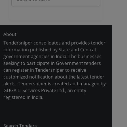
About
Tendersniper consolidates and provides tender
information published by State and Central
government agencies in India. The businesses
seeking to participate in Government tenders
can register in Tendersniper to receive
customized notification about the latest tender
alerts. Tendersniper is created and managed by
GUGA IT Services Private Ltd., an entity
registered in India.
Copyright © 2024-2025 All Rights Reserved
Search Tenders