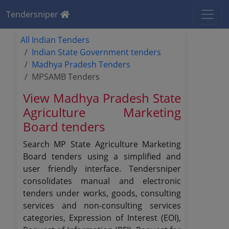
Tendersniper
All Indian Tenders
Indian State Government tenders
Madhya Pradesh Tenders
MPSAMB Tenders
View Madhya Pradesh State
Agriculture Marketing
Board tenders
Search MP State Agriculture Marketing
Board tenders using a simplified and
user friendly interface. Tendersniper
consolidates manual and electronic
tenders under works, goods, consulting
services and non-consulting services
categories, Expression of Interest (EOI),