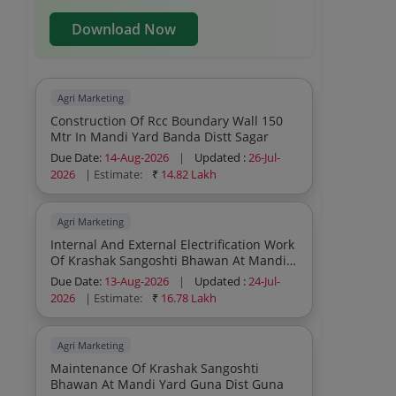
Download Now
Agri Marketing
Construction Of Rcc Boundary Wall 150
Mtr In Mandi Yard Banda Distt Sagar
Due Date:
14-Aug-2026
|
Updated :
26-Jul-
2026
| Estimate:
₹
14.82 Lakh
Agri Marketing
Internal And External Electrification Work
Of Krashak Sangoshti Bhawan At Mandi
Yard Guna
Due Date:
13-Aug-2026
|
Updated :
24-Jul-
2026
| Estimate:
₹
16.78 Lakh
Agri Marketing
Maintenance Of Krashak Sangoshti
Bhawan At Mandi Yard Guna Dist Guna