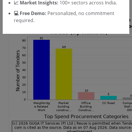
📈 Market Insights:
100+ sectors across India.
Tenders
💻 Free Demo:
Personalized, no commitment
required.