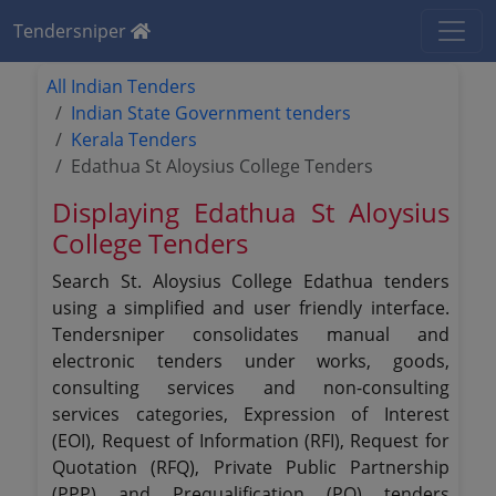
Tendersniper
All Indian Tenders
Indian State Government tenders
Kerala Tenders
Edathua St Aloysius College Tenders
Displaying Edathua St Aloysius
College Tenders
Search St. Aloysius College Edathua tenders
using a simplified and user friendly interface.
Tendersniper consolidates manual and
electronic tenders under works, goods,
consulting services and non-consulting
services categories, Expression of Interest
(EOI), Request of Information (RFI), Request for
Quotation (RFQ), Private Public Partnership
(PPP) and Prequalification (PQ) tenders