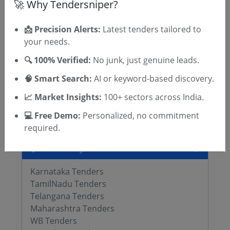
🚀 Why Tendersniper?
📩 Precision Alerts:
Latest tenders tailored to
Related Agencies
your needs.
University of Agricultural Sciences Tenders
🔍 100% Verified:
No junk, just genuine leads.
MSIHMCTRS Tenders
🧠 Smart Search:
AI or keyword-based discovery.
WBUTTEPA Tenders
Jadavpur University Tenders
📈 Market Insights:
100+ sectors across India.
TNAU Tenders
💻 Free Demo:
Personalized, no commitment
required.
Tenders By State
Karnataka Tenders
TamilNadu Tenders
Telangana Tenders
Maharashtra Tenders
WB Tenders