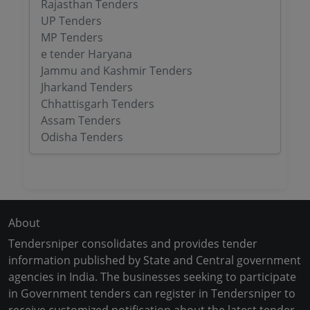
Rajasthan Tenders
UP Tenders
MP Tenders
e tender Haryana
Jammu and Kashmir Tenders
Jharkand Tenders
Chhattisgarh Tenders
Assam Tenders
Odisha Tenders
About
Tendersniper consolidates and provides tender
information published by State and Central government
agencies in India. The businesses seeking to participate
in Government tenders can register in Tendersniper to