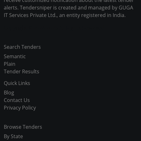
receive customized notification about the latest tender
alerts. Tendersniper is created and managed by GUGA
IT Services Private Ltd., an entity registered in India.
Copyright © 2024-2025 All Rights Reserved
Search Tenders
Semantic
Plain
Tender Results
Quick Links
Blog
Contact Us
Privacy Policy
Browse Tenders
By State