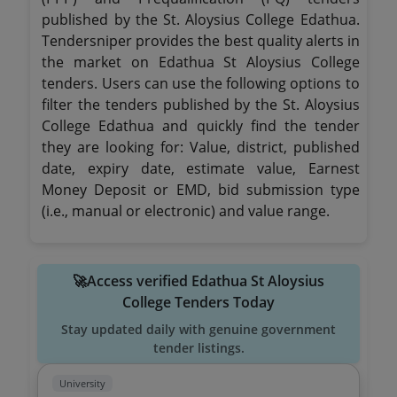
published by the St. Aloysius College Edathua.
Tendersniper provides the best quality alerts in
the market on Edathua St Aloysius College
tenders. Users can use the following options to
filter the tenders published by the St. Aloysius
College Edathua and quickly find the tender
they are looking for: Value, district, published
date, expiry date, estimate value, Earnest
Money Deposit or EMD, bid submission type
(i.e., manual or electronic) and value range.
🚀Access verified Edathua St Aloysius
College Tenders Today
Stay updated daily with genuine government
tender listings.
University