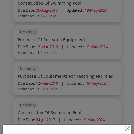
Construction Of Swimming Pool
Due Date:
05-Aug-2017
|
Updated :
19-May-2024
|
Estimate:
₹
1.7 Crore
University
Purchase Of Research Equipment
Due Date:
12-Mar-2019
|
Updated :
19-May-2024
|
Estimate:
₹
45.0 Lakh
University
Purchase Of Equipments For Teaching Facilities
Due Date:
12-Mar-2019
|
Updated :
19-May-2024
|
Estimate:
₹
32.0 Lakh
University
Construction Of Swimming Pool
Due Date:
24-Jul-2017
|
Updated :
19-May-2024
|
Estimate:
₹
1.7 Crore