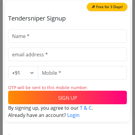
🎉 Free for 3 Days!
Tendersniper Signup
🎉 Free for 3 Days!
Register to search Edathua St
Aloysius College tenders
OTP will be sent to this mobile number.
SIGN UP
By signing up, you agree to our
T & C
.
OTP will be sent to this mobile number.
Already have an account?
Login
SIGN UP
T & C
By signing up, you agree to our
.
Login
Already have an account?