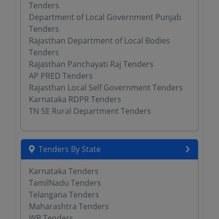
Tenders
Department of Local Government Punjab
Tenders
Rajasthan Department of Local Bodies
Tenders
Rajasthan Panchayati Raj Tenders
AP PRED Tenders
Rajasthan Local Self Government Tenders
Karnataka RDPR Tenders
TN SE Rural Department Tenders
Tenders By State
Karnataka Tenders
TamilNadu Tenders
Telangana Tenders
Maharashtra Tenders
WB Tenders