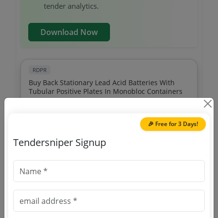
tender analytics.
Download Now
RDPR
Buy Back Stationary Lead Acid Batteries With
Tubular Positive Plates In Monobloc Containers
Due Date:
02-Jul-2021
|
Updated :
19-May-2024
🎉 Free for 3 Days!
RDPR
Tendersniper Signup
Installation Of Public Address System In Meeting
Hall
Due Date:
26-Dec-2017
|
Updated :
19-May-2024
|
Estimate:
₹
10.79 Lakh
RDPR
Sports Equipments Distribution To 3 Sports