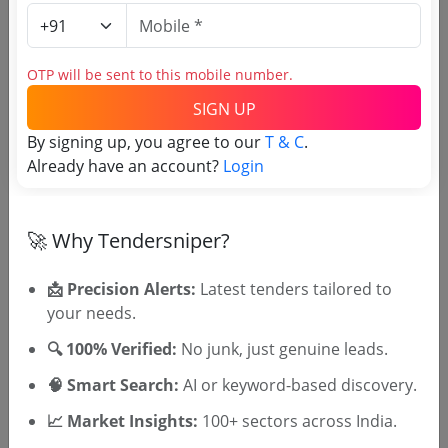
Academy And Regional Fitness Centre
Due Date:
28-Oct-2017
|
Updated :
19-May-2024
|
Estimate:
₹
20.0 Lakh
OTP will be sent to this mobile number.
RDPR
SIGN UP
Purchase Of Various Machines
By signing up, you agree to our
T & C
.
Due Date:
11-Jan-2024
|
Updated :
19-May-2024
|
Already have an account?
Login
Estimate:
₹
10.0 Lakh
🚀 Why Tendersniper?
📩 Precision Alerts:
Latest tenders tailored to
your needs.
🎉 Free for 3 Days!
🔍 100% Verified:
No junk, just genuine leads.
Register to search Kozhikkode
District Panchayath tenders
🧠 Smart Search:
AI or keyword-based discovery.
📈 Market Insights:
100+ sectors across India.