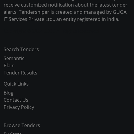
receive customized notification about the latest tender
alerts. Tendersniper is created and managed by GUGA
IT Services Private Ltd., an entity registered in India.
Copyright © 2024-2025 All Rights Reserved
Search Tenders
Semantic
Plain
Tender Results
Quick Links
Blog
Contact Us
Privacy Policy
Browse Tenders