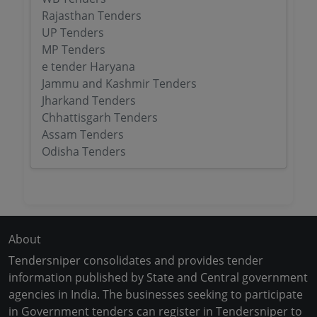
Rajasthan Tenders
UP Tenders
MP Tenders
e tender Haryana
Jammu and Kashmir Tenders
Jharkand Tenders
Chhattisgarh Tenders
Assam Tenders
Odisha Tenders
About
Tendersniper consolidates and provides tender
information published by State and Central government
agencies in India. The businesses seeking to participate
in Government tenders can register in Tendersniper to