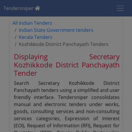
Tendersniper
All Indian Tenders
Indian State Government tenders
Kerala Tenders
Kozhikkode District Panchayath Tenders
Displaying Secretary
Kozhikkode District Panchayath
Tender
Search Secretary Kozhikkode District
Panchayath tenders using a simplified and user
friendly interface. Tendersniper consolidates
manual and electronic tenders under works,
goods, consulting services and non-consulting
services categories, Expression of Interest
(EOI), Request of Information (RFI), Request for