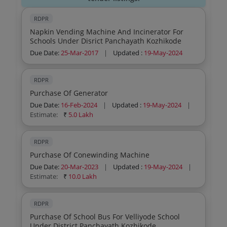
RDPR
Napkin Vending Machine And Incinerator For
Schools Under Disrict Panchayath Kozhikode
Due Date:
25-Mar-2017
|
Updated :
19-May-2024
RDPR
Purchase Of Generator
Due Date:
16-Feb-2024
|
Updated :
19-May-2024
|
Estimate:
₹
5.0 Lakh
RDPR
Purchase Of Conewinding Machine
Due Date:
20-Mar-2023
|
Updated :
19-May-2024
|
Estimate:
₹
10.0 Lakh
RDPR
Purchase Of School Bus For Velliyode School
Under District Panchayath Kozhikode