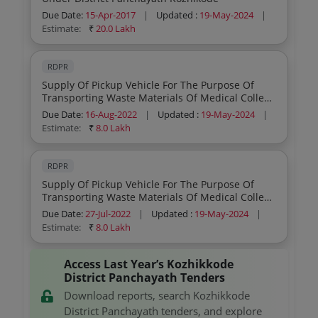
Due Date:
15-Apr-2017
|
Updated :
19-May-2024
|
Estimate:
₹
20.0 Lakh
RDPR
Supply Of Pickup Vehicle For The Purpose Of
Transporting Waste Materials Of Medical College
Hospital Retender
Due Date:
16-Aug-2022
|
Updated :
19-May-2024
|
Estimate:
₹
8.0 Lakh
RDPR
Supply Of Pickup Vehicle For The Purpose Of
Transporting Waste Materials Of Medical College
Hospital
Due Date:
27-Jul-2022
|
Updated :
19-May-2024
|
Estimate:
₹
8.0 Lakh
Access Last Year’s Kozhikkode
District Panchayath Tenders
Download reports, search Kozhikkode
District Panchayath tenders, and explore