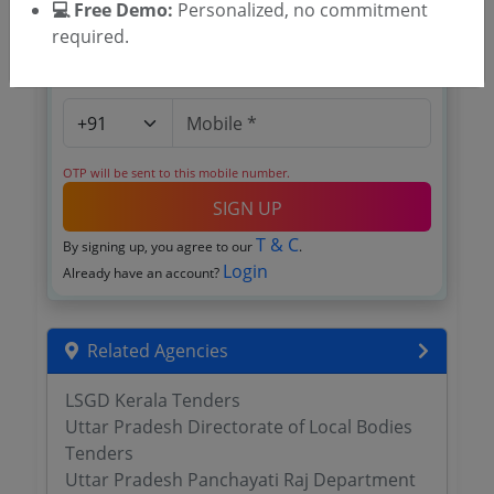
💻 Free Demo:
Personalized, no commitment
required.
OTP will be sent to this mobile number.
SIGN UP
T & C
By signing up, you agree to our
.
Login
Already have an account?
Related Agencies
LSGD Kerala Tenders
Uttar Pradesh Directorate of Local Bodies
Tenders
Uttar Pradesh Panchayati Raj Department