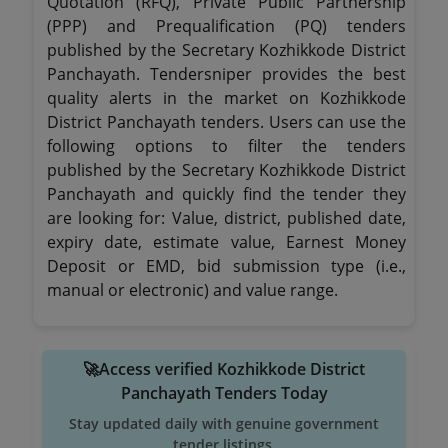
Quotation (RFQ), Private Public Partnership
(PPP) and Prequalification (PQ) tenders
published by the Secretary Kozhikkode District
Panchayath. Tendersniper provides the best
quality alerts in the market on Kozhikkode
District Panchayath tenders. Users can use the
following options to filter the tenders
published by the Secretary Kozhikkode District
Panchayath and quickly find the tender they
are looking for: Value, district, published date,
expiry date, estimate value, Earnest Money
Deposit or EMD, bid submission type (i.e.,
manual or electronic) and value range.
🚀Access verified Kozhikkode District
Panchayath Tenders Today
Stay updated daily with genuine government
tender listings.