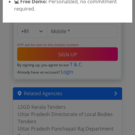
💻 Free Demo:
Personalized, no commitment
required.
OTP will be sent to this mobile number.
SIGN UP
T & C
By signing up, you agree to our
.
Login
Already have an account?
Related Agencies
LSGD Kerala Tenders
Uttar Pradesh Directorate of Local Bodies
Tenders
Uttar Pradesh Panchayati Raj Department