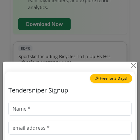
Panchayat tenders, and explore tender
analytics.
Download Now
RDPR
Sportskit Including Bicycles To Lp Up Hs Hss
Schools In Mattannur Lac
Due Date:
22-Aug-2022
|
Updated :
19-May-2024
🎉 Free for 3 Days!
RDPR
Tendersniper Signup
Disaster Management Purchase Of Equipments
For Rescue Operations
Due Date:
27-Oct-2020
|
Updated :
19-May-2024
RDPR
Smart Eye Installation Of Cctv In Public Places
Due Date:
18-Nov-2023
|
Updated :
19-May-2024
|