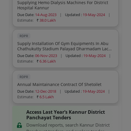
Supplying Hemo Dialysis Machines For District
Hospital Kannur
Due Date:
14-Aug-2023
|
Updated :
19-May-2024
|
Estimate:
₹
38.0 Lakh
RDPR
Supply Installation Of Gym Equipments In Abu
Chathukutty Stadium Palayad Dharmadam Lac
Kannur
Due Date:
06-Nov-2023
|
Updated :
19-May-2024
|
Estimate:
₹
6.36 Lakh
RDPR
Annual Maintainance Contract Of Shetoilet
Due Date:
12-Dec-2018
|
Updated :
19-May-2024
|
Estimate:
₹
6.5 Lakh
Access Last Year’s Kannur District
Panchayat Tenders
Download reports, search Kannur District