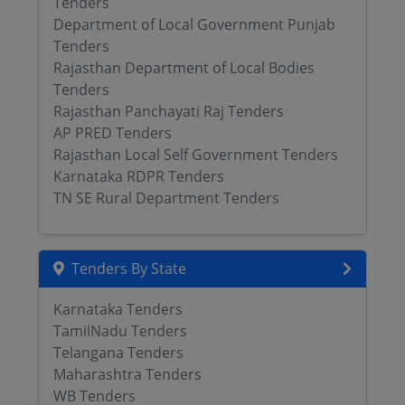
Tenders
Department of Local Government Punjab
Tenders
Rajasthan Department of Local Bodies
Tenders
Rajasthan Panchayati Raj Tenders
AP PRED Tenders
Rajasthan Local Self Government Tenders
Karnataka RDPR Tenders
TN SE Rural Department Tenders
Tenders By State
Karnataka Tenders
TamilNadu Tenders
Telangana Tenders
Maharashtra Tenders
WB Tenders