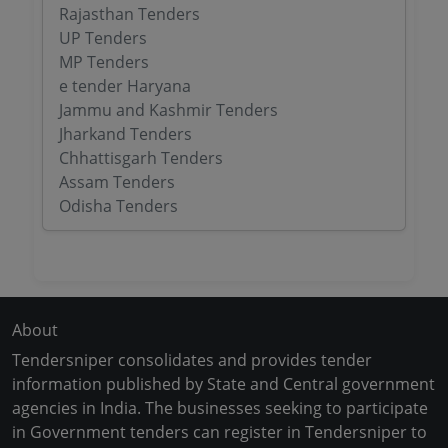
Rajasthan Tenders
UP Tenders
MP Tenders
e tender Haryana
Jammu and Kashmir Tenders
Jharkand Tenders
Chhattisgarh Tenders
Assam Tenders
Odisha Tenders
About
Tendersniper consolidates and provides tender
information published by State and Central government
agencies in India. The businesses seeking to participate
in Government tenders can register in Tendersniper to