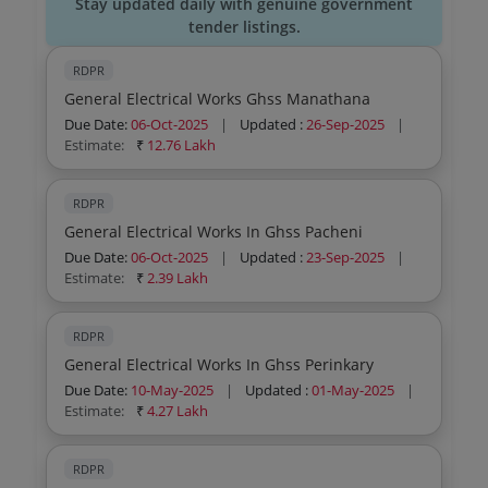
Stay updated daily with genuine government
tender listings.
RDPR
General Electrical Works Ghss Manathana
Due Date:
06-Oct-2025
|
Updated :
26-Sep-2025
|
Estimate:
₹
12.76 Lakh
RDPR
General Electrical Works In Ghss Pacheni
Due Date:
06-Oct-2025
|
Updated :
23-Sep-2025
|
Estimate:
₹
2.39 Lakh
RDPR
General Electrical Works In Ghss Perinkary
Due Date:
10-May-2025
|
Updated :
01-May-2025
|
Estimate:
₹
4.27 Lakh
RDPR