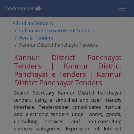
Tendersniper
All Indian Tenders
Indian State Government tenders
Kerala Tenders
Kannur District Panchayat Tenders
Kannur District Panchayat
Tenders | Kannur District
Panchayat e Tenders | Kannur
District Panchayat Tenders
Search Secretary Kannur District Panchayat
tenders using a simplified and user friendly
interface. Tendersniper consolidates manual
and electronic tenders under works, goods,
consulting services and non-consulting
services categories, Expression of Interest