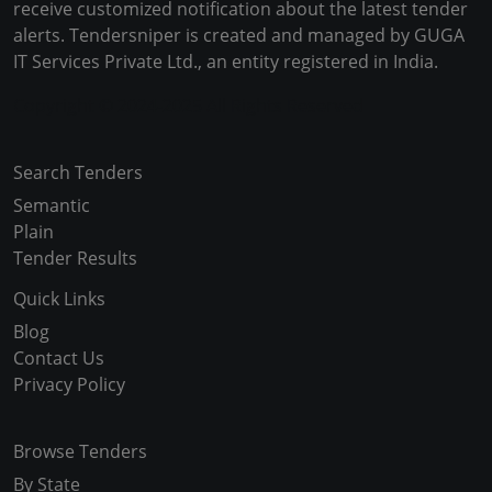
receive customized notification about the latest tender
alerts. Tendersniper is created and managed by GUGA
IT Services Private Ltd., an entity registered in India.
Copyright © 2024-2025 All Rights Reserved
Search Tenders
Semantic
Plain
Tender Results
Quick Links
Blog
Contact Us
Privacy Policy
Browse Tenders
By State