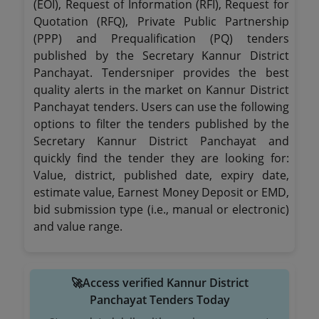
(EOI), Request of Information (RFI), Request for
Quotation (RFQ), Private Public Partnership
(PPP) and Prequalification (PQ) tenders
published by the Secretary Kannur District
Panchayat. Tendersniper provides the best
quality alerts in the market on Kannur District
Panchayat tenders. Users can use the following
options to filter the tenders published by the
Secretary Kannur District Panchayat and
quickly find the tender they are looking for:
Value, district, published date, expiry date,
estimate value, Earnest Money Deposit or EMD,
bid submission type (i.e., manual or electronic)
and value range.
🚀Access verified Kannur District
Panchayat Tenders Today