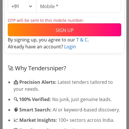
Estimate:
₹
61.4 Lakh
OTP will be sent to this mobile number.
RDPR
Mplads Botanical Garden And Bio Diversity Park
SIGN UP
Including Sprinkler Irrigation At Ghss Munderi
By signing up, you agree to our
T & C
.
Due Date:
26-Jun-2023
|
Updated :
19-May-2024
|
Estimate:
₹
50.84 Lakh
Already have an account?
Login
🚀 Why Tendersniper?
📩 Precision Alerts:
Latest tenders tailored to
your needs.
🎉 Free for 3 Days!
Register to search Kannur District
🔍 100% Verified:
No junk, just genuine leads.
Panchayat tenders
🧠 Smart Search:
AI or keyword-based discovery.
📈 Market Insights:
100+ sectors across India.