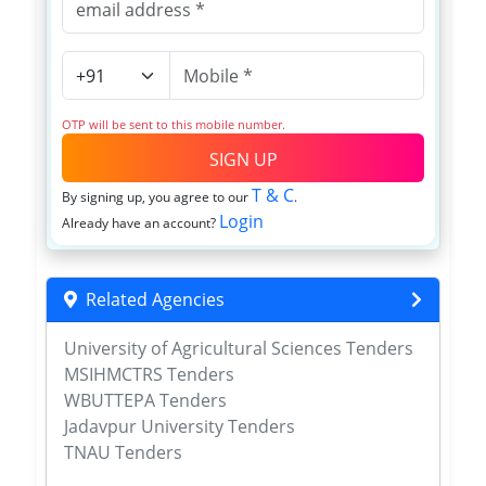
OTP will be sent to this mobile number.
SIGN UP
T & C
By signing up, you agree to our
.
Login
Already have an account?
Related Agencies
University of Agricultural Sciences Tenders
MSIHMCTRS Tenders
WBUTTEPA Tenders
Jadavpur University Tenders
TNAU Tenders