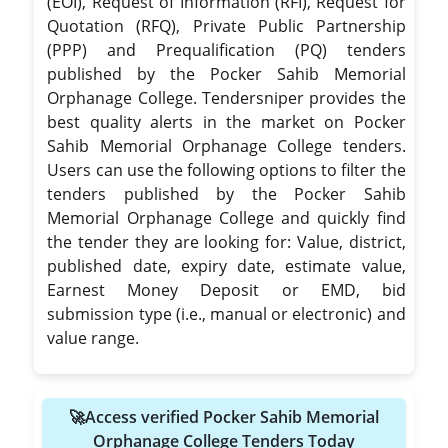
(EOI), Request of Information (RFI), Request for
Quotation (RFQ), Private Public Partnership
(PPP) and Prequalification (PQ) tenders
published by the Pocker Sahib Memorial
Orphanage College. Tendersniper provides the
best quality alerts in the market on Pocker
Sahib Memorial Orphanage College tenders.
Users can use the following options to filter the
tenders published by the Pocker Sahib
Memorial Orphanage College and quickly find
the tender they are looking for: Value, district,
published date, expiry date, estimate value,
Earnest Money Deposit or EMD, bid
submission type (i.e., manual or electronic) and
value range.
🚀Access verified Pocker Sahib Memorial
Orphanage College Tenders Today