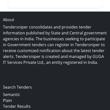
About
Tendersniper consolidates and provides tender
information published by State and Central government
agencies in India. The businesses seeking to participate
in Government tenders can register in Tendersniper to
receive customized notification about the latest tender
alerts. Tendersniper is created and managed by GUGA
IT Services Private Ltd., an entity registered in India.
Copyright © 2024-2025 All Rights Reserved
Search Tenders
Semantic
Plain
Tender Results