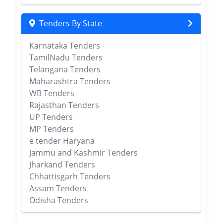
Tenders By State
Karnataka Tenders
TamilNadu Tenders
Telangana Tenders
Maharashtra Tenders
WB Tenders
Rajasthan Tenders
UP Tenders
MP Tenders
e tender Haryana
Jammu and Kashmir Tenders
Jharkand Tenders
Chhattisgarh Tenders
Assam Tenders
Odisha Tenders