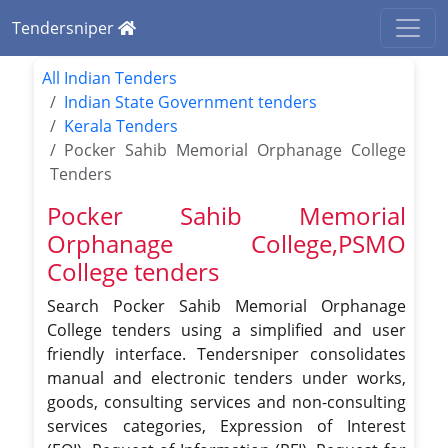
Tendersniper
All Indian Tenders
Indian State Government tenders
Kerala Tenders
Pocker Sahib Memorial Orphanage College
Tenders
Pocker Sahib Memorial
Orphanage College,PSMO
College tenders
Search Pocker Sahib Memorial Orphanage
College tenders using a simplified and user
friendly interface. Tendersniper consolidates
manual and electronic tenders under works,
goods, consulting services and non-consulting
services categories, Expression of Interest