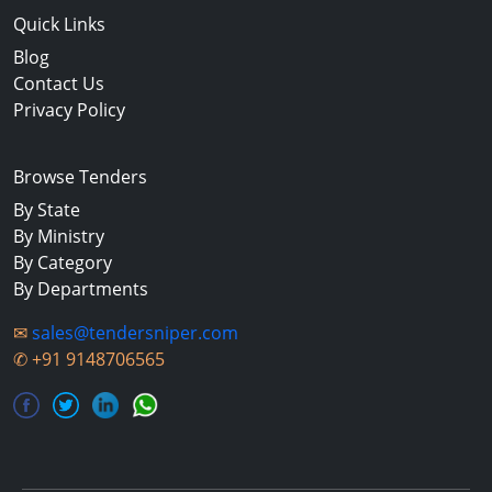
Quick Links
Blog
Contact Us
Privacy Policy
Browse Tenders
By State
By Ministry
By Category
By Departments
✉
sales@tendersniper.com
✆
+91 9148706565