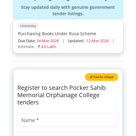
Stay updated daily with genuine government
tender listings.
University
Purchasing Books Under Rusa Scheme
Due Date:
24-Mar-2026
|
Updated :
12-Mar-2026
|
Estimate:
₹
4.0 Lakh
🎉 Free for 3 Days!
Register to search Pocker Sahib
Memorial Orphanage College
tenders