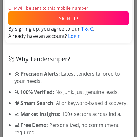
OTP will be sent to this mobile number.
Social Development
SIGN UP
Supply Of Information Guide 2024
By signing up, you agree to our
T & C
.
Due Date:
29-Sep-2023
|
Updated :
19-May-2024
|
Already have an account?
Login
Estimate:
₹
10.0 Lakh
🚀 Why Tendersniper?
📩 Precision Alerts:
Latest tenders tailored to
your needs.
🎉 Free for 3 Days!
🔍 100% Verified:
No junk, just genuine leads.
Register to search KSBCDC tenders
🧠 Smart Search:
AI or keyword-based discovery.
📈 Market Insights:
100+ sectors across India.
💻 Free Demo:
Personalized, no commitment
required.