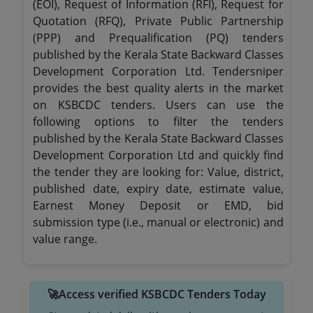
(EOI), Request of Information (RFI), Request for
Quotation (RFQ), Private Public Partnership
(PPP) and Prequalification (PQ) tenders
published by the Kerala State Backward Classes
Development Corporation Ltd. Tendersniper
provides the best quality alerts in the market
on KSBCDC tenders. Users can use the
following options to filter the tenders
published by the Kerala State Backward Classes
Development Corporation Ltd and quickly find
the tender they are looking for: Value, district,
published date, expiry date, estimate value,
Earnest Money Deposit or EMD, bid
submission type (i.e., manual or electronic) and
value range.
🚀Access verified KSBCDC Tenders Today