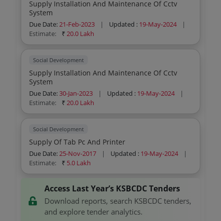
Supply Installation And Maintenance Of Cctv
System
Due Date:
21-Feb-2023
|
Updated :
19-May-2024
|
Estimate:
₹
20.0 Lakh
Social Development
Supply Installation And Maintenance Of Cctv
System
Due Date:
30-Jan-2023
|
Updated :
19-May-2024
|
Estimate:
₹
20.0 Lakh
Social Development
Supply Of Tab Pc And Printer
Due Date:
25-Nov-2017
|
Updated :
19-May-2024
|
Estimate:
₹
5.0 Lakh
Access Last Year’s KSBCDC Tenders
Download reports, search KSBCDC tenders,
and explore tender analytics.