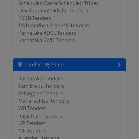
Scheduled Caste Scheduled Tribes
Development Odisha Tenders
KSDB Tenders
TWD Andhra Pradesh Tenders
Karnataka ADCL Tenders
Karnataka SWD Tenders
Tenders By State
Karnataka Tenders
TamilNadu Tenders
Telangana Tenders
Maharashtra Tenders
WB Tenders
Rajasthan Tenders
UP Tenders
MP Tenders
e tender Haryana