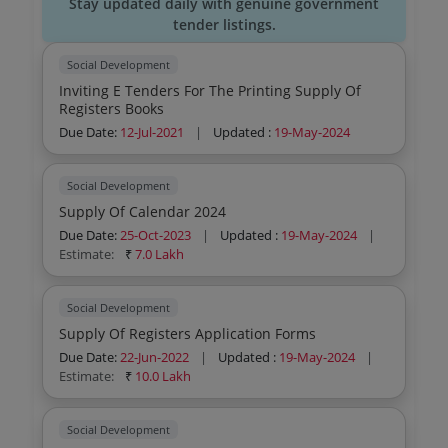
Stay updated daily with genuine government
tender listings.
Social Development
Inviting E Tenders For The Printing Supply Of
Registers Books
Due Date:
12-Jul-2021
|
Updated :
19-May-2024
Social Development
Supply Of Calendar 2024
Due Date:
25-Oct-2023
|
Updated :
19-May-2024
|
Estimate:
₹
7.0 Lakh
Social Development
Supply Of Registers Application Forms
Due Date:
22-Jun-2022
|
Updated :
19-May-2024
|
Estimate:
₹
10.0 Lakh
Social Development