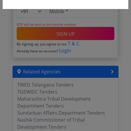
OTP will be sent to this mobile number.
SIGN UP
T & C
By signing up, you agree to our
.
Login
Already have an account?
Related Agencies
TWED Telangana Tenders
TGEWIDC Tenders
Maharashtra Tribal Development
Department Tenders
Sundarban Affairs Department Tenders
Nashik Commissioner of Tribal
Development Tenders