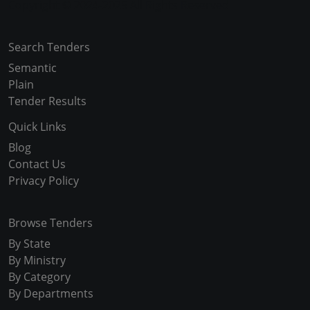
Copyright © 2024-2025 All Rights Reserved
Search Tenders
Semantic
Plain
Tender Results
Quick Links
Blog
Contact Us
Privacy Policy
Browse Tenders
By State
By Ministry
By Category
By Departments