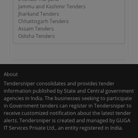
Jammu and Kashmir Tenders
Jharkand Tenders
Chhattisgarh Tenders
Assam Tenders
Odisha Tenders
About
Tendersniper consolidates and provides tender
information published by State and Central government
agencies in India. The businesses seeking to participate
in Government tenders can register in Tendersniper to
receive customized notification about the latest tender
alerts. Tendersniper is created and managed by GUGA
IT Services Private Ltd., an entity registered in India.