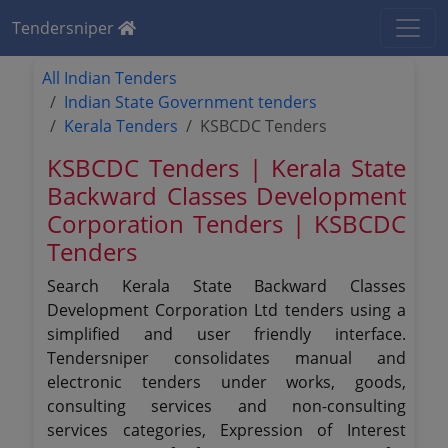
Tendersniper
All Indian Tenders
Indian State Government tenders
Kerala Tenders
KSBCDC Tenders
KSBCDC Tenders | Kerala State
Backward Classes Development
Corporation Tenders | KSBCDC
Tenders
Search Kerala State Backward Classes
Development Corporation Ltd tenders using a
simplified and user friendly interface.
Tendersniper consolidates manual and
electronic tenders under works, goods,
consulting services and non-consulting
services categories, Expression of Interest