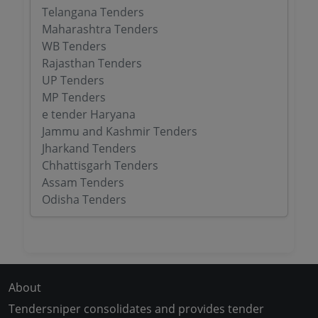
Telangana Tenders
Maharashtra Tenders
WB Tenders
Rajasthan Tenders
UP Tenders
MP Tenders
e tender Haryana
Jammu and Kashmir Tenders
Jharkand Tenders
Chhattisgarh Tenders
Assam Tenders
Odisha Tenders
About
Tendersniper consolidates and provides tender