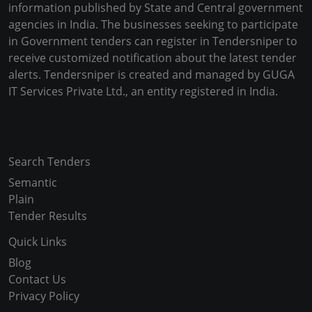
information published by State and Central government
agencies in India. The businesses seeking to participate
in Government tenders can register in Tendersniper to
receive customized notification about the latest tender
alerts. Tendersniper is created and managed by GUGA
IT Services Private Ltd., an entity registered in India.
Copyright © 2024-2025 All Rights Reserved
Search Tenders
Semantic
Plain
Tender Results
Quick Links
Blog
Contact Us
Privacy Policy