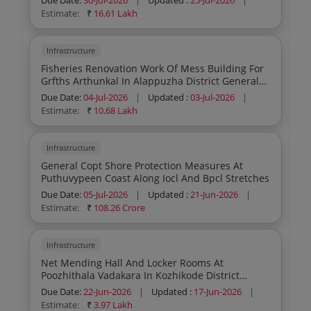
Due Date:
30-Jul-2026
|
Updated :
25-Jul-2026
|
Testing And Commissioning Of 5 Kld Effluent
Estimate:
₹
16.61 Lakh
Treatment Plant And 4cum Frp Water Jacket
Biogas Plant
Infrastructure
Fisheries Renovation Work Of Mess Building For
Grfths Arthunkal In Alappuzha District General
Civil Work Re Tender
Due Date:
04-Jul-2026
|
Updated :
03-Jul-2026
|
Estimate:
₹
10.68 Lakh
Infrastructure
General Copt Shore Protection Measures At
Puthuvypeen Coast Along Iocl And Bpcl Stretches
Due Date:
05-Jul-2026
|
Updated :
21-Jun-2026
|
Estimate:
₹
108.26 Crore
Infrastructure
Net Mending Hall And Locker Rooms At
Poozhithala Vadakara In Kozhikode District
General Electrical Work Re Tender
Due Date:
22-Jun-2026
|
Updated :
17-Jun-2026
|
Estimate:
₹
3.97 Lakh