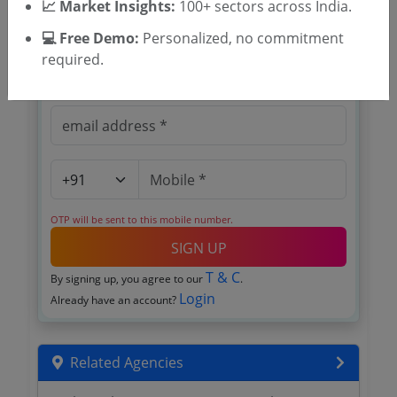
📈 Market Insights:
100+ sectors across India.
Register to search KSCADC tenders
💻 Free Demo:
Personalized, no commitment
required.
OTP will be sent to this mobile number.
SIGN UP
T & C
By signing up, you agree to our
.
Login
Already have an account?
Related Agencies