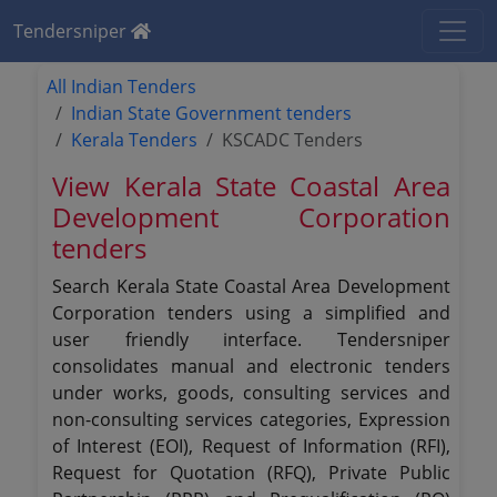
Tendersniper
All Indian Tenders
Indian State Government tenders
Kerala Tenders
KSCADC Tenders
View Kerala State Coastal Area
Development Corporation
tenders
Search Kerala State Coastal Area Development
Corporation tenders using a simplified and
user friendly interface. Tendersniper
consolidates manual and electronic tenders
under works, goods, consulting services and
non-consulting services categories, Expression
of Interest (EOI), Request of Information (RFI),
Request for Quotation (RFQ), Private Public