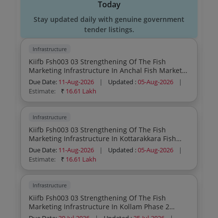
Today
Stay updated daily with genuine government
tender listings.
Infrastructure
Kiifb Fsh003 03 Strengthening Of The Fish
Marketing Infrastructure In Anchal Fish Market
In Kollam Design Supply Testing And
Due Date:
11-Aug-2026
|
Updated :
05-Aug-2026
|
Commissioning Of 5 Kld Effluent Treatment Plant
Estimate:
₹
16.61 Lakh
And 4cum Frp Water Jacket Biogas Plant Re
Tender
Infrastructure
Kiifb Fsh003 03 Strengthening Of The Fish
Marketing Infrastructure In Kottarakkara Fish
Market In Kollam Design Supply Testing And
Due Date:
11-Aug-2026
|
Updated :
05-Aug-2026
|
Commissioning Of 5 Kld Effluent Treatment Plant
Estimate:
₹
16.61 Lakh
And 4cum Frp Water Jacket Biogas Plant Re
Tender
Infrastructure
Kiifb Fsh003 03 Strengthening Of The Fish
Marketing Infrastructure In Kollam Phase 2
Anchal Fish Market In Kollam Design Supply