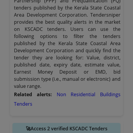
Partnership (PPP) and Prequalification (PQ)
tenders published by the Kerala State Coastal
Area Development Corporation. Tendersniper
provides the best quality alerts in the market
on KSCADC tenders. Users can use the
following options to filter the tenders
published by the Kerala State Coastal Area
Development Corporation and quickly find the
tender they are looking for: Value, district,
published date, expiry date, estimate value,
Earnest Money Deposit or EMD, bid
submission type (i.e., manual or electronic) and
value range.
Related alerts:
Non Residential Buildings
Tenders
🚀Access 2 verified KSCADC Tenders