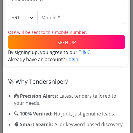
Estimate:
₹
108.26 Crore
Infrastructure
S C Nagar Development For Manjadikunnu At
Tanur La General Civil Work Re Tender
OTP will be sent to this mobile number.
Due Date:
19-Apr-2026
|
Updated :
16-Mar-2026
|
Estimate:
₹
47.36 Lakh
SIGN UP
By signing up, you agree to our
T & C
.
Infrastructure
Already have an account?
Login
Kerala State Youth Welfare Board National
Adventure Academy Devikulam Phase 1 And 2
Civil Electrical And Fire Fighting Works Pq Re
Due Date:
01-Apr-2026
|
Updated :
12-Mar-2026
|
🚀 Why Tendersniper?
Tender2
Estimate:
₹
5.32 Crore
📩 Precision Alerts:
Latest tenders tailored to
your needs.
🔍 100% Verified:
No junk, just genuine leads.
🧠 Smart Search:
AI or keyword-based discovery.
🎉 Free for 3 Days!