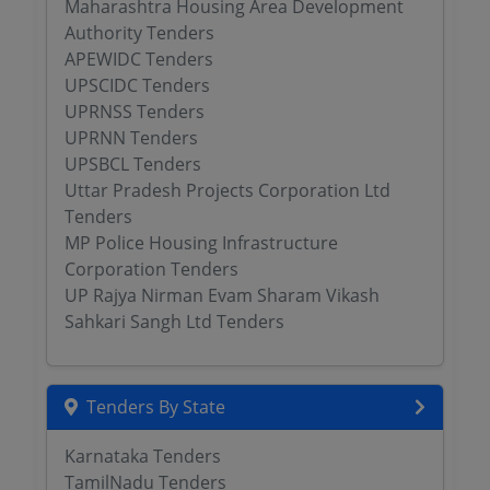
Maharashtra Housing Area Development
Authority Tenders
APEWIDC Tenders
UPSCIDC Tenders
UPRNSS Tenders
UPRNN Tenders
UPSBCL Tenders
Uttar Pradesh Projects Corporation Ltd
Tenders
MP Police Housing Infrastructure
Corporation Tenders
UP Rajya Nirman Evam Sharam Vikash
Sahkari Sangh Ltd Tenders
Tenders By State
Karnataka Tenders
TamilNadu Tenders